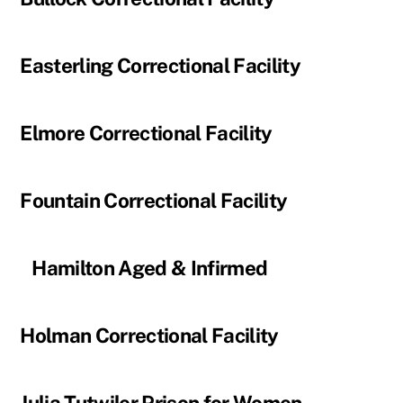
Easterling Correctional Facility
Elmore Correctional Facility
Fountain Correctional Facility
Hamilton Aged & Infirmed
Holman Correctional Facility