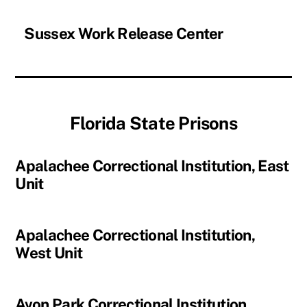
Sussex Work Release Center
Florida State Prisons
Apalachee Correctional Institution, East
Unit
Apalachee Correctional Institution,
West Unit
Avon Park Correctional Institution