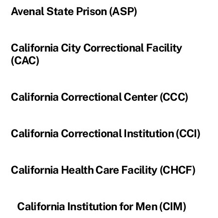
Avenal State Prison (ASP)
California City Correctional Facility
(CAC)
California Correctional Center (CCC)
California Correctional Institution (CCI)
California Health Care Facility (CHCF)
California Institution for Men (CIM)