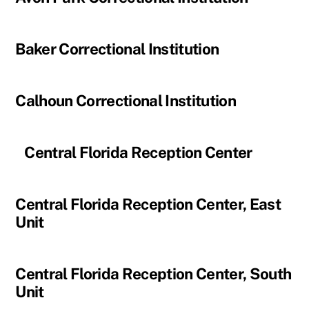
Baker Correctional Institution
Calhoun Correctional Institution
Central Florida Reception Center
Central Florida Reception Center, East
Unit
Central Florida Reception Center, South
Unit