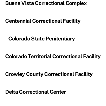
Buena Vista Correctional Complex
Centennial Correctional Facility
Colorado State Penitentiary
Colorado Territorial Correctional Facility
Crowley County Correctional Facility
Delta Correctional Center