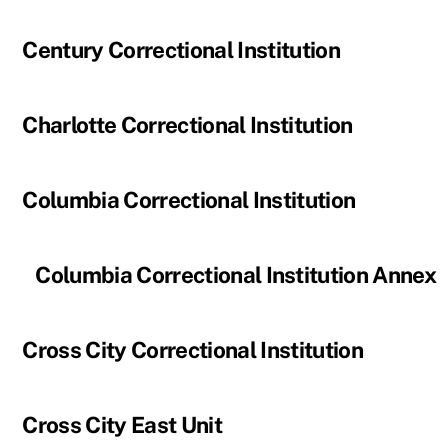
Century Correctional Institution
Charlotte Correctional Institution
Columbia Correctional Institution
Columbia Correctional Institution Annex
Cross City Correctional Institution
Cross City East Unit