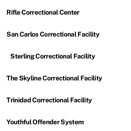
Rifle Correctional Center
San Carlos Correctional Facility
Sterling Correctional Facility
The Skyline Correctional Facility
Trinidad Correctional Facility
Youthful Offender System