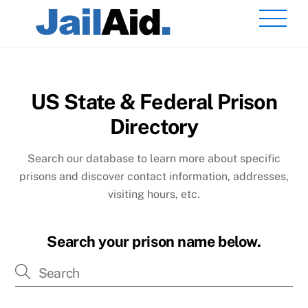
Skip
Men
to
content
US State & Federal Prison
Directory
Search our database to learn more about specific
prisons and discover contact information, addresses,
visiting hours, etc.
Search your prison name below.