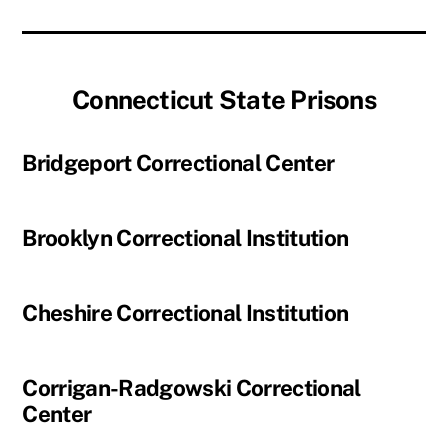
Connecticut State Prisons
Bridgeport Correctional Center
Brooklyn Correctional Institution
Cheshire Correctional Institution
Corrigan-Radgowski Correctional
Center