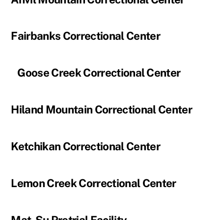
Fairbanks Correctional Center
Goose Creek Correctional Center
Hiland Mountain Correctional Center
Ketchikan Correctional Center
Lemon Creek Correctional Center