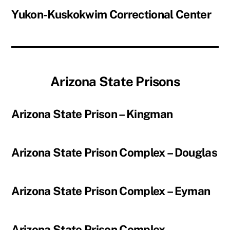
Yukon-Kuskokwim Correctional Center
Arizona State Prisons
Arizona State Prison – Kingman
Arizona State Prison Complex – Douglas
Arizona State Prison Complex – Eyman
Arizona State Prison Complex –