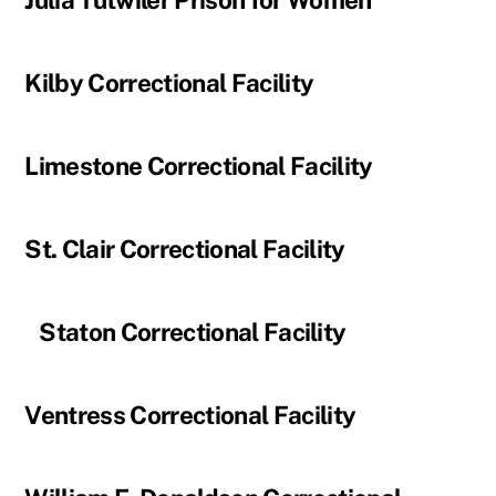
Julia Tutwiler Prison for Women
Kilby Correctional Facility
Limestone Correctional Facility
St. Clair Correctional Facility
Staton Correctional Facility
Ventress Correctional Facility