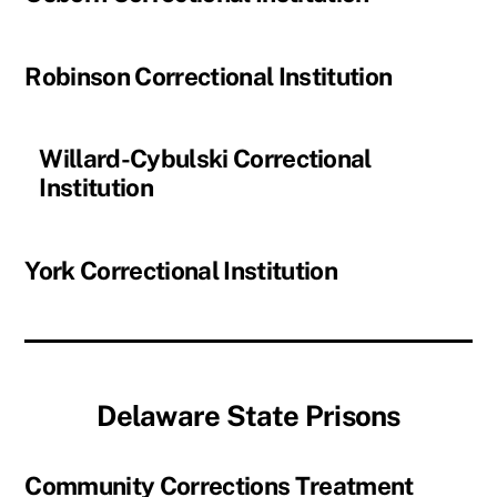
Robinson Correctional Institution
Willard-Cybulski Correctional
Institution
York Correctional Institution
Delaware State Prisons
Community Corrections Treatment