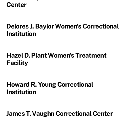
Center
Delores J. Baylor Women’s Correctional
Institution
Hazel D. Plant Women’s Treatment
Facility
Howard R. Young Correctional
Institution
James T. Vaughn Correctional Center