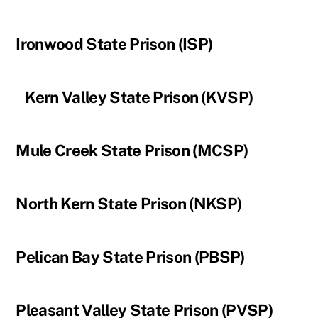
Ironwood State Prison (ISP)
Kern Valley State Prison (KVSP)
Mule Creek State Prison (MCSP)
North Kern State Prison (NKSP)
Pelican Bay State Prison (PBSP)
Pleasant Valley State Prison (PVSP)