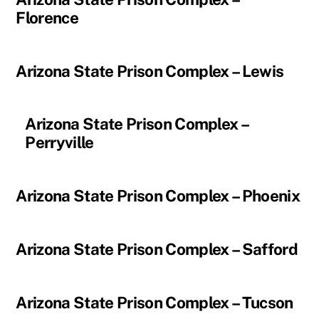
Florence
Arizona State Prison Complex – Lewis
Arizona State Prison Complex –
Perryville
Arizona State Prison Complex – Phoenix
Arizona State Prison Complex – Safford
Arizona State Prison Complex – Tucson