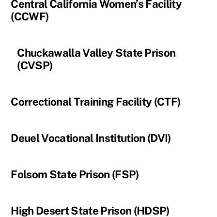
Central California Women’s Facility
(CCWF)
Chuckawalla Valley State Prison
(CVSP)
Correctional Training Facility (CTF)
Deuel Vocational Institution (DVI)
Folsom State Prison (FSP)
High Desert State Prison (HDSP)