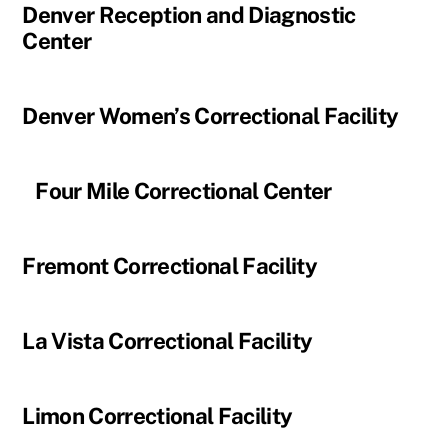
Denver Reception and Diagnostic
Center
Denver Women’s Correctional Facility
Four Mile Correctional Center
Fremont Correctional Facility
La Vista Correctional Facility
Limon Correctional Facility