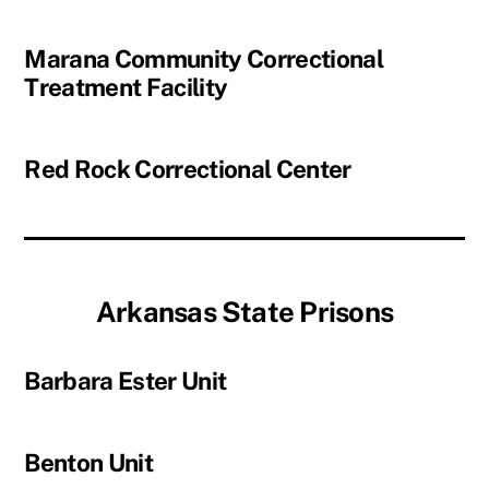
Marana Community Correctional
Treatment Facility
Red Rock Correctional Center
Arkansas State Prisons
Barbara Ester Unit
Benton Unit