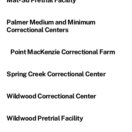
Mat-Su Pretrial Facility
Palmer Medium and Minimum
Correctional Centers
Point MacKenzie Correctional Farm
Spring Creek Correctional Center
Wildwood Correctional Center
Wildwood Pretrial Facility