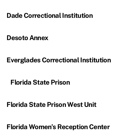
Dade Correctional Institution
Desoto Annex
Everglades Correctional Institution
Florida State Prison
Florida State Prison West Unit
Florida Women’s Reception Center