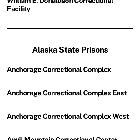
William E. Donaldson Correctional
Facility
Alaska State Prisons
Anchorage Correctional Complex
Anchorage Correctional Complex East
Anchorage Correctional Complex West
Anvil Mountain Correctional Center