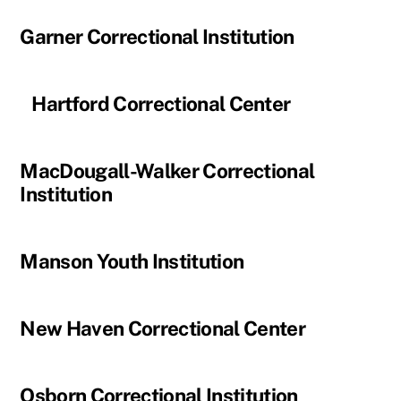
Garner Correctional Institution
Hartford Correctional Center
MacDougall-Walker Correctional
Institution
Manson Youth Institution
New Haven Correctional Center
Osborn Correctional Institution