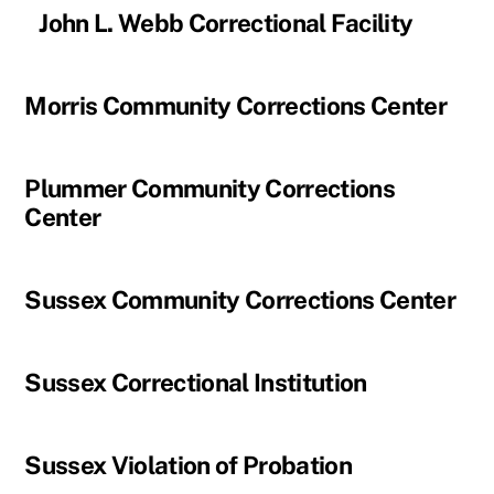
John L. Webb Correctional Facility
Morris Community Corrections Center
Plummer Community Corrections
Center
Sussex Community Corrections Center
Sussex Correctional Institution
Sussex Violation of Probation