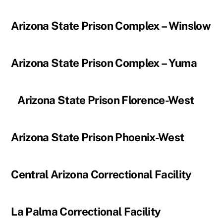
Arizona State Prison Complex – Winslow
Arizona State Prison Complex – Yuma
Arizona State Prison Florence-West
Arizona State Prison Phoenix-West
Central Arizona Correctional Facility
La Palma Correctional Facility