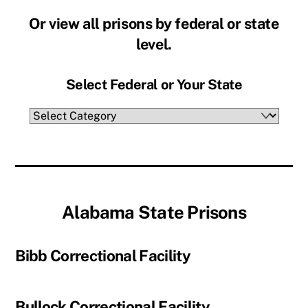
Or view all prisons by federal or state
level.
Select Federal or Your State
Select
Federal
or
Your
State
Alabama State Prisons
Bibb Correctional Facility
Bullock Correctional Facility