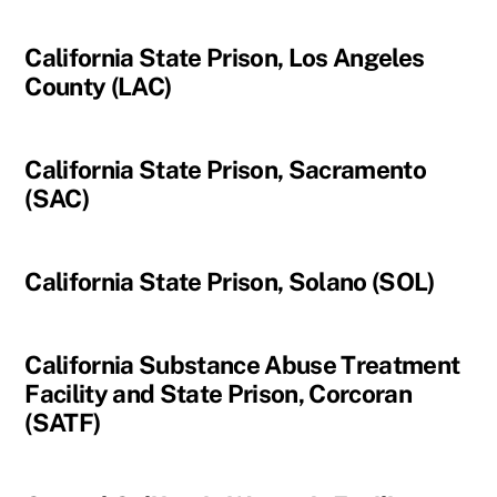
California State Prison, Los Angeles
County (LAC)
California State Prison, Sacramento
(SAC)
California State Prison, Solano (SOL)
California Substance Abuse Treatment
Facility and State Prison, Corcoran
(SATF)