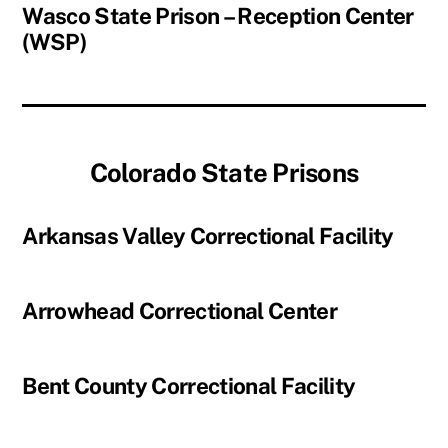
Wasco State Prison – Reception Center
(WSP)
Colorado State Prisons
Arkansas Valley Correctional Facility
Arrowhead Correctional Center
Bent County Correctional Facility