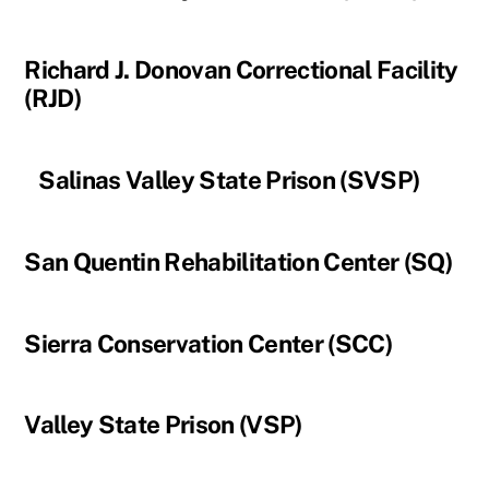
Richard J. Donovan Correctional Facility
(RJD)
Salinas Valley State Prison (SVSP)
San Quentin Rehabilitation Center (SQ)
Sierra Conservation Center (SCC)
Valley State Prison (VSP)