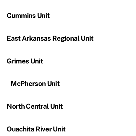
Cummins Unit
East Arkansas Regional Unit
Grimes Unit
McPherson Unit
North Central Unit
Ouachita River Unit