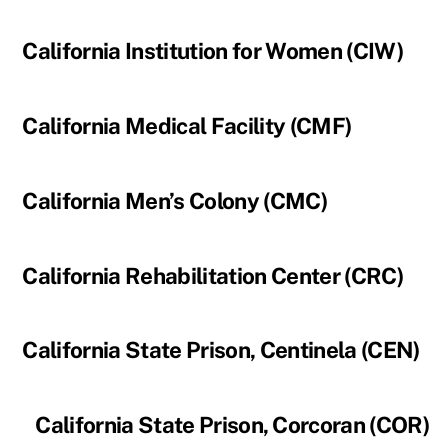
California Institution for Women (CIW)
California Medical Facility (CMF)
California Men’s Colony (CMC)
California Rehabilitation Center (CRC)
California State Prison, Centinela (CEN)
California State Prison, Corcoran (COR)