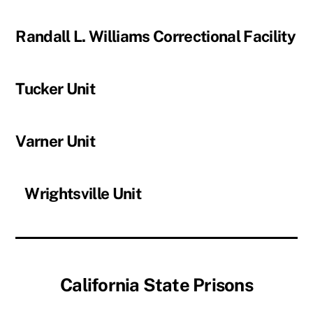
Randall L. Williams Correctional Facility
Tucker Unit
Varner Unit
Wrightsville Unit
California State Prisons