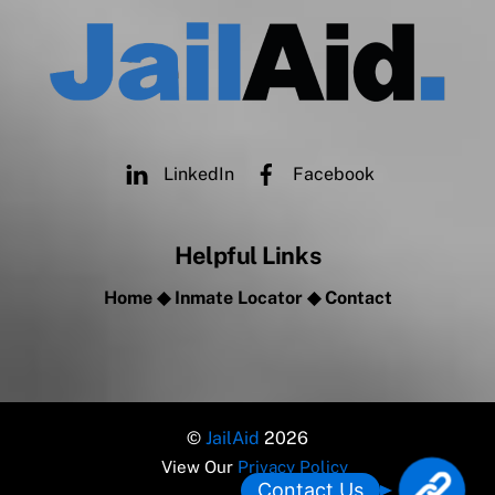
LinkedIn
Facebook
Helpful Links
Home
◆
Inmate Locator
◆
Contact
©
JailAid
2026
View Our
Privacy Policy
L
Contact Us