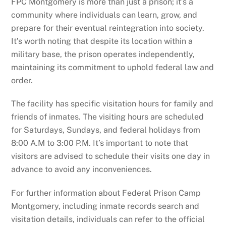
FPC Montgomery is more than just a prison; it’s a
community where individuals can learn, grow, and
prepare for their eventual reintegration into society.
It’s worth noting that despite its location within a
military base, the prison operates independently,
maintaining its commitment to uphold federal law and
order.
The facility has specific visitation hours for family and
friends of inmates. The visiting hours are scheduled
for Saturdays, Sundays, and federal holidays from
8:00 A.M to 3:00 P.M. It’s important to note that
visitors are advised to schedule their visits one day in
advance to avoid any inconveniences.
For further information about Federal Prison Camp
Montgomery, including inmate records search and
visitation details, individuals can refer to the official