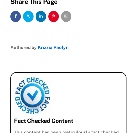
Share This Page
Authored by
Krizzia Paolyn
Fact Checked Content
This content has been meticulously fact checked