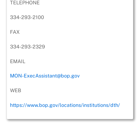
TELEPHONE
334-293-2100
FAX
334-293-2329
EMAIL
MON-ExecAssistant@bop.gov
WEB
https://www.bop.gov/locations/institutions/dth/