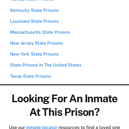
Kentucky State Prisons
Louisiana State Prisons
Massachusetts State Prisons
New Jersey State Prisons
New York State Prisons
State Prisons In The United States
Texas State Prisons
Looking For An Inmate
At This Prison?
Use our
inmate locator
resources to find a loved one