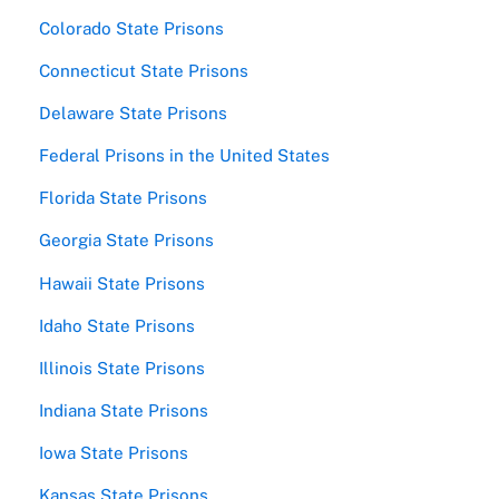
Colorado State Prisons
Connecticut State Prisons
Delaware State Prisons
Federal Prisons in the United States
Florida State Prisons
Georgia State Prisons
Hawaii State Prisons
Idaho State Prisons
Illinois State Prisons
Indiana State Prisons
Iowa State Prisons
Kansas State Prisons