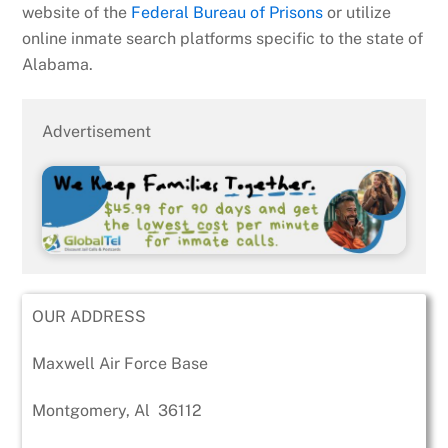
website of the
Federal Bureau of Prisons
or utilize
online inmate search platforms specific to the state of
Alabama.
Advertisement
OUR ADDRESS
Maxwell Air Force Base
Montgomery
,
Al
36112