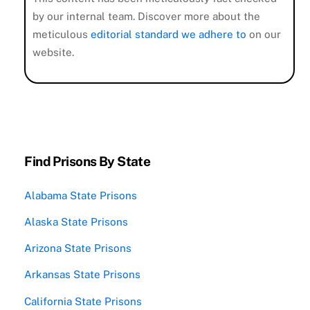
by our internal team. Discover more about the
meticulous
editorial standard we adhere to
on our
website.
Find Prisons By State
Alabama State Prisons
Alaska State Prisons
Arizona State Prisons
Arkansas State Prisons
California State Prisons