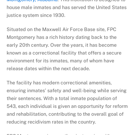
house male inmates and has served the United States
justice system since 1930.
Situated on the Maxwell Air Force Base site, FPC
Montgomery has a rich history dating back to the
early 20th century. Over the years, it has become
known as a correctional facility that offers a secure
environment for its inmates, many of whom have
release dates within the next decade.
The facility has modern correctional amenities,
ensuring inmates’ safety and well-being while serving
their sentences. With a total inmate population of
543, each individual is given an opportunity for reform
and rehabilitation, contributing to the overall goal of
reducing recidivism rates in the country.