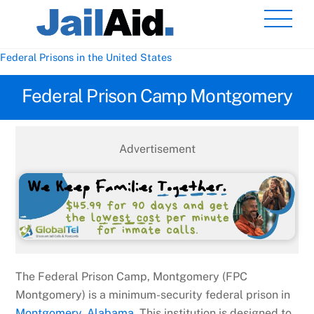
Skip
Men
to
content
Federal Prisons in the United States
Federal Prison Camp Montgomery
Advertisement
The Federal Prison Camp, Montgomery (FPC
Montgomery) is a minimum-security federal prison in
Montgomery, Alabama
. This institution is designed to