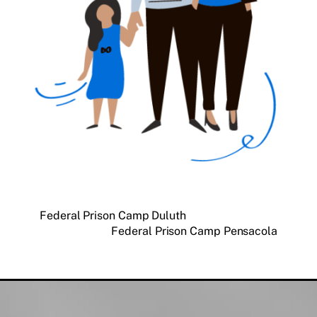
Federal Prison Camp Duluth
Federal Prison Camp Pensacola