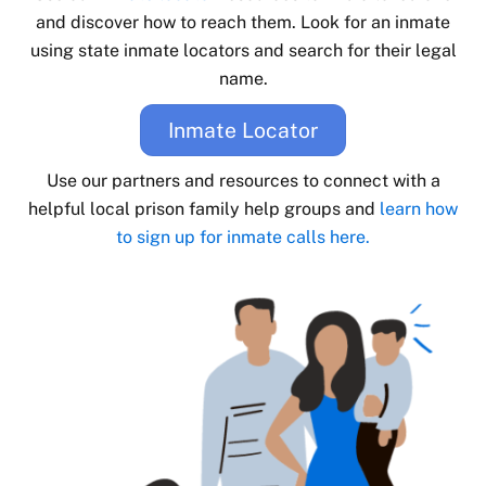
and discover how to reach them. Look for an inmate
using state inmate locators and search for their legal
name.
Inmate Locator
Use our partners and resources to connect with a
helpful local prison family help groups and
learn how
to sign up for inmate calls here.