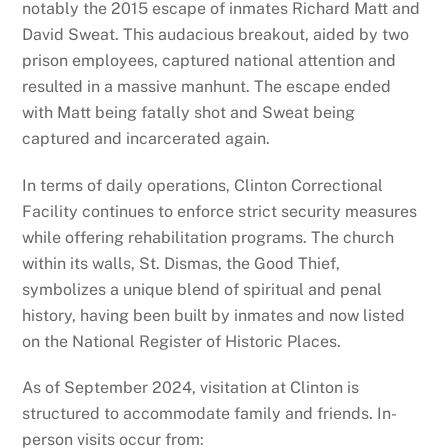
notably the 2015 escape of inmates Richard Matt and
David Sweat. This audacious breakout, aided by two
prison employees, captured national attention and
resulted in a massive manhunt. The escape ended
with Matt being fatally shot and Sweat being
captured and incarcerated again.
In terms of daily operations, Clinton Correctional
Facility continues to enforce strict security measures
while offering rehabilitation programs. The church
within its walls, St. Dismas, the Good Thief,
symbolizes a unique blend of spiritual and penal
history, having been built by inmates and now listed
on the National Register of Historic Places.
As of September 2024, visitation at Clinton is
structured to accommodate family and friends. In-
person visits occur from: