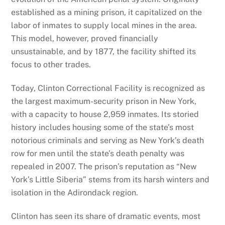
established as a mining prison, it capitalized on the
labor of inmates to supply local mines in the area.
This model, however, proved financially
unsustainable, and by 1877, the facility shifted its
focus to other trades.
Today, Clinton Correctional Facility is recognized as
the largest maximum-security prison in New York,
with a capacity to house 2,959 inmates. Its storied
history includes housing some of the state’s most
notorious criminals and serving as New York’s death
row for men until the state’s death penalty was
repealed in 2007. The prison’s reputation as “New
York’s Little Siberia” stems from its harsh winters and
isolation in the Adirondack region.
Clinton has seen its share of dramatic events, most