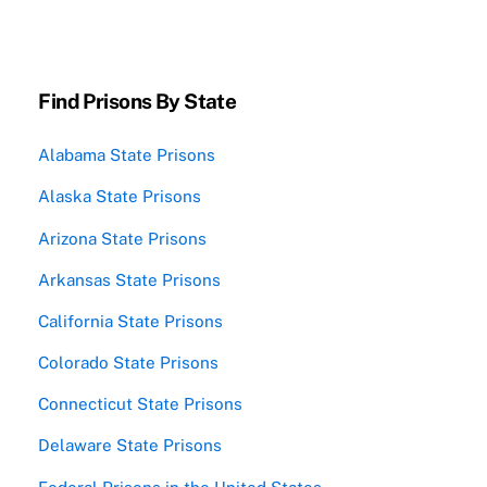
Find Prisons By State
Alabama State Prisons
Alaska State Prisons
Arizona State Prisons
Arkansas State Prisons
California State Prisons
Colorado State Prisons
Connecticut State Prisons
Delaware State Prisons