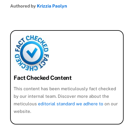
Authored by
Krizzia Paolyn
Fact Checked Content
This content has been meticulously fact checked
by our internal team. Discover more about the
meticulous
editorial standard we adhere to
on our
website.