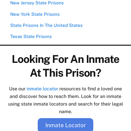
New Jersey State Prisons
New York State Prisons
State Prisons In The United States
Texas State Prisons
Looking For An Inmate
At This Prison?
Use our
inmate locator
resources to find a loved one
and discover how to reach them. Look for an inmate
using state inmate locators and search for their legal
name.
Inmate Locator