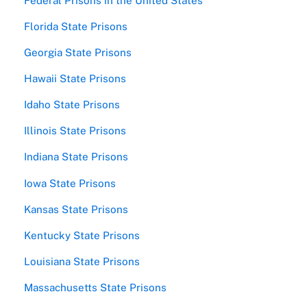
Federal Prisons in the United States
Florida State Prisons
Georgia State Prisons
Hawaii State Prisons
Idaho State Prisons
Illinois State Prisons
Indiana State Prisons
Iowa State Prisons
Kansas State Prisons
Kentucky State Prisons
Louisiana State Prisons
Massachusetts State Prisons