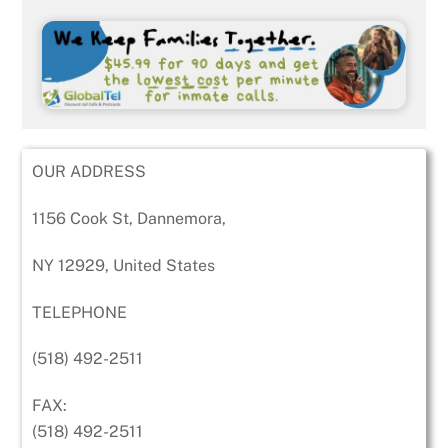
OUR ADDRESS
1156 Cook St, Dannemora,
NY 12929, United States
TELEPHONE
(518) 492-2511
FAX:
(518) 492-2511