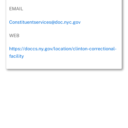
EMAIL
Constituentservices@doc.nyc.gov
WEB
https://doccs.ny.gov/location/clinton-correctional-
facility