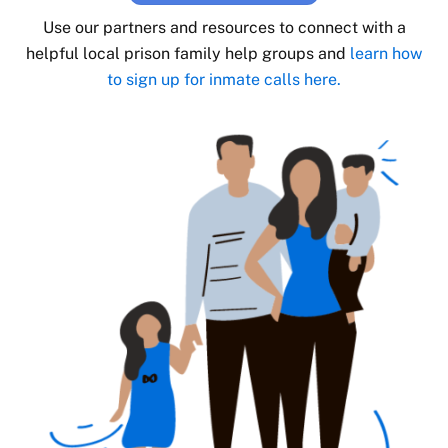
Use our partners and resources to connect with a
helpful local prison family help groups and
learn how
to sign up for inmate calls here.