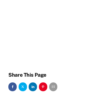
Share This Page