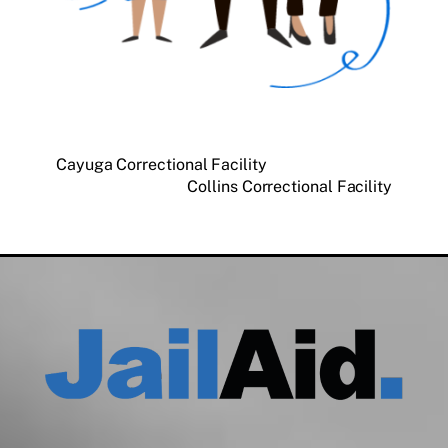
Cayuga Correctional Facility
Collins Correctional Facility