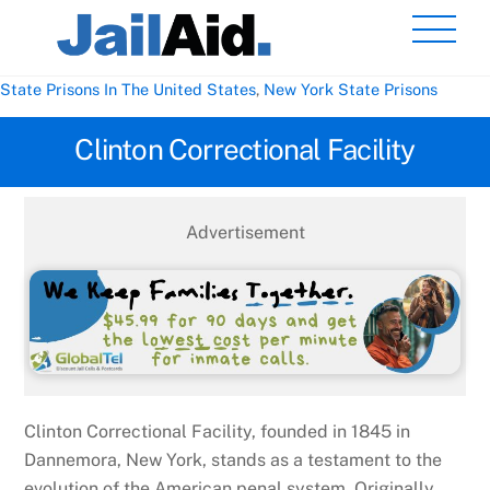
Skip
Men
to
content
State Prisons In The United States
,
New York State Prisons
Clinton Correctional Facility
Advertisement
Clinton Correctional Facility, founded in 1845 in
Dannemora, New York, stands as a testament to the
evolution of the American penal system. Originally