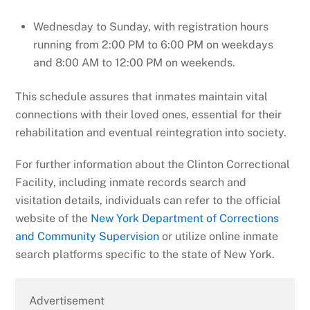
Wednesday to Sunday, with registration hours
running from 2:00 PM to 6:00 PM on weekdays
and 8:00 AM to 12:00 PM on weekends.
This schedule assures that inmates maintain vital
connections with their loved ones, essential for their
rehabilitation and eventual reintegration into society.
For further information about the Clinton Correctional
Facility, including inmate records search and
visitation details, individuals can refer to the official
website of the
New York Department of Corrections
and Community Supervision
or utilize online inmate
search platforms specific to the state of New York.
Advertisement