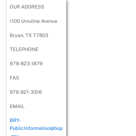
OUR ADDRESS
1100 Ursuline Avenue
Bryan, TX 77803
TELEPHONE
979-823-1879
FAX
979-821-3316
EMAIL
BRY-
PublicInformation@bop