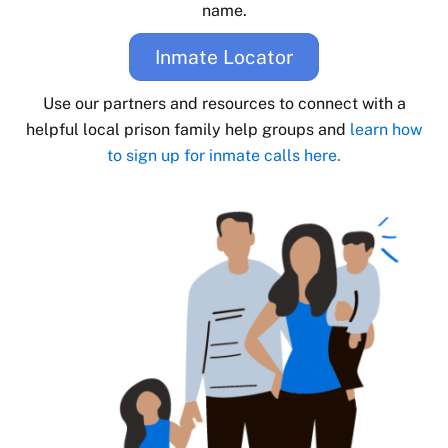
name.
Inmate Locator
Use our partners and resources to connect with a
helpful local prison family help groups and
learn how
to sign up for inmate calls here.