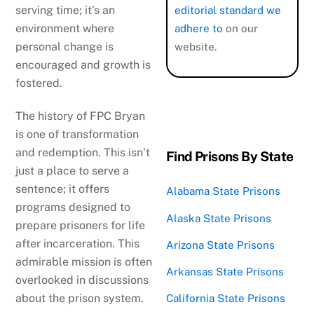
serving time; it’s an
editorial standard we
environment where
adhere to
on our
personal change is
website.
encouraged and growth is
fostered.
The history of FPC Bryan
is one of transformation
and redemption. This isn’t
Find Prisons By State
just a place to serve a
sentence; it offers
Alabama State Prisons
programs designed to
Alaska State Prisons
prepare prisoners for life
after incarceration. This
Arizona State Prisons
admirable mission is often
Arkansas State Prisons
overlooked in discussions
about the prison system.
California State Prisons