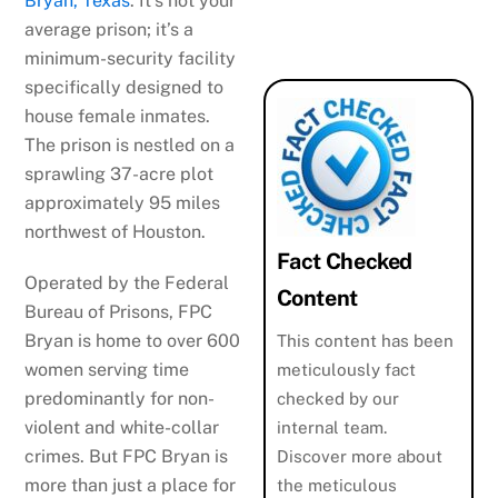
Bryan, Texas
. It’s not your
average prison; it’s a
minimum-security facility
specifically designed to
house female inmates.
The prison is nestled on a
sprawling 37-acre plot
approximately 95 miles
northwest of Houston.
Fact Checked
Operated by the Federal
Content
Bureau of Prisons, FPC
Bryan is home to over 600
This content has been
women serving time
meticulously fact
predominantly for non-
checked by our
violent and white-collar
internal team.
crimes. But FPC Bryan is
Discover more about
more than just a place for
the meticulous