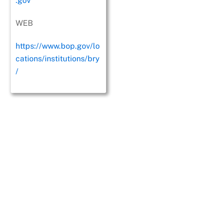
.gov
WEB
https://www.bop.gov/lo
cations/institutions/bry
/