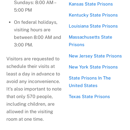
Sundays: 8:00 AM –
Kansas State Prisons
5:00 PM
Kentucky State Prisons
On federal holidays,
Louisiana State Prisons
visiting hours are
between 8:00 AM and
Massachusetts State
3:00 PM.
Prisons
New Jersey State Prisons
Visitors are requested to
schedule their visits at
New York State Prisons
least a day in advance to
State Prisons In The
avoid any inconvenience.
United States
It’s also important to note
that only 570 people,
Texas State Prisons
including children, are
allowed in the visiting
room at one time.