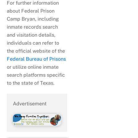
For further information
about Federal Prison
Camp Bryan, including
inmate records search
and visitation details,
individuals can refer to
the official website of the
Federal Bureau of Prisons
or utilize online inmate
search platforms specific
to the state of Texas.
Advertisement