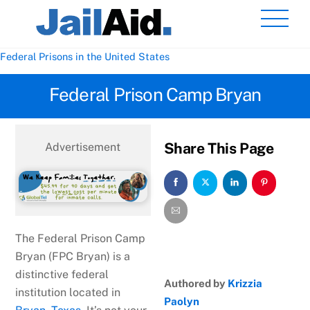
Skip
Men
to
content
Federal Prisons in the United States
Federal Prison Camp Bryan
Share This Page
Advertisement
The Federal Prison Camp
Bryan (FPC Bryan) is a
distinctive federal
Authored by
Krizzia
institution located in
Paolyn