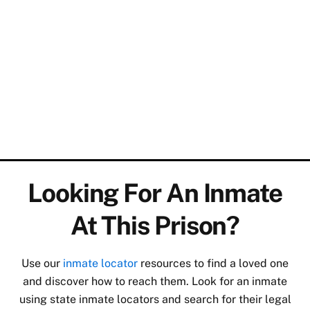
Looking For An Inmate
At This Prison?
Use our
inmate locator
resources to find a loved one
and discover how to reach them. Look for an inmate
using state inmate locators and search for their legal