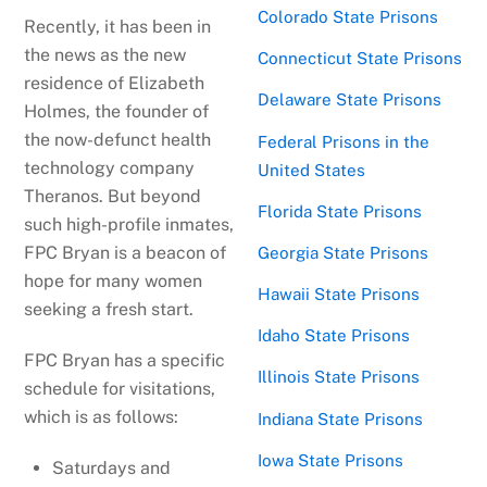
Colorado State Prisons
Recently, it has been in
the news as the new
Connecticut State Prisons
residence of Elizabeth
Delaware State Prisons
Holmes, the founder of
the now-defunct health
Federal Prisons in the
technology company
United States
Theranos. But beyond
Florida State Prisons
such high-profile inmates,
FPC Bryan is a beacon of
Georgia State Prisons
hope for many women
Hawaii State Prisons
seeking a fresh start.
Idaho State Prisons
FPC Bryan has a specific
Illinois State Prisons
schedule for visitations,
which is as follows:
Indiana State Prisons
Iowa State Prisons
Saturdays and