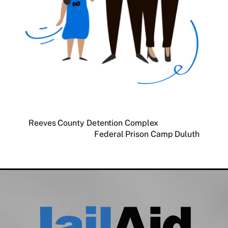
Reeves County Detention Complex
Federal Prison Camp Duluth