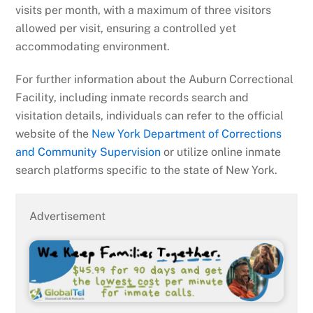
visits per month, with a maximum of three visitors
allowed per visit, ensuring a controlled yet
accommodating environment.
For further information about the Auburn Correctional
Facility, including inmate records search and
visitation details, individuals can refer to the official
website of the
New York Department of Corrections
and Community Supervision
or utilize online inmate
search platforms specific to the state of New York.
Advertisement