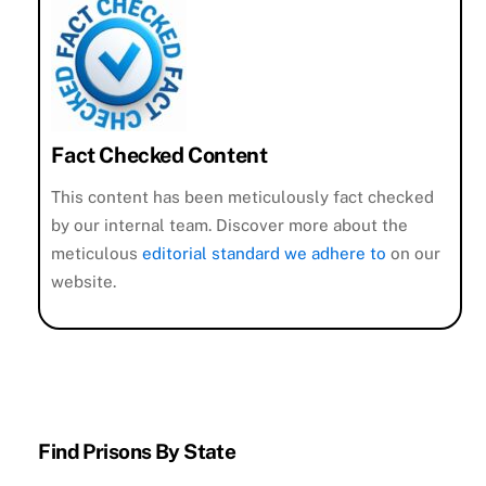
Fact Checked Content
This content has been meticulously fact checked
by our internal team. Discover more about the
meticulous
editorial standard we adhere to
on our
website.
Find Prisons By State