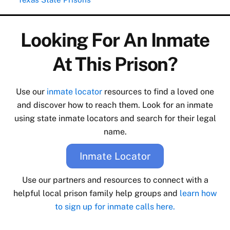
Looking For An Inmate
At This Prison?
Use our
inmate locator
resources to find a loved one
and discover how to reach them. Look for an inmate
using state inmate locators and search for their legal
name.
Inmate Locator
Use our partners and resources to connect with a
helpful local prison family help groups and
learn how
to sign up for inmate calls here.