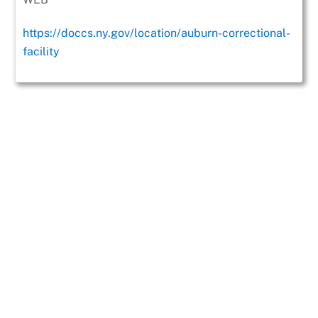
https://doccs.ny.gov/location/auburn-correctional-
facility