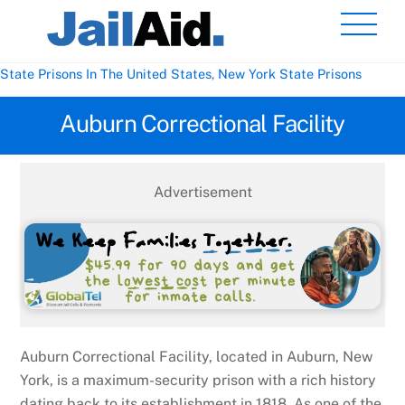
Skip
Men
to
content
State Prisons In The United States
,
New York State Prisons
Auburn Correctional Facility
Advertisement
Auburn Correctional Facility, located in Auburn, New
York, is a maximum-security prison with a rich history
dating back to its establishment in 1818. As one of the