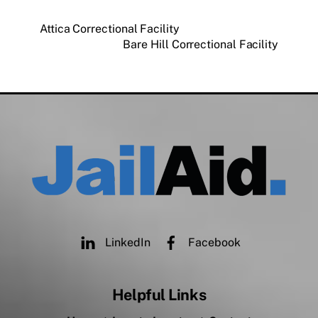
Attica Correctional Facility
Bare Hill Correctional Facility
LinkedIn
Facebook
Helpful Links