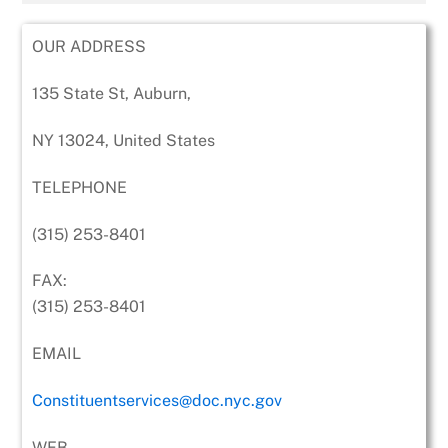
OUR ADDRESS
135 State St, Auburn,
NY 13024, United States
TELEPHONE
(315) 253-8401
FAX:
(315) 253-8401
EMAIL
Constituentservices@doc.nyc.gov
WEB