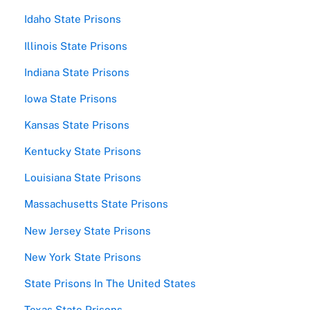
Idaho State Prisons
Illinois State Prisons
Indiana State Prisons
Iowa State Prisons
Kansas State Prisons
Kentucky State Prisons
Louisiana State Prisons
Massachusetts State Prisons
New Jersey State Prisons
New York State Prisons
State Prisons In The United States
Texas State Prisons