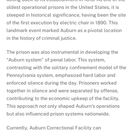
oldest operational prisons in the United States, it is
steeped in historical significance, having been the site
of the first execution by electric chair in 1890. This
landmark event marked Auburn as a pivotal location
in the history of criminal justice.
The prison was also instrumental in developing the
“Auburn system” of penal labor. This system,
contrasting with the solitary confinement model of the
Pennsylvania system, emphasized hard labor and
enforced silence during the day. Prisoners worked
together in silence and were separated by offense,
contributing to the economic upkeep of the facility.
This approach not only shaped Auburn’s operations
but also influenced prison systems nationwide.
Currently, Auburn Correctional Facility can