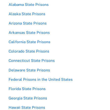
Alabama State Prisons
Alaska State Prisons
Arizona State Prisons
Arkansas State Prisons
California State Prisons
Colorado State Prisons
Connecticut State Prisons
Delaware State Prisons
Federal Prisons in the United States
Florida State Prisons
Georgia State Prisons
Hawaii State Prisons