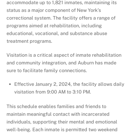
accommodate up to 1,821 inmates, maintaining its
status as a major component of New York’s
correctional system. The facility offers a range of
programs aimed at rehabilitation, including
educational, vocational, and substance abuse
treatment programs.
Visitation is a critical aspect of inmate rehabilitation
and community integration, and Auburn has made
sure to facilitate family connections.
Effective January 2, 2024, the facility allows daily
visitation from 9:00 AM to 3:10 PM.
This schedule enables families and friends to
maintain meaningful contact with incarcerated
individuals, supporting their mental and emotional
well-being. Each inmate is permitted two weekend