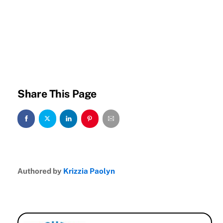
Share This Page
Authored by
Krizzia Paolyn