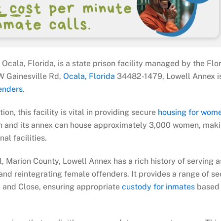
 Ocala, Florida, is a state prison facility managed by the Flo
W Gainesville Rd,
Ocala, Florida
34482-1479, Lowell Annex i
enders
.
on, this facility is vital in providing secure
housing for wom
tion and its annex can house approximately 3,000 women, maki
al facilities.
, Marion County, Lowell Annex has a rich history of serving a
 and reintegrating female offenders. It provides a range of se
 and Close, ensuring appropriate
custody for inmates
based