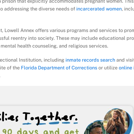
da prison that explicitly accommodates pregnant women. This
 to addressing the diverse needs of
incarcerated women
, inc
nt, Lowell Annex offers various programs and services to pro
sful reentry into society. These may include educational pr
mental health counseling, and religious services.
ctional Institution, including
inmate records search
and visi
site of the
Florida Department of Corrections
or utilize
online
.