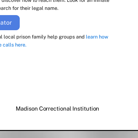
d discover how to reach them. Look for an inmate
arch for their legal name.
ator
ul local prison family help groups and
learn how
e calls here.
Madison Correctional Institution