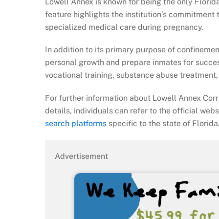
Lowell Annex is known for being the only Flori
feature highlights the institution’s commitment
specialized medical care during pregnancy.
In addition to its primary purpose of confineme
personal growth and prepare inmates for succes
vocational training, substance abuse treatment, 
For further information about Lowell Annex Corre
details, individuals can refer to the official web
search platforms
specific to the state of Florida
Advertisement