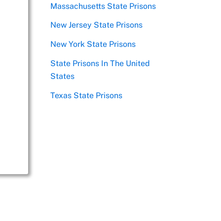
Massachusetts State Prisons
New Jersey State Prisons
New York State Prisons
State Prisons In The United
States
Texas State Prisons