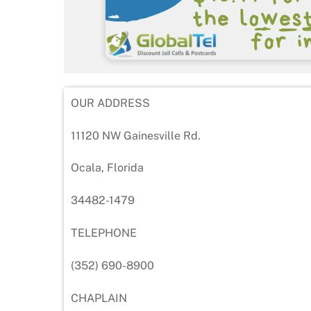
OUR ADDRESS
11120 NW Gainesville Rd.
Ocala, Florida
34482-1479
TELEPHONE
(352) 690-8900
CHAPLAIN