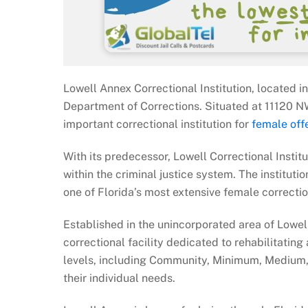
Lowell Annex Correctional Institution, located in
Department of Corrections. Situated at 11120 N
important correctional institution for
female off
With its predecessor, Lowell Correctional Instituti
within the criminal justice system. The institu
one of Florida’s most extensive female correction
Established in the unincorporated area of Lowell
correctional facility dedicated to rehabilitating
levels, including Community, Minimum, Medium,
their individual needs.