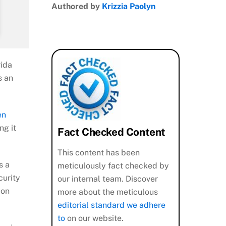
Authored by
Krizzia Paolyn
rida
s an
en
ng it
Fact Checked Content
This content has been
s a
meticulously fact checked by
curity
our internal team. Discover
 on
more about the meticulous
editorial standard we adhere
to
on our website.