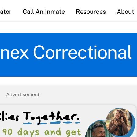
ator
Call An Inmate
Resources
About
nex Correctional I
Advertisement