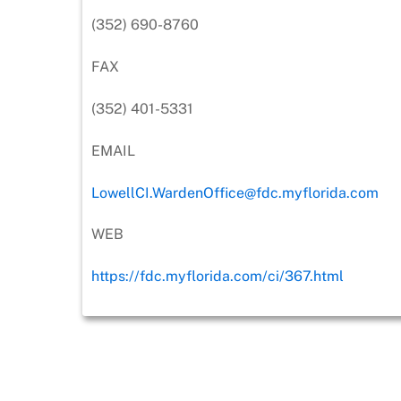
(352) 690-8760
FAX
(352) 401-5331
EMAIL
LowellCI.WardenOffice@fdc.myflorida.com
WEB
https://fdc.myflorida.com/ci/367.html