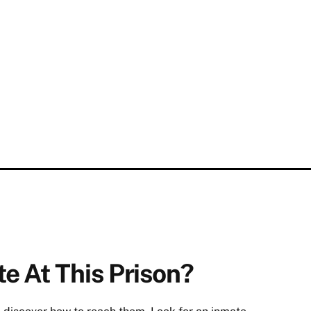
e At This Prison?