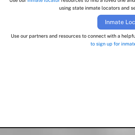
Use our
inmate locator
resources to find a loved one an
using state inmate locators and se
Inmate Loc
Use our partners and resources to connect with a helpf
to sign up for inmat