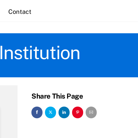
Contact
nstitution
Share This Page