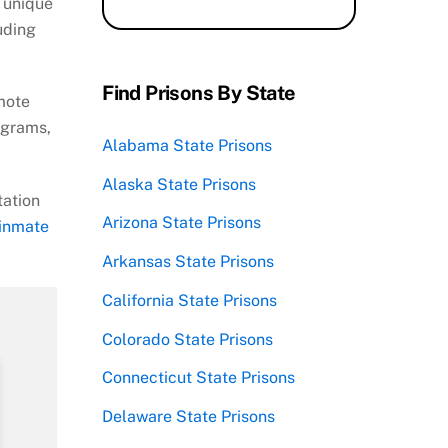
 unique
luding
Find Prisons By State
mote
ograms,
Alabama State Prisons
Alaska State Prisons
tation
Arizona State Prisons
 inmate
Arkansas State Prisons
California State Prisons
Colorado State Prisons
Connecticut State Prisons
Delaware State Prisons