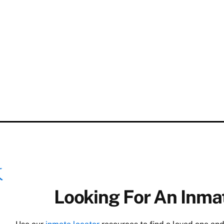
Looking For An Inmat