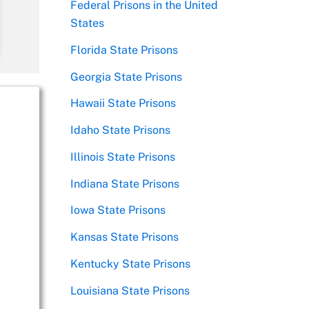
Federal Prisons in the United
States
Florida State Prisons
Georgia State Prisons
Hawaii State Prisons
Idaho State Prisons
Illinois State Prisons
Indiana State Prisons
Iowa State Prisons
Kansas State Prisons
Kentucky State Prisons
Louisiana State Prisons