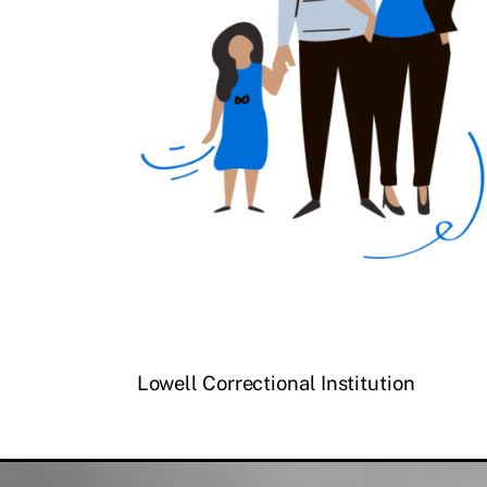
Lowell Correctional Institution