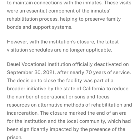
to maintain connections with the inmates. These visits
were an essential component of the inmates’
rehabilitation process, helping to preserve family
bonds and support systems.
However, with the institution’s closure, the latest
visitation schedules are no longer applicable.
Deuel Vocational Institution officially deactivated on
September 30, 2021, after nearly 70 years of service.
The decision to close the facility was part of a
broader initiative by the state of California to reduce
the number of operational prisons and focus
resources on alternative methods of rehabilitation and
incarceration. The closure marked the end of an era
for the institution and the local community, which had
been significantly impacted by the presence of the
prison.