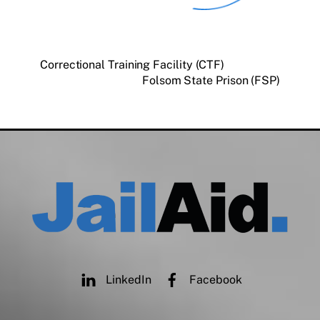
Correctional Training Facility (CTF)
Folsom State Prison (FSP)
LinkedIn
Facebook