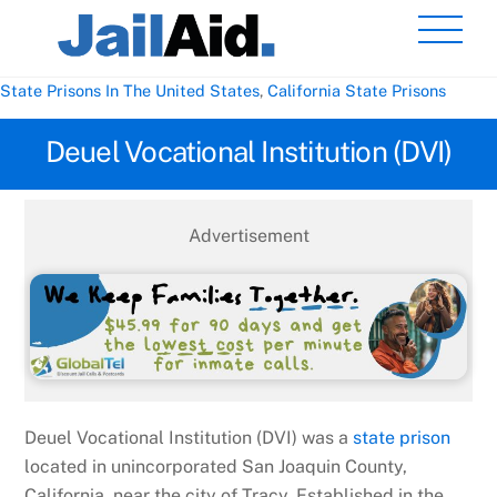
Skip
Men
to
content
State Prisons In The United States
,
California State Prisons
Deuel Vocational Institution (DVI)
Advertisement
Deuel Vocational Institution (DVI) was a
state prison
located in unincorporated San Joaquin County,
California, near the city of Tracy. Established in the