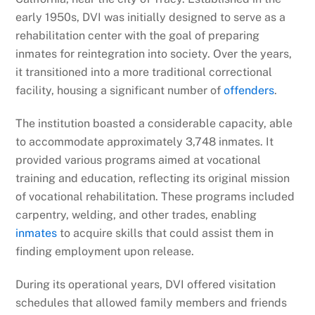
early 1950s, DVI was initially designed to serve as a
rehabilitation center with the goal of preparing
inmates for reintegration into society. Over the years,
it transitioned into a more traditional correctional
facility, housing a significant number of
offenders
.
The institution boasted a considerable capacity, able
to accommodate approximately 3,748 inmates. It
provided various programs aimed at vocational
training and education, reflecting its original mission
of vocational rehabilitation. These programs included
carpentry, welding, and other trades, enabling
inmates
to acquire skills that could assist them in
finding employment upon release.
During its operational years, DVI offered visitation
schedules that allowed family members and friends