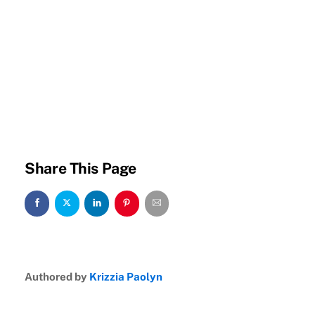
Share This Page
Authored by
Krizzia Paolyn