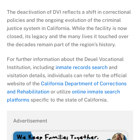
The deactivation of DVI reflects a shift in correctional
policies and the ongoing evolution of the criminal
justice system in California. While the facility is now
closed, its legacy and the many lives it touched over
the decades remain part of the region’s history.
For further information about the Deuel Vocational
Institution, including
inmate records search
and
visitation details, individuals can refer to the official
website of the
California Department of Corrections
and Rehabilitation
or utilize
online inmate search
platforms
specific to the state of California.
Advertisement