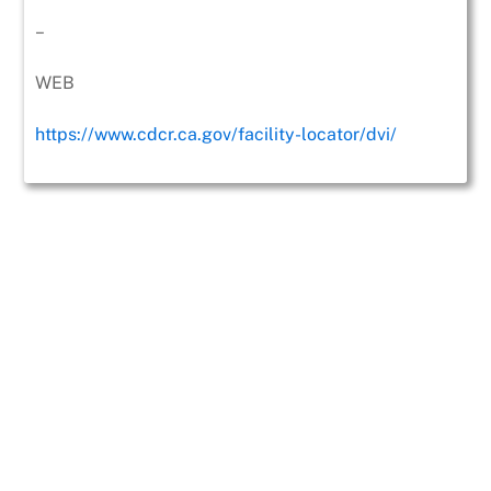
–
WEB
https://www.cdcr.ca.gov/facility-locator/dvi/