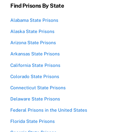
Find Prisons By State
Alabama State Prisons
Alaska State Prisons
Arizona State Prisons
Arkansas State Prisons
California State Prisons
Colorado State Prisons
Connecticut State Prisons
Delaware State Prisons
Federal Prisons in the United States
Florida State Prisons