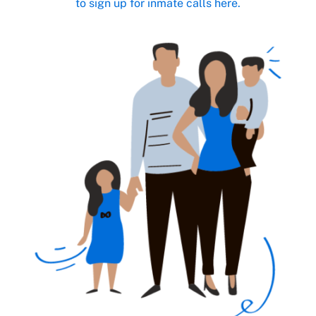
to sign up for inmate calls here.