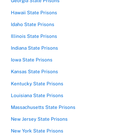
Georgia State Prisons
Hawaii State Prisons
Idaho State Prisons
Illinois State Prisons
Indiana State Prisons
Iowa State Prisons
Kansas State Prisons
Kentucky State Prisons
Louisiana State Prisons
Massachusetts State Prisons
New Jersey State Prisons
New York State Prisons