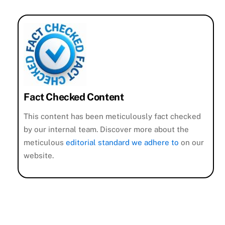
Fact Checked Content
This content has been meticulously fact checked
by our internal team. Discover more about the
meticulous
editorial standard we adhere to
on our
website.