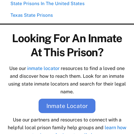
State Prisons In The United States
Texas State Prisons
Looking For An Inmate
At This Prison?
Use our
inmate locator
resources to find a loved one
and discover how to reach them. Look for an inmate
using state inmate locators and search for their legal
name.
Inmate Locator
Use our partners and resources to connect with a
helpful local prison family help groups and
learn how