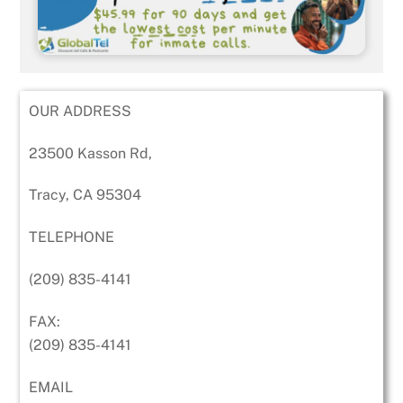
OUR ADDRESS
23500 Kasson Rd,
Tracy, CA 95304
TELEPHONE
(209) 835-4141
FAX:
(209) 835-4141
EMAIL