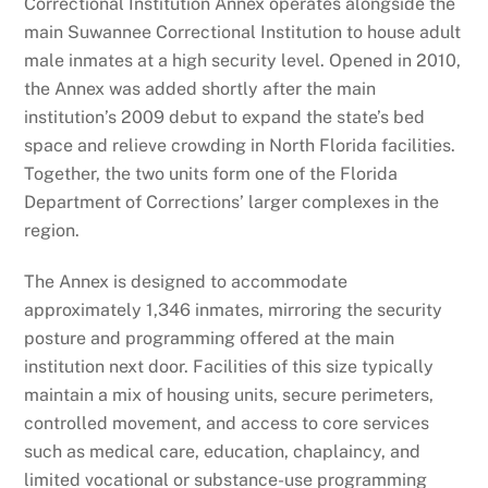
Correctional Institution Annex operates alongside the
main Suwannee Correctional Institution to house adult
male inmates at a high security level. Opened in 2010,
the Annex was added shortly after the main
institution’s 2009 debut to expand the state’s bed
space and relieve crowding in North Florida facilities.
Together, the two units form one of the Florida
Department of Corrections’ larger complexes in the
region.
The Annex is designed to accommodate
approximately 1,346 inmates, mirroring the security
posture and programming offered at the main
institution next door. Facilities of this size typically
maintain a mix of housing units, secure perimeters,
controlled movement, and access to core services
such as medical care, education, chaplaincy, and
limited vocational or substance-use programming