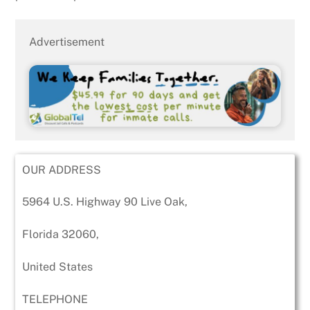
Advertisement
OUR ADDRESS
5964 U.S. Highway 90 Live Oak,
Florida 32060,
United States
TELEPHONE