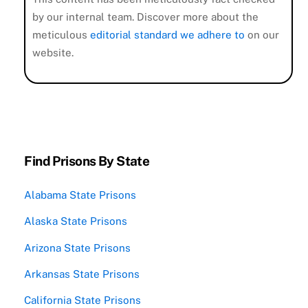
by our internal team. Discover more about the
meticulous
editorial standard we adhere to
on our
website.
Find Prisons By State
Alabama State Prisons
Alaska State Prisons
Arizona State Prisons
Arkansas State Prisons
California State Prisons