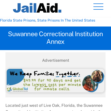
Skip
Men
to
content
Florida State Prisons
,
State Prisons In The United States
Suwannee Correctional Institution
Annex
Advertisement
Located just west of Live Oak, Florida, the Suwannee