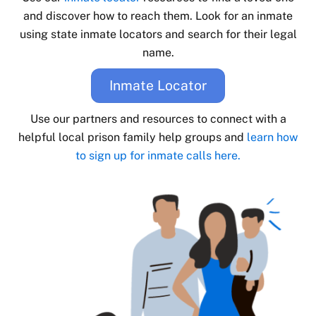
and discover how to reach them. Look for an inmate
using state inmate locators and search for their legal
name.
Inmate Locator
Use our partners and resources to connect with a
helpful local prison family help groups and
learn how
to sign up for inmate calls here.