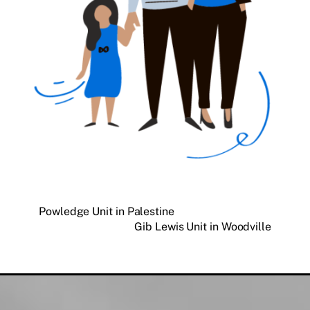
Powledge Unit in Palestine
Gib Lewis Unit in Woodville