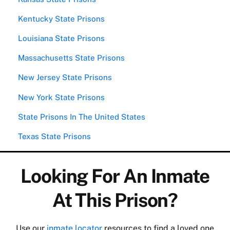
Kentucky State Prisons
Louisiana State Prisons
Massachusetts State Prisons
New Jersey State Prisons
New York State Prisons
State Prisons In The United States
Texas State Prisons
Looking For An Inmate
At This Prison?
Use our
inmate locator
resources to find a loved one