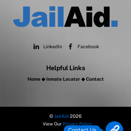
LinkedIn
Facebook
Helpful Links
Home
◆
Inmate Locator
◆
Contact
©
JailAid
2026
View Our
Privacy Policy
L
Contact Us