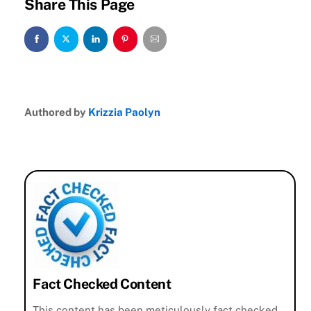
Share This Page
Authored by
Krizzia Paolyn
Fact Checked Content
This content has been meticulously fact checked