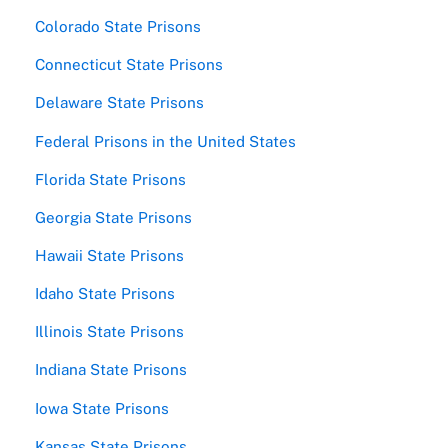
Colorado State Prisons
Connecticut State Prisons
Delaware State Prisons
Federal Prisons in the United States
Florida State Prisons
Georgia State Prisons
Hawaii State Prisons
Idaho State Prisons
Illinois State Prisons
Indiana State Prisons
Iowa State Prisons
Kansas State Prisons