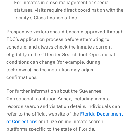
For inmates in close management or special
statuses, visits require direct coordination with the
facility’s Classification office.
Prospective visitors should become approved through
FDC’s application process before attempting to
schedule, and always check the inmate’s current
eligibility in the Offender Search tool. Operational
conditions can change (for example, during
lockdowns), so the institution may adjust
confirmations.
For further information about the Suwannee
Correctional Institution Annex, including inmate
records search and visitation details, individuals can
refer to the official website of the
Florida Department
of Corrections
or utilize online inmate search
platforms specific to the state of Florida.