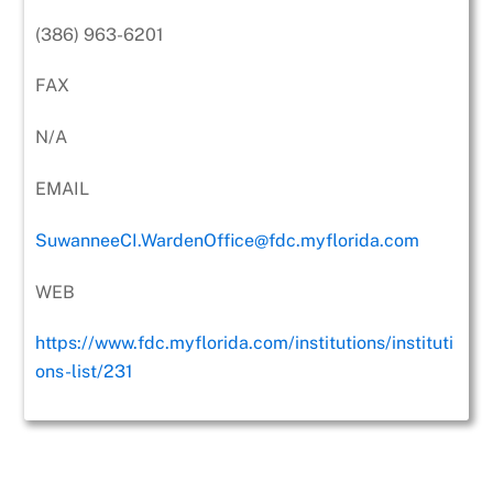
(386) 963-6201
FAX
N/A
EMAIL
SuwanneeCI.WardenOffice@fdc.myflorida.com
WEB
https://www.fdc.myflorida.com/institutions/instituti
ons-list/231