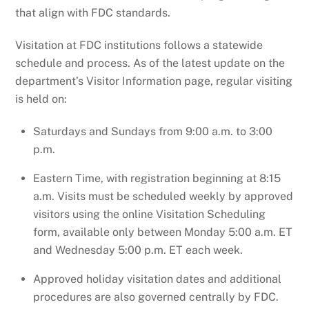
that align with FDC standards.
Visitation at FDC institutions follows a statewide
schedule and process. As of the latest update on the
department’s Visitor Information page, regular visiting
is held on:
Saturdays and Sundays from 9:00 a.m. to 3:00
p.m.
Eastern Time, with registration beginning at 8:15
a.m. Visits must be scheduled weekly by approved
visitors using the online Visitation Scheduling
form, available only between Monday 5:00 a.m. ET
and Wednesday 5:00 p.m. ET each week.
Approved holiday visitation dates and additional
procedures are also governed centrally by FDC.