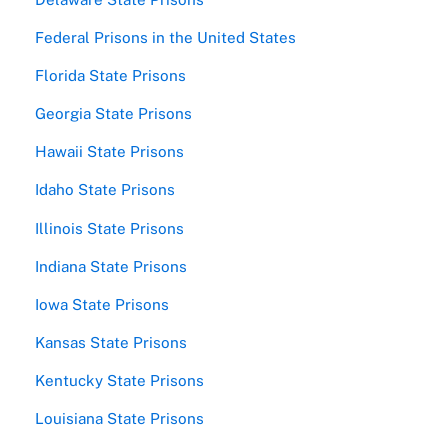
Federal Prisons in the United States
Florida State Prisons
Georgia State Prisons
Hawaii State Prisons
Idaho State Prisons
Illinois State Prisons
Indiana State Prisons
Iowa State Prisons
Kansas State Prisons
Kentucky State Prisons
Louisiana State Prisons