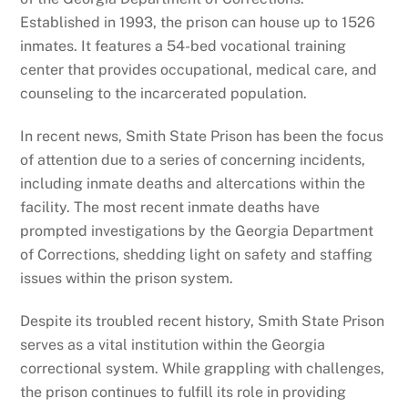
Established in 1993, the prison can house up to 1526
inmates. It features a 54-bed vocational training
center that provides occupational, medical care, and
counseling to the incarcerated population.
In recent news, Smith State Prison has been the focus
of attention due to a series of concerning incidents,
including inmate deaths and altercations within the
facility. The most recent inmate deaths have
prompted investigations by the Georgia Department
of Corrections, shedding light on safety and staffing
issues within the prison system.
Despite its troubled recent history, Smith State Prison
serves as a vital institution within the Georgia
correctional system. While grappling with challenges,
the prison continues to fulfill its role in providing