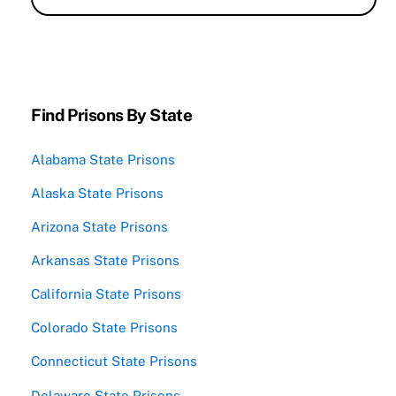
Find Prisons By State
Alabama State Prisons
Alaska State Prisons
Arizona State Prisons
Arkansas State Prisons
California State Prisons
Colorado State Prisons
Connecticut State Prisons
Delaware State Prisons