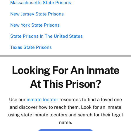
Massachusetts State Prisons
New Jersey State Prisons
New York State Prisons
State Prisons In The United States
Texas State Prisons
Looking For An Inmate
At This Prison?
Use our
inmate locator
resources to find a loved one
and discover how to reach them. Look for an inmate
using state inmate locators and search for their legal
name.