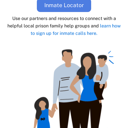
Inmate Locator
Use our partners and resources to connect with a
helpful local prison family help groups and
learn how
to sign up for inmate calls here.