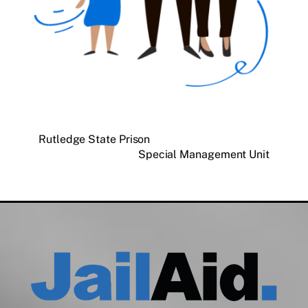
Rutledge State Prison
Special Management Unit