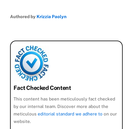
Authored by
Krizzia Paolyn
Fact Checked Content
This content has been meticulously fact checked
by our internal team. Discover more about the
meticulous
editorial standard we adhere to
on our
website.