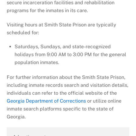
secure incarceration facilities and rehabilitation
programs for the inmates in its care.
Visiting hours at Smith State Prison are typically
scheduled for:
Saturdays, Sundays, and state-recognized
holidays from 9:00 AM to 3:00 PM for the general
population inmates.
For further information about the Smith State Prison,
including inmate records search and visitation details,
individuals can refer to the official website of the
Georgia Department of Corrections
or utilize online
inmate search platforms specific to the state of
Georgia.