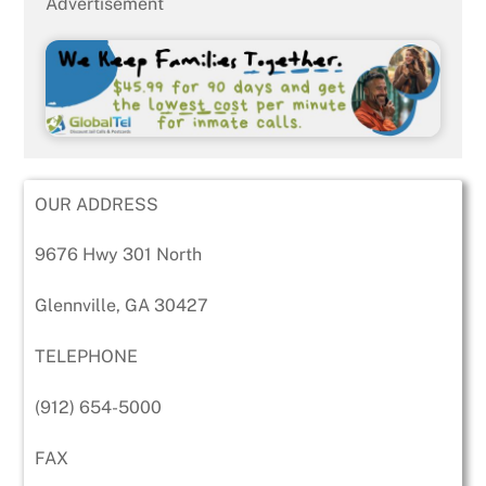
Advertisement
OUR ADDRESS
9676 Hwy 301 North
Glennville, GA 30427
TELEPHONE
(912) 654-5000
FAX