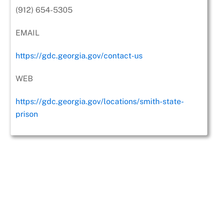
(912) 654-5305
EMAIL
https://gdc.georgia.gov/contact-us
WEB
https://gdc.georgia.gov/locations/smith-state-
prison