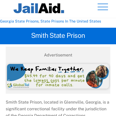
Skip
Men
to
content
Georgia State Prisons
,
State Prisons In The United States
Smith State Prison
Advertisement
Smith State Prison, located in Glennville, Georgia, is a
significant correctional facility under the jurisdiction
of the Georgia Department of Corrections.