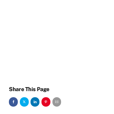
Share This Page