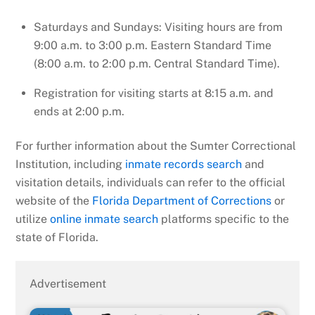
Saturdays and Sundays: Visiting hours are from
9:00 a.m. to 3:00 p.m. Eastern Standard Time
(8:00 a.m. to 2:00 p.m. Central Standard Time).
Registration for visiting starts at 8:15 a.m. and
ends at 2:00 p.m.
For further information about the Sumter Correctional
Institution, including
inmate records search
and
visitation details, individuals can refer to the official
website of the
Florida Department of Corrections
or
utilize
online inmate search
platforms specific to the
state of Florida.
Advertisement