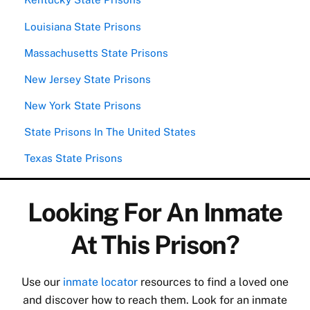
Louisiana State Prisons
Massachusetts State Prisons
New Jersey State Prisons
New York State Prisons
State Prisons In The United States
Texas State Prisons
Looking For An Inmate
At This Prison?
Use our
inmate locator
resources to find a loved one
and discover how to reach them. Look for an inmate