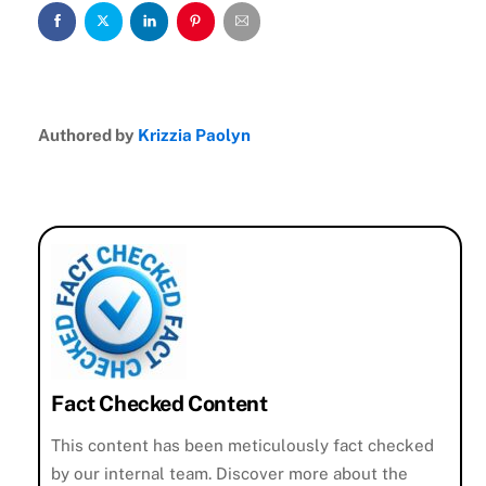
Authored by
Krizzia Paolyn
Fact Checked Content
This content has been meticulously fact checked
by our internal team. Discover more about the