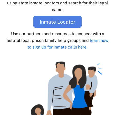
using state inmate locators and search for their legal
name.
Inmate Locator
Use our partners and resources to connect with a
helpful local prison family help groups and
learn how
to sign up for inmate calls here.