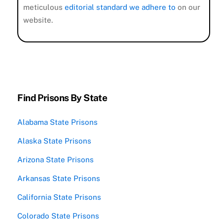
meticulous
editorial standard we adhere to
on our
website.
Find Prisons By State
Alabama State Prisons
Alaska State Prisons
Arizona State Prisons
Arkansas State Prisons
California State Prisons
Colorado State Prisons