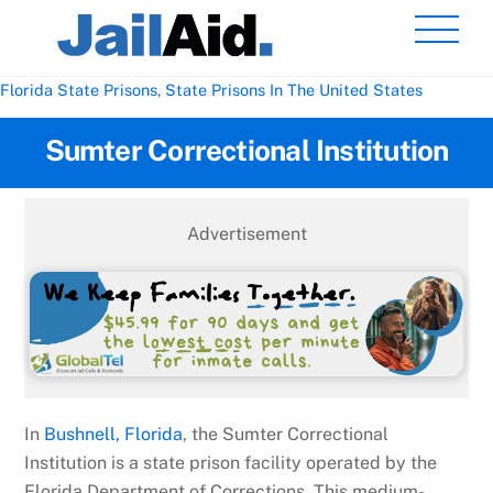
Skip
Men
to
content
Florida State Prisons
,
State Prisons In The United States
Sumter Correctional Institution
Advertisement
In
Bushnell, Florida
, the Sumter Correctional
Institution is a state prison facility operated by the
Florida Department of Corrections. This medium-