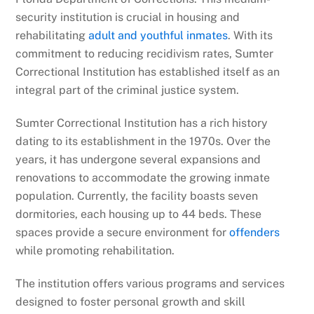
security institution is crucial in housing and
rehabilitating
adult and youthful inmates
. With its
commitment to reducing recidivism rates, Sumter
Correctional Institution has established itself as an
integral part of the criminal justice system.
Sumter Correctional Institution has a rich history
dating to its establishment in the 1970s. Over the
years, it has undergone several expansions and
renovations to accommodate the growing inmate
population. Currently, the facility boasts seven
dormitories, each housing up to 44 beds. These
spaces provide a secure environment for
offenders
while promoting rehabilitation.
The institution offers various programs and services
designed to foster personal growth and skill