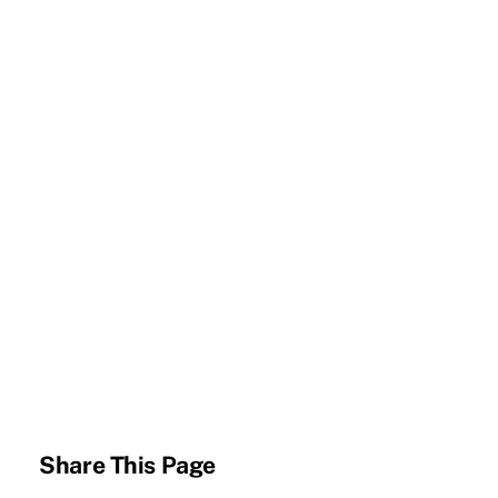
Share This Page