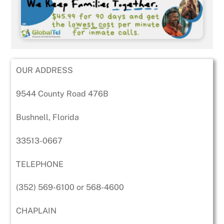
OUR ADDRESS
9544 County Road 476B
Bushnell, Florida
33513-0667
TELEPHONE
(352) 569-6100 or 568-4600
CHAPLAIN