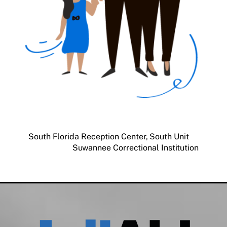
South Florida Reception Center, South Unit
Suwannee Correctional Institution