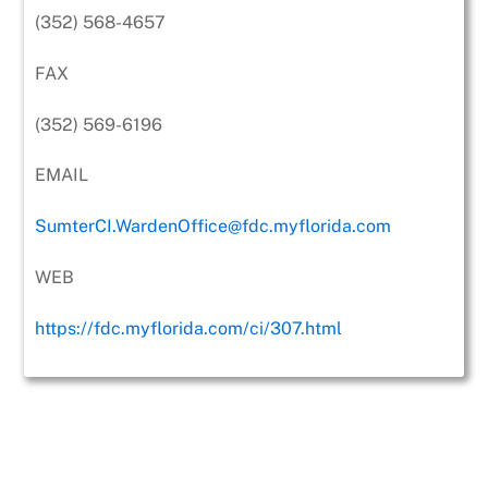
(352) 568-4657
FAX
(352) 569-6196
EMAIL
SumterCI.WardenOffice@fdc.myflorida.com
WEB
https://fdc.myflorida.com/ci/307.html