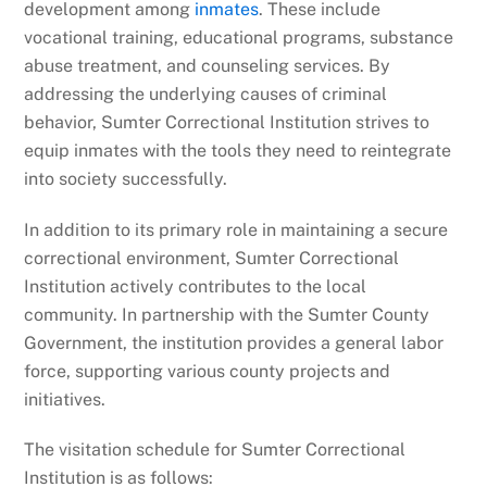
development among
inmates
. These include
vocational training, educational programs, substance
abuse treatment, and counseling services. By
addressing the underlying causes of criminal
behavior, Sumter Correctional Institution strives to
equip inmates with the tools they need to reintegrate
into society successfully.
In addition to its primary role in maintaining a secure
correctional environment, Sumter Correctional
Institution actively contributes to the local
community. In partnership with the Sumter County
Government, the institution provides a general labor
force, supporting various county projects and
initiatives.
The visitation schedule for Sumter Correctional
Institution is as follows: