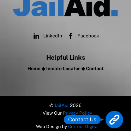
LinkedIn
Facebook
Helpful Links
Home
◆
Inmate Locator
◆
Contact
©
JailAid
2026
View Our
Privacy Policy
L
Contact Us
o
Web Design by
Correct Digital