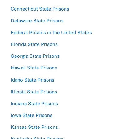
Connecticut State Prisons
Delaware State Prisons
Federal Prisons in the United States
Florida State Prisons
Georgia State Prisons
Hawaii State Prisons
Idaho State Prisons
Illinois State Prisons
Indiana State Prisons
Iowa State Prisons
Kansas State Prisons
Kentucky State Prisons