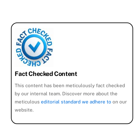
Fact Checked Content
This content has been meticulously fact checked
by our internal team. Discover more about the
meticulous
editorial standard we adhere to
on our
website.