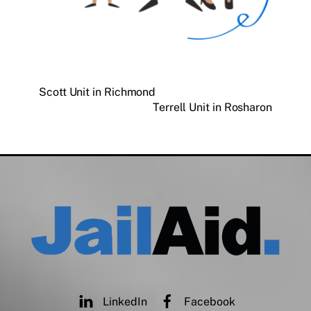
Scott Unit in Richmond
Terrell Unit in Rosharon
LinkedIn
Facebook