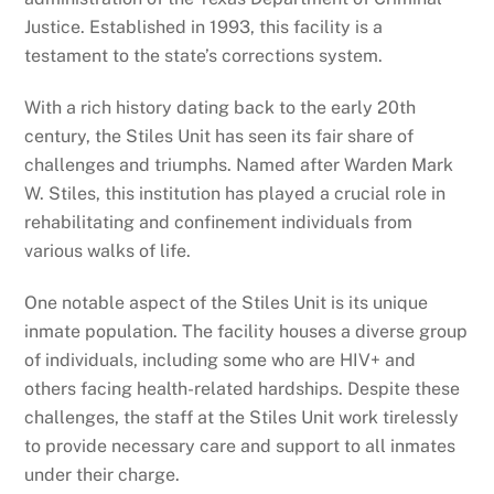
Justice. Established in 1993, this facility is a
testament to the state’s corrections system.
With a rich history dating back to the early 20th
century, the Stiles Unit has seen its fair share of
challenges and triumphs. Named after Warden Mark
W. Stiles, this institution has played a crucial role in
rehabilitating and confinement individuals from
various walks of life.
One notable aspect of the Stiles Unit is its unique
inmate population. The facility houses a diverse group
of individuals, including some who are HIV+ and
others facing health-related hardships. Despite these
challenges, the staff at the Stiles Unit work tirelessly
to provide necessary care and support to all inmates
under their charge.