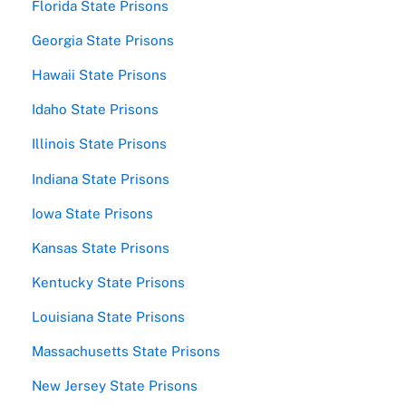
Florida State Prisons
Georgia State Prisons
Hawaii State Prisons
Idaho State Prisons
Illinois State Prisons
Indiana State Prisons
Iowa State Prisons
Kansas State Prisons
Kentucky State Prisons
Louisiana State Prisons
Massachusetts State Prisons
New Jersey State Prisons