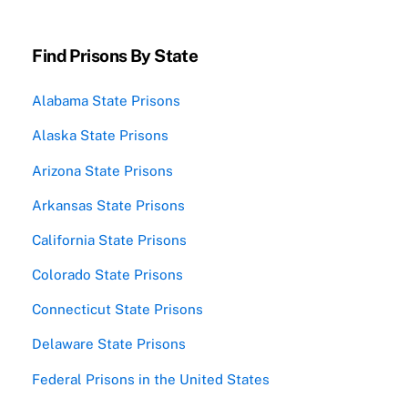
Find Prisons By State
Alabama State Prisons
Alaska State Prisons
Arizona State Prisons
Arkansas State Prisons
California State Prisons
Colorado State Prisons
Connecticut State Prisons
Delaware State Prisons
Federal Prisons in the United States