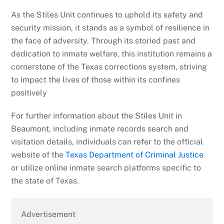
As the Stiles Unit continues to uphold its safety and
security mission, it stands as a symbol of resilience in
the face of adversity. Through its storied past and
dedication to inmate welfare, this institution remains a
cornerstone of the Texas corrections system, striving
to impact the lives of those within its confines
positively
For further information about the Stiles Unit in
Beaumont, including inmate records search and
visitation details, individuals can refer to the official
website of the
Texas Department of Criminal Justice
or utilize online inmate search platforms specific to
the state of Texas.
Advertisement