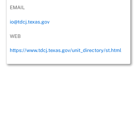
EMAIL
io@tdcj.texas.gov
WEB
https://www.tdcj.texas.gov/unit_directory/st.html