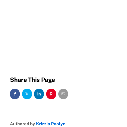
Share This Page
Authored by
Krizzia Paolyn