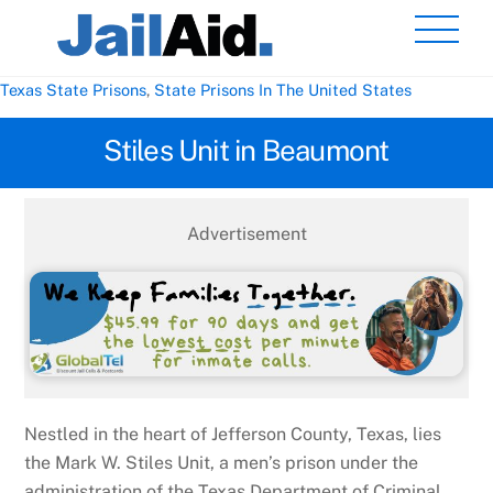
Skip
Men
to
content
Texas State Prisons
,
State Prisons In The United States
Stiles Unit in Beaumont
Advertisement
Nestled in the heart of Jefferson County, Texas, lies
the Mark W. Stiles Unit, a men’s prison under the
administration of the Texas Department of Criminal