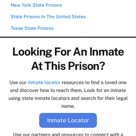
New York State Prisons
State Prisons In The United States
Texas State Prisons
Looking For An Inmate
At This Prison?
Use our
inmate locator
resources to find a loved one
and discover how to reach them. Look for an inmate
using state inmate locators and search for their legal
name.
Inmate Locator
Use our partners and resources to connect with a