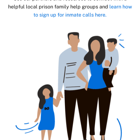
helpful local prison family help groups and
learn how
to sign up for inmate calls here.