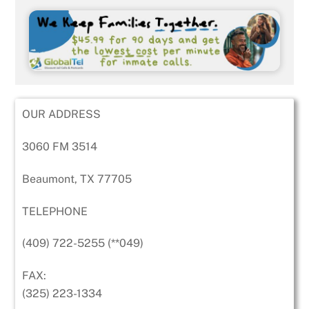
OUR ADDRESS
3060 FM 3514
Beaumont, TX 77705
TELEPHONE
(409) 722-5255 (**049)
FAX:
(325) 223-1334