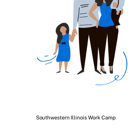
Southwestern Illinois Work Camp