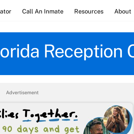
ator
Call An Inmate
Resources
About
lorida Reception 
Advertisement