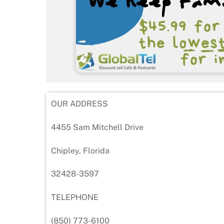
OUR ADDRESS
4455 Sam Mitchell Drive
Chipley, Florida
32428-3597
TELEPHONE
(850) 773-6100