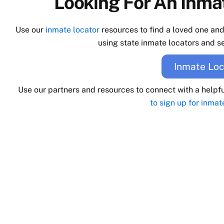
Looking For An Inmat
Use our
inmate locator
resources to find a loved one an
using state inmate locators and se
Inmate Loc
Use our partners and resources to connect with a helpf
to sign up for inmat