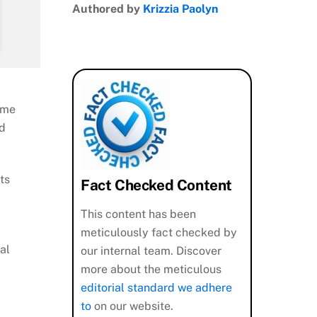
Authored by
Krizzia Paolyn
ame
nd
ts
Fact Checked Content
This content has been
meticulously fact checked by
al
our internal team. Discover
more about the meticulous
editorial standard we adhere
to
on our website.