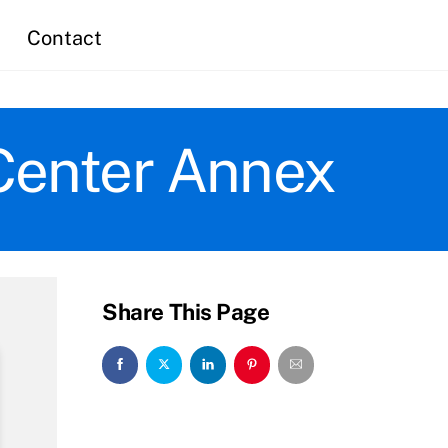
Contact
Center Annex
Share This Page