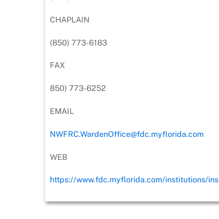
CHAPLAIN
(850) 773-6183
FAX
850) 773-6252
EMAIL
NWFRC.WardenOffice@fdc.myflorida.com
WEB
https://www.fdc.myflorida.com/institutions/ins