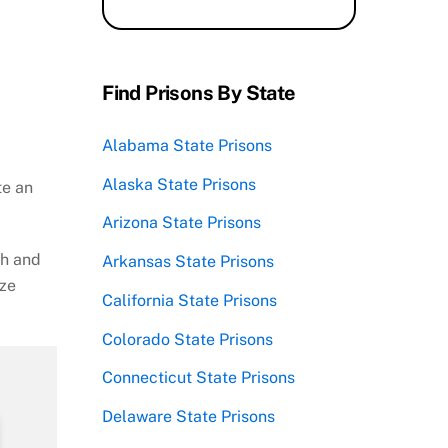
Find Prisons By State
Alabama State Prisons
Alaska State Prisons
te an
Arizona State Prisons
ch and
Arkansas State Prisons
ize
California State Prisons
Colorado State Prisons
Connecticut State Prisons
Delaware State Prisons