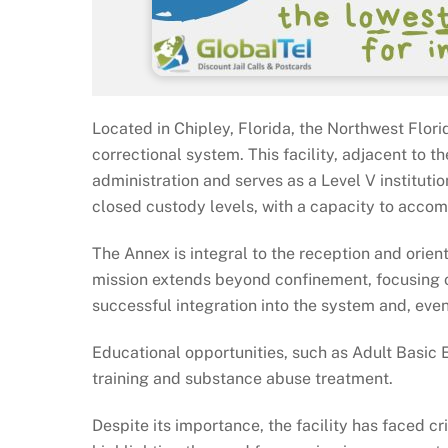
Located in Chipley, Florida, the Northwest Flori
correctional system. This facility, adjacent to
administration and serves as a Level V institut
closed custody levels, with a capacity to acco
The Annex is integral to the reception and orien
mission extends beyond confinement, focusing o
successful integration into the system and, even
Educational opportunities, such as Adult Basic
training and substance abuse treatment.
Despite its importance, the facility has faced cr