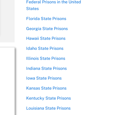
Federal Prisons in the United
States
Florida State Prisons
Georgia State Prisons
Hawaii State Prisons
Idaho State Prisons
Illinois State Prisons
Indiana State Prisons
Iowa State Prisons
Kansas State Prisons
Kentucky State Prisons
Louisiana State Prisons