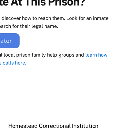
e At This Prison?
d discover how to reach them. Look for an inmate
arch for their legal name.
ator
ul local prison family help groups and
learn how
e calls here.
Homestead Correctional Institution