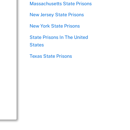
Massachusetts State Prisons
New Jersey State Prisons
New York State Prisons
State Prisons In The United
States
Texas State Prisons