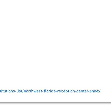
titutions-list/northwest-florida-reception-center-annex