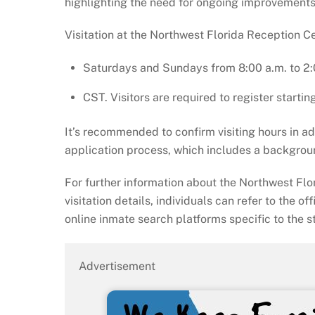
highlighting the need for ongoing improvements
Visitation at the Northwest Florida Reception Ce
Saturdays and Sundays from 8:00 a.m. to 2:
CST. Visitors are required to register startin
It’s recommended to confirm visiting hours in 
application process, which includes a backgrou
For further information about the Northwest Fl
visitation details, individuals can refer to the of
online inmate search platforms specific to the st
Advertisement