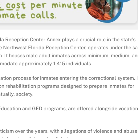
da Reception Center Annex plays a crucial role in the state’s
 the Northwest Florida Reception Center, operates under the s
ion. It houses male adult inmates across minimum, medium, a
mmodate approximately 1,415 individuals.
tation process for inmates entering the correctional system. I
n rehabilitation programs designed to prepare inmates for
tually, society.
 Education and GED programs, are offered alongside vocation
iticism over the years, with allegations of violence and abuse