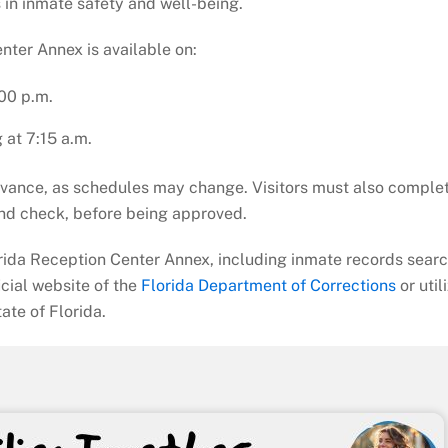
 in inmate safety and well-being.
nter Annex is available on:
00 p.m.
g at 7:15 a.m.
advance, as schedules may change. Visitors must also comple
nd check, before being approved.
orida Reception Center Annex, including inmate records sear
ficial website of the
Florida Department of Corrections
or util
ate of Florida.