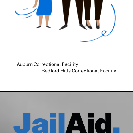
Auburn Correctional Facility
Bedford Hills Correctional Facility