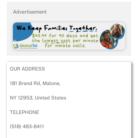
Advertisement
OUR ADDRESS
181 Brand Rd, Malone,
NY 12953, United States
TELEPHONE
(518) 483-8411