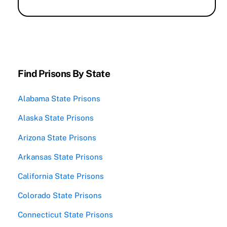
Find Prisons By State
Alabama State Prisons
Alaska State Prisons
Arizona State Prisons
Arkansas State Prisons
California State Prisons
Colorado State Prisons
Connecticut State Prisons