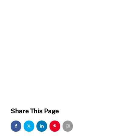
Share This Page