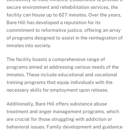
secure environment and rehabilitation services, the
facility can house up to 627 inmates. Over the years,
Bare Hill has developed a reputation for its
commitment to reformative justice, offering an array
of programs designed to assist in the reintegration of
inmates into society.
The facility boasts a comprehensive range of
programs aimed at addressing various needs of the
inmates. These include educational and vocational
training programs that equip individuals with the
necessary skills for employment upon release.
Additionally, Bare Hill offers substance abuse
treatment and anger management programs, which
are crucial for those struggling with addiction or
behavioral issues. Family development and guidance