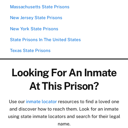
Massachusetts State Prisons
New Jersey State Prisons
New York State Prisons
State Prisons In The United States
Texas State Prisons
Looking For An Inmate
At This Prison?
Use our
inmate locator
resources to find a loved one
and discover how to reach them. Look for an inmate
using state inmate locators and search for their legal
name.