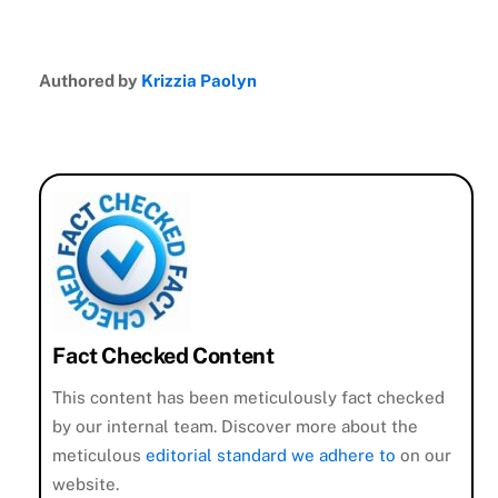
Authored by
Krizzia Paolyn
Fact Checked Content
This content has been meticulously fact checked
by our internal team. Discover more about the
meticulous
editorial standard we adhere to
on our
website.