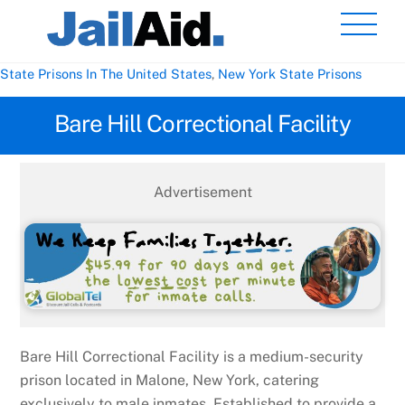
Skip
Men
to
content
State Prisons In The United States
,
New York State Prisons
Bare Hill Correctional Facility
Advertisement
Bare Hill Correctional Facility is a medium-security
prison located in Malone, New York, catering
exclusively to male inmates. Established to provide a