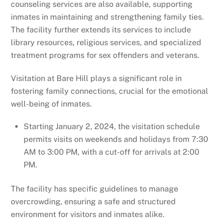
counseling services are also available, supporting
inmates in maintaining and strengthening family ties.
The facility further extends its services to include
library resources, religious services, and specialized
treatment programs for sex offenders and veterans.
Visitation at Bare Hill plays a significant role in
fostering family connections, crucial for the emotional
well-being of inmates.
Starting January 2, 2024, the visitation schedule
permits visits on weekends and holidays from 7:30
AM to 3:00 PM, with a cut-off for arrivals at 2:00
PM.
The facility has specific guidelines to manage
overcrowding, ensuring a safe and structured
environment for visitors and inmates alike.