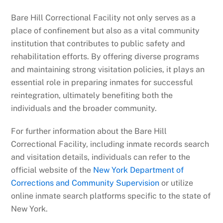
Bare Hill Correctional Facility not only serves as a
place of confinement but also as a vital community
institution that contributes to public safety and
rehabilitation efforts. By offering diverse programs
and maintaining strong visitation policies, it plays an
essential role in preparing inmates for successful
reintegration, ultimately benefiting both the
individuals and the broader community.
For further information about the Bare Hill
Correctional Facility, including inmate records search
and visitation details, individuals can refer to the
official website of the
New York Department of
Corrections and Community Supervision
or utilize
online inmate search platforms specific to the state of
New York.