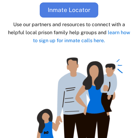
Inmate Locator
Use our partners and resources to connect with a
helpful local prison family help groups and
learn how
to sign up for inmate calls here.