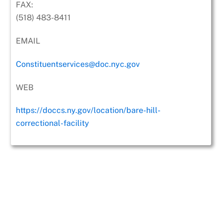
FAX:
(518) 483-8411
EMAIL
Constituentservices@doc.nyc.gov
WEB
https://doccs.ny.gov/location/bare-hill-
correctional-facility