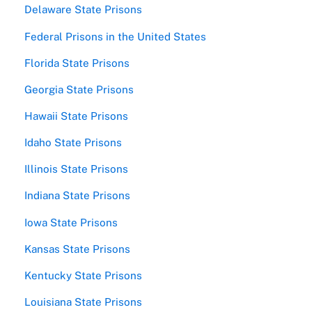
Delaware State Prisons
Federal Prisons in the United States
Florida State Prisons
Georgia State Prisons
Hawaii State Prisons
Idaho State Prisons
Illinois State Prisons
Indiana State Prisons
Iowa State Prisons
Kansas State Prisons
Kentucky State Prisons
Louisiana State Prisons