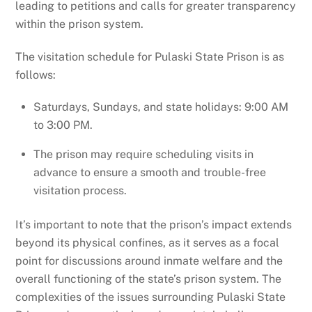
leading to petitions and calls for greater transparency
within the prison system.
The visitation schedule for Pulaski State Prison is as
follows:
Saturdays, Sundays, and state holidays: 9:00 AM
to 3:00 PM.
The prison may require scheduling visits in
advance to ensure a smooth and trouble-free
visitation process.
It’s important to note that the prison’s impact extends
beyond its physical confines, as it serves as a focal
point for discussions around inmate welfare and the
overall functioning of the state’s prison system. The
complexities of the issues surrounding Pulaski State