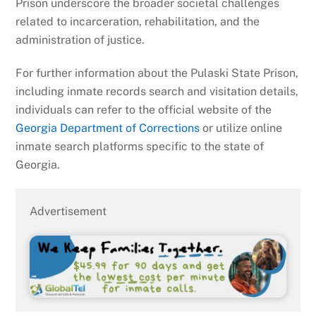
Prison underscore the broader societal challenges
related to incarceration, rehabilitation, and the
administration of justice.
For further information about the Pulaski State Prison,
including inmate records search and visitation details,
individuals can refer to the official website of the
Georgia Department of Corrections
or utilize online
inmate search platforms specific to the state of
Georgia.
Advertisement