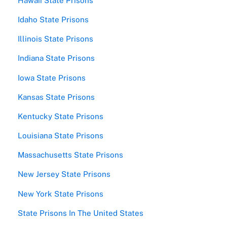
Hawaii State Prisons
Idaho State Prisons
Illinois State Prisons
Indiana State Prisons
Iowa State Prisons
Kansas State Prisons
Kentucky State Prisons
Louisiana State Prisons
Massachusetts State Prisons
New Jersey State Prisons
New York State Prisons
State Prisons In The United States