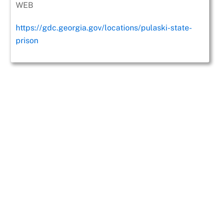
WEB
https://gdc.georgia.gov/locations/pulaski-state-
prison