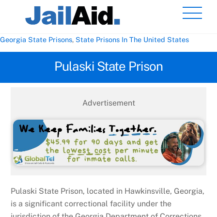
Skip
Men
to
content
Georgia State Prisons
,
State Prisons In The United States
Pulaski State Prison
Advertisement
Pulaski State Prison, located in Hawkinsville, Georgia,
is a significant correctional facility under the
jurisdiction of the Georgia Department of Corrections.