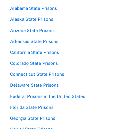
Alabama State Prisons
Alaska State Prisons
Arizona State Prisons
Arkansas State Prisons
California State Prisons
Colorado State Prisons
Connecticut State Prisons
Delaware State Prisons
Federal Prisons in the United States
Florida State Prisons
Georgia State Prisons