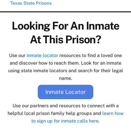
Texas State Prisons
Looking For An Inmate
At This Prison?
Use our
inmate locator
resources to find a loved one
and discover how to reach them. Look for an inmate
using state inmate locators and search for their legal
name.
Inmate Locator
Use our partners and resources to connect with a
helpful local prison family help groups and
learn how
to sign up for inmate calls here.