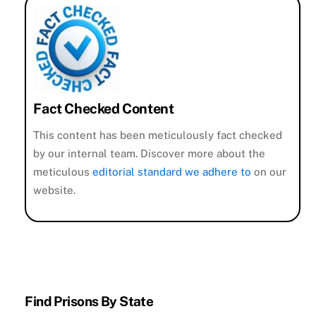
Fact Checked Content
This content has been meticulously fact checked
by our internal team. Discover more about the
meticulous
editorial standard we adhere to
on our
website.
Find Prisons By State