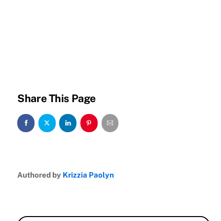
Share This Page
Authored by
Krizzia Paolyn