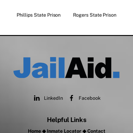
Phillips State Prison
Rogers State Prison
LinkedIn
Facebook
Helpful Links
Home
◆
Inmate Locator
◆
Contact