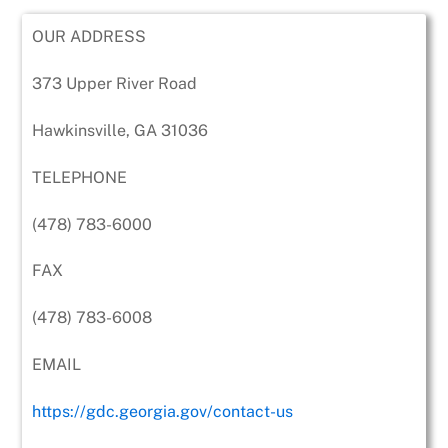
OUR ADDRESS
373 Upper River Road
Hawkinsville, GA 31036
TELEPHONE
(478) 783-6000
FAX
(478) 783-6008
EMAIL
https://gdc.georgia.gov/contact-us