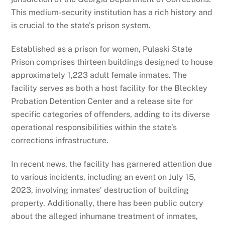
This medium-security institution has a rich history and
is crucial to the state’s prison system.
Established as a prison for women, Pulaski State
Prison comprises thirteen buildings designed to house
approximately 1,223 adult female inmates. The
facility serves as both a host facility for the Bleckley
Probation Detention Center and a release site for
specific categories of offenders, adding to its diverse
operational responsibilities within the state’s
corrections infrastructure.
In recent news, the facility has garnered attention due
to various incidents, including an event on July 15,
2023, involving inmates’ destruction of building
property. Additionally, there has been public outcry
about the alleged inhumane treatment of inmates,