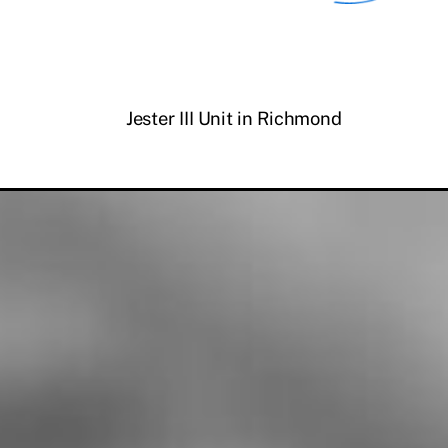
Jester III Unit in Richmond