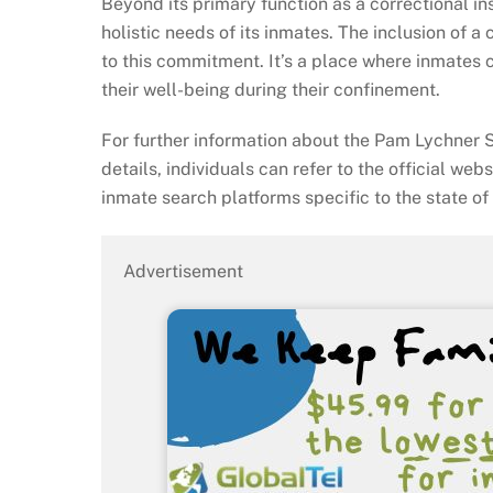
Beyond its primary function as a correctional in
holistic needs of its inmates. The inclusion of a
to this commitment. It’s a place where inmates c
their well-being during their confinement.
For further information about the Pam Lychner S
details, individuals can refer to the official web
inmate search platforms specific to the state of
Advertisement