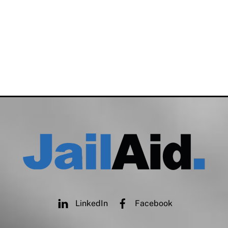
LinkedIn
Facebook