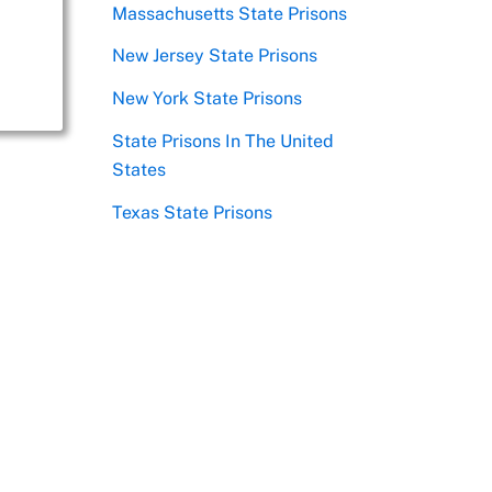
Massachusetts State Prisons
New Jersey State Prisons
New York State Prisons
State Prisons In The United
States
Texas State Prisons