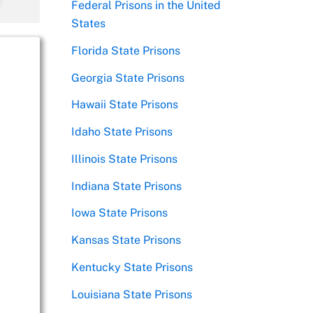
Federal Prisons in the United
States
Florida State Prisons
Georgia State Prisons
Hawaii State Prisons
Idaho State Prisons
Illinois State Prisons
Indiana State Prisons
Iowa State Prisons
Kansas State Prisons
Kentucky State Prisons
Louisiana State Prisons