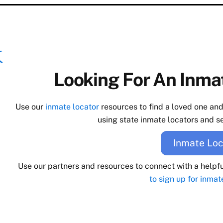
Looking For An Inmat
Use our
inmate locator
resources to find a loved one an
using state inmate locators and se
Inmate Loc
Use our partners and resources to connect with a helpf
to sign up for inmat