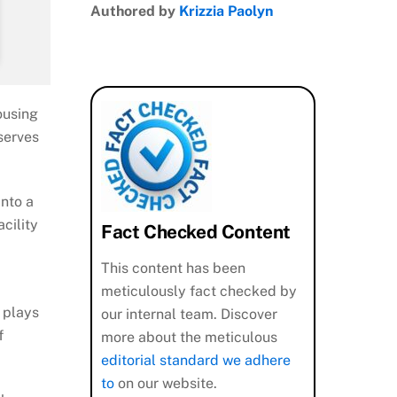
Authored by
Krizzia Paolyn
ousing
serves
into a
cility
Fact Checked Content
This content has been
meticulously fact checked by
, plays
our internal team. Discover
f
more about the meticulous
editorial standard we adhere
to
on our website.