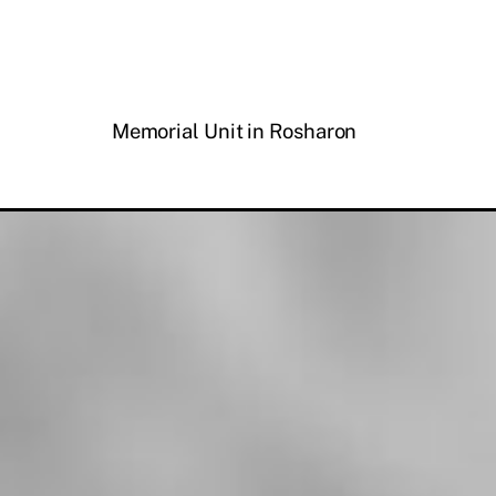
Memorial Unit in Rosharon