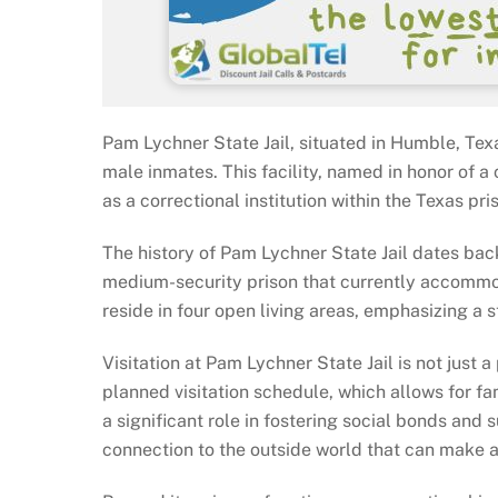
Pam Lychner State Jail, situated in Humble, Texa
male inmates. This facility, named in honor of 
as a correctional institution within the Texas pr
The history of Pam Lychner State Jail dates back 
medium-security prison that currently accommod
reside in four open living areas, emphasizing a
Visitation at Pam Lychner State Jail is not just a 
planned visitation schedule, which allows for fa
a significant role in fostering social bonds and 
connection to the outside world that can make a