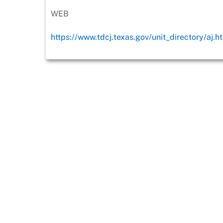
WEB
https://www.tdcj.texas.gov/unit_directory/aj.h