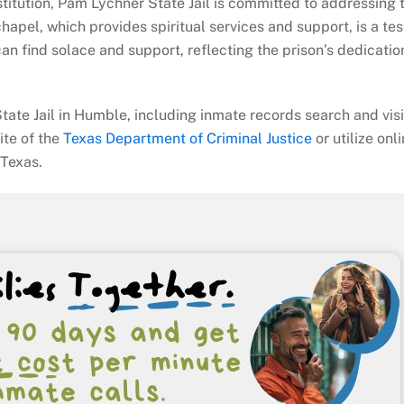
stitution, Pam Lychner State Jail is committed to addressing 
 chapel, which provides spiritual services and support, is a t
an find solace and support, reflecting the prison’s dedicatio
tate Jail in Humble, including inmate records search and visi
site of the
Texas Department of Criminal Justice
or utilize onl
 Texas.