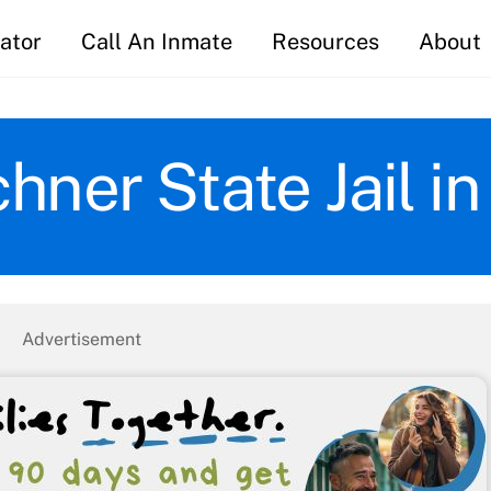
ator
Call An Inmate
Resources
About
hner State Jail i
Advertisement