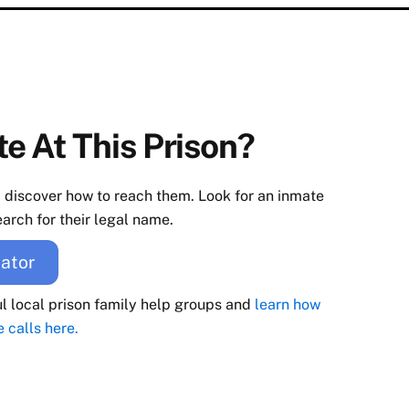
e At This Prison?
d discover how to reach them. Look for an inmate
arch for their legal name.
ator
ul local prison family help groups and
learn how
e calls here.