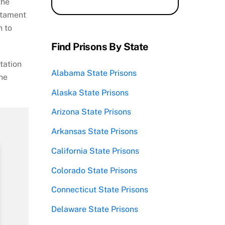
the
estament
n to
Find Prisons By State
tation
Alabama State Prisons
ine
Alaska State Prisons
Arizona State Prisons
Arkansas State Prisons
California State Prisons
Colorado State Prisons
Connecticut State Prisons
Delaware State Prisons