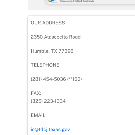
OUR ADDRESS
2350 Atascocita Road
Humble, TX 77396
TELEPHONE
(281) 454-5036 (**100)
FAX:
(325) 223-1334
EMAIL
io@tdcj.texas.gov