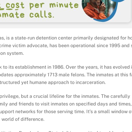
s, is a state-run detention center primarily designated for h
a crime victim advocate, has been operational since 1995 and 
ison system.
to its establishment in 1986. Over the years, it has evolved 
ates approximately 1713 male felons. The inmates at this fa
 structured yet humane approach to incarceration.
privilege, but a crucial lifeline for the inmates. The carefully
mily and friends to visit inmates on specified days and times
support networks for those serving time. It’s a small window o
 world of difference.