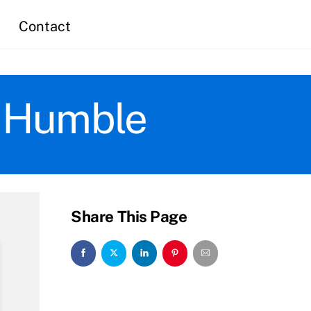
Contact
n Humble
Share This Page