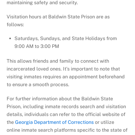
maintaining safety and security.
Visitation hours at Baldwin State Prison are as
follows:
Saturdays, Sundays, and State Holidays from
9:00 AM to 3:00 PM
This allows friends and family to connect with
incarcerated loved ones. It’s important to note that
visiting inmates requires an appointment beforehand
to ensure a smooth process.
For further information about the Baldwin State
Prison, including inmate records search and visitation
details, individuals can refer to the official website of
the
Georgia Department of Corrections
or utilize
online inmate search platforms specific to the state of