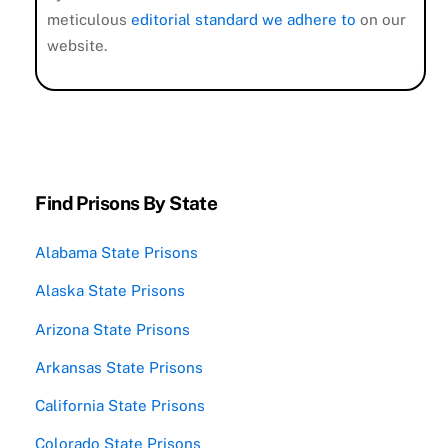
meticulous
editorial standard we adhere to
on our
website.
Find Prisons By State
Alabama State Prisons
Alaska State Prisons
Arizona State Prisons
Arkansas State Prisons
California State Prisons
Colorado State Prisons