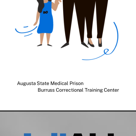
Augusta State Medical Prison
Burruss Correctional Training Center