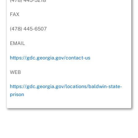
(478) 445-5218
FAX
(478) 445-6507
EMAIL
https://gdc.georgia.gov/contact-us
WEB
https://gdc.georgia.gov/locations/baldwin-state-
prison