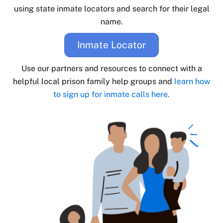
using state inmate locators and search for their legal
name.
Inmate Locator
Use our partners and resources to connect with a
helpful local prison family help groups and
learn how
to sign up for inmate calls here.