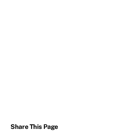
Share This Page