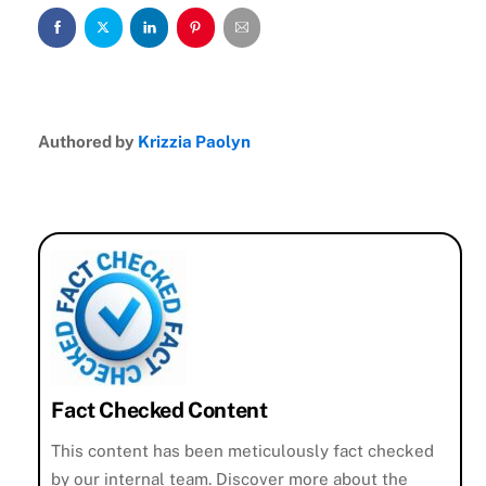
Authored by
Krizzia Paolyn
Fact Checked Content
This content has been meticulously fact checked
by our internal team. Discover more about the