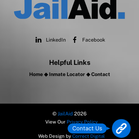
LinkedIn
Facebook
Helpful Links
Home
◆
Inmate Locator
◆
Contact
©
JailAid
2026
View Our
Privacy Policy
L
Contact Us
o
Web Design by
Correct Digital