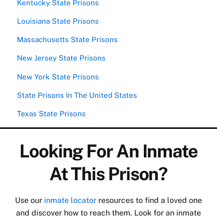
Kentucky State Prisons
Louisiana State Prisons
Massachusetts State Prisons
New Jersey State Prisons
New York State Prisons
State Prisons In The United States
Texas State Prisons
Looking For An Inmate
At This Prison?
Use our
inmate locator
resources to find a loved one
and discover how to reach them. Look for an inmate