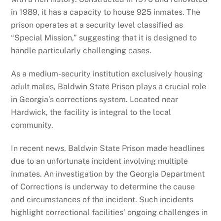
in 1989, it has a capacity to house 925 inmates. The
prison operates at a security level classified as
“Special Mission,” suggesting that it is designed to
handle particularly challenging cases.
As a medium-security institution exclusively housing
adult males, Baldwin State Prison plays a crucial role
in Georgia’s corrections system. Located near
Hardwick, the facility is integral to the local
community.
In recent news, Baldwin State Prison made headlines
due to an unfortunate incident involving multiple
inmates. An investigation by the Georgia Department
of Corrections is underway to determine the cause
and circumstances of the incident. Such incidents
highlight correctional facilities’ ongoing challenges in