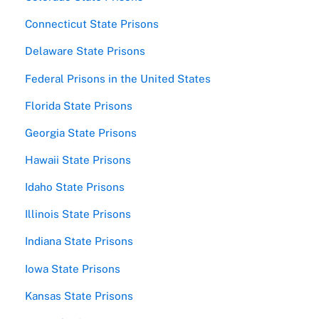
Connecticut State Prisons
Delaware State Prisons
Federal Prisons in the United States
Florida State Prisons
Georgia State Prisons
Hawaii State Prisons
Idaho State Prisons
Illinois State Prisons
Indiana State Prisons
Iowa State Prisons
Kansas State Prisons