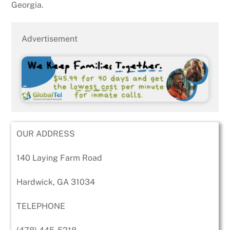
Georgia.
Advertisement
OUR ADDRESS
140 Laying Farm Road
Hardwick, GA 31034
TELEPHONE