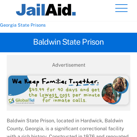
Skip
Men
to
content
Georgia State Prisons
Baldwin State Prison
Advertisement
Baldwin State Prison, located in Hardwick, Baldwin
County, Georgia, is a significant correctional facility
with a rich history. Constructed in 1976 and renovated