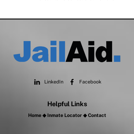
LinkedIn
Facebook
Helpful Links
Home
◆
Inmate Locator
◆
Contact