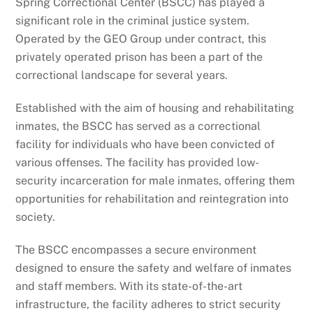
Spring Correctional Center (BSCC) has played a
significant role in the criminal justice system.
Operated by the GEO Group under contract, this
privately operated prison has been a part of the
correctional landscape for several years.
Established with the aim of housing and rehabilitating
inmates, the BSCC has served as a correctional
facility for individuals who have been convicted of
various offenses. The facility has provided low-
security incarceration for male inmates, offering them
opportunities for rehabilitation and reintegration into
society.
The BSCC encompasses a secure environment
designed to ensure the safety and welfare of inmates
and staff members. With its state-of-the-art
infrastructure, the facility adheres to strict security