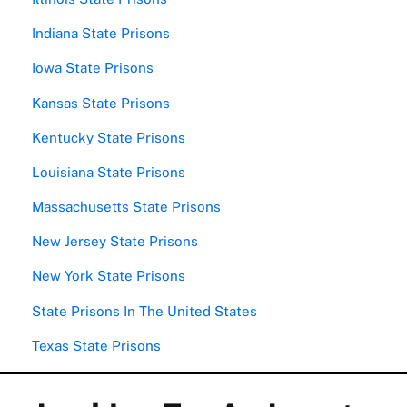
Indiana State Prisons
Iowa State Prisons
Kansas State Prisons
Kentucky State Prisons
Louisiana State Prisons
Massachusetts State Prisons
New Jersey State Prisons
New York State Prisons
State Prisons In The United States
Texas State Prisons