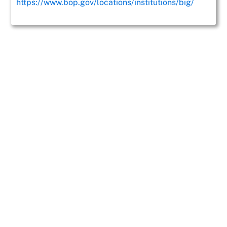
https://www.bop.gov/locations/institutions/big/