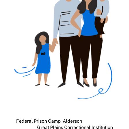
Federal Prison Camp, Alderson
Great Plains Correctional Institution