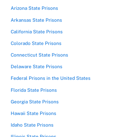
Arizona State Prisons
Arkansas State Prisons
California State Prisons
Colorado State Prisons
Connecticut State Prisons
Delaware State Prisons
Federal Prisons in the United States
Florida State Prisons
Georgia State Prisons
Hawaii State Prisons
Idaho State Prisons
Illinois State Prisons