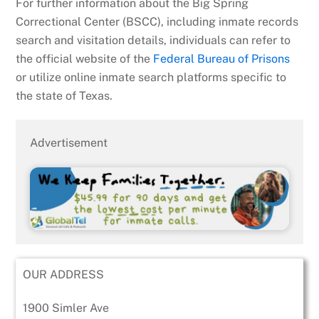
For further information about the Big Spring
Correctional Center (BSCC), including inmate records
search and visitation details, individuals can refer to
the official website of the
Federal Bureau of Prisons
or utilize online inmate search platforms specific to
the state of Texas.
Advertisement
OUR ADDRESS
1900 Simler Ave