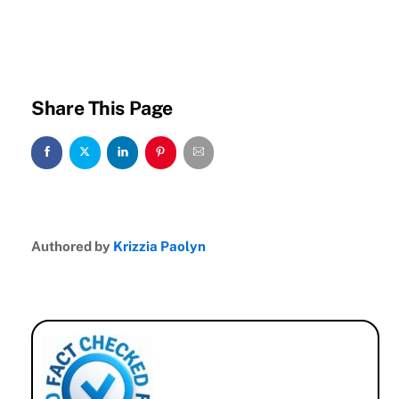
Share This Page
Authored by
Krizzia Paolyn