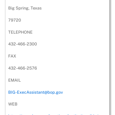
Big Spring, Texas
79720
TELEPHONE
432-466-2300
FAX
432-466-2576
EMAIL
BIG-ExecAssistant@bop.gov
WEB