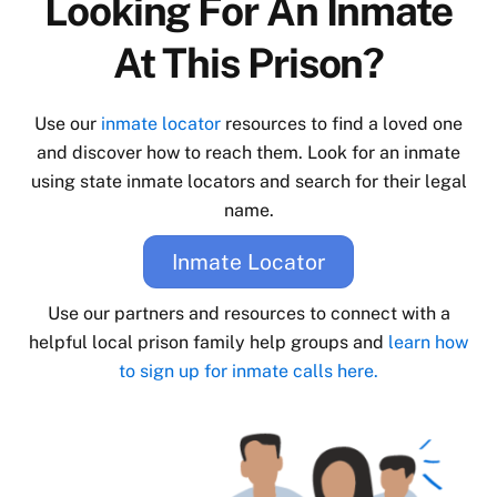
Looking For An Inmate
At This Prison?
Use our
inmate locator
resources to find a loved one
and discover how to reach them. Look for an inmate
using state inmate locators and search for their legal
name.
Inmate Locator
Use our partners and resources to connect with a
helpful local prison family help groups and
learn how
to sign up for inmate calls here.