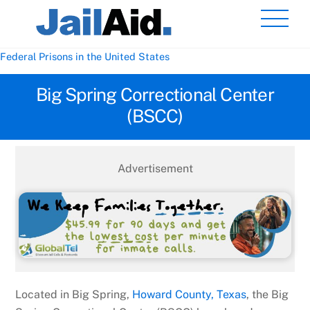
Skip
Men
to
content
Federal Prisons in the United States
Big Spring Correctional Center
(BSCC)
Advertisement
Located in Big Spring,
Howard County, Texas
, the Big