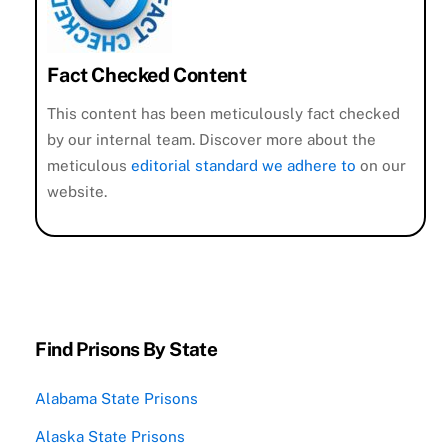
Fact Checked Content
This content has been meticulously fact checked
by our internal team. Discover more about the
meticulous
editorial standard we adhere to
on our
website.
Find Prisons By State
Alabama State Prisons
Alaska State Prisons