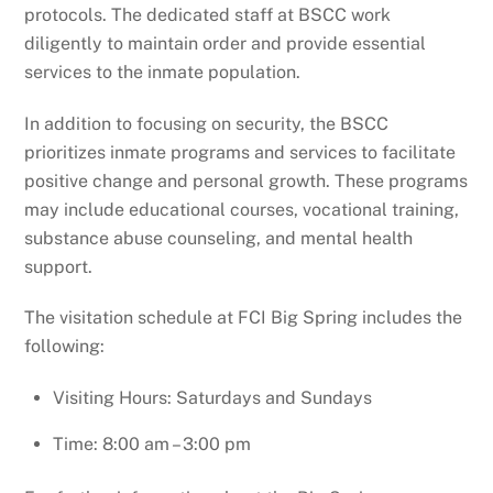
protocols. The dedicated staff at BSCC work
diligently to maintain order and provide essential
services to the inmate population.
In addition to focusing on security, the BSCC
prioritizes inmate programs and services to facilitate
positive change and personal growth. These programs
may include educational courses, vocational training,
substance abuse counseling, and mental health
support.
The visitation schedule at FCI Big Spring includes the
following:
Visiting Hours: Saturdays and Sundays
Time: 8:00 am – 3:00 pm