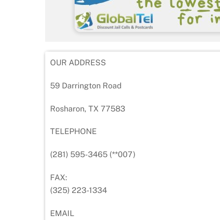
OUR ADDRESS
59 Darrington Road
Rosharon, TX 77583
TELEPHONE
(281) 595-3465 (**007)
FAX:
(325) 223-1334
EMAIL