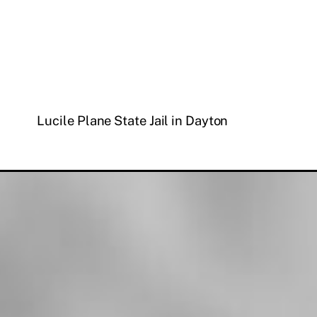
Lucile Plane State Jail in Dayton