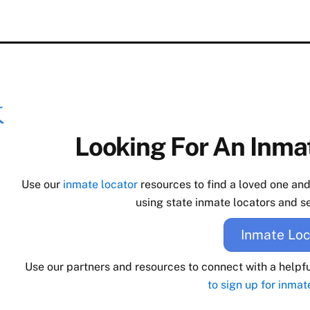
Looking For An Inmat
Use our
inmate locator
resources to find a loved one an
using state inmate locators and se
Inmate Loc
Use our partners and resources to connect with a helpf
to sign up for inmat