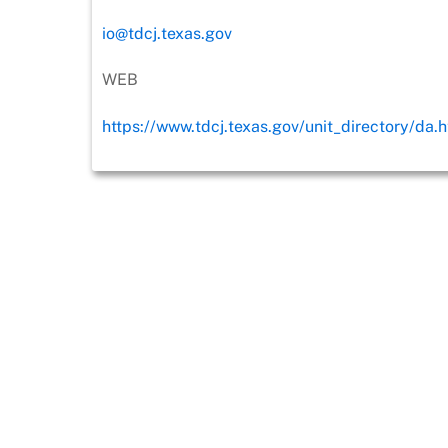
io@tdcj.texas.gov
WEB
https://www.tdcj.texas.gov/unit_directory/da.