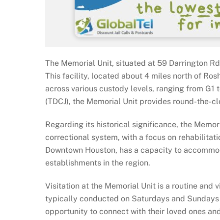
The Memorial Unit, situated at 59 Darrington Rd i
This facility, located about 4 miles north of Ro
across various custody levels, ranging from G1 
(TDCJ), the Memorial Unit provides round-the-cl
Regarding its historical significance, the Memor
correctional system, with a focus on rehabilitati
Downtown Houston, has a capacity to accommodat
establishments in the region.
Visitation at the Memorial Unit is a routine and v
typically conducted on Saturdays and Sundays 
opportunity to connect with their loved ones an