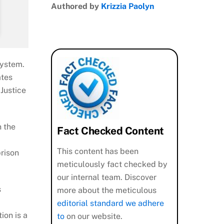
Authored by
Krizzia Paolyn
system.
ates
Justice
n the
Fact Checked Content
This content has been
rison
meticulously fact checked by
our internal team. Discover
s
more about the meticulous
editorial standard we adhere
ion is a
to
on our website.