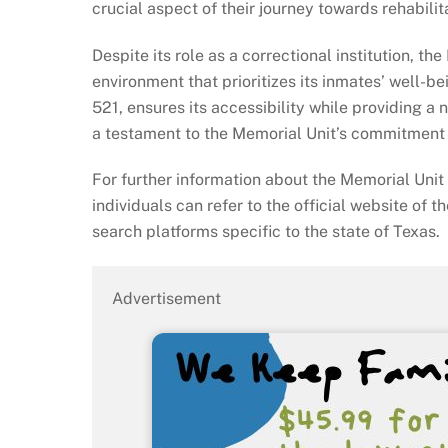
crucial aspect of their journey towards rehabilit
Despite its role as a correctional institution, t
environment that prioritizes its inmates’ well-be
521, ensures its accessibility while providing 
a testament to the Memorial Unit’s commitment t
For further information about the Memorial Unit 
individuals can refer to the official website of t
search platforms specific to the state of Texas.
Advertisement