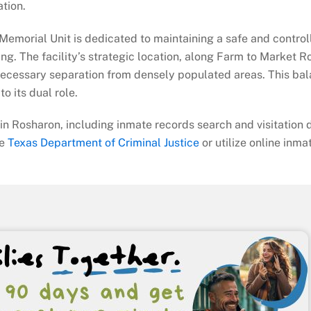
ation.
he Memorial Unit is dedicated to maintaining a safe and contro
ing. The facility’s strategic location, along Farm to Market 
a necessary separation from densely populated areas. This bal
o its dual role.
in Rosharon, including inmate records search and visitation d
he
Texas Department of Criminal Justice
or utilize online inma