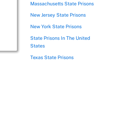
Massachusetts State Prisons
New Jersey State Prisons
New York State Prisons
State Prisons In The United
States
Texas State Prisons