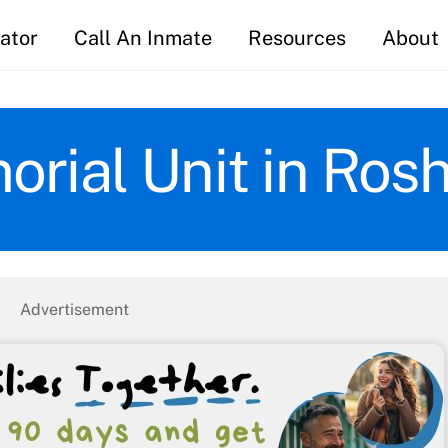
ator
Call An Inmate
Resources
About
rial Unit in Ros
Advertisement