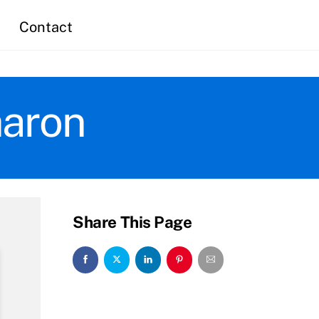
Contact
haron
Share This Page