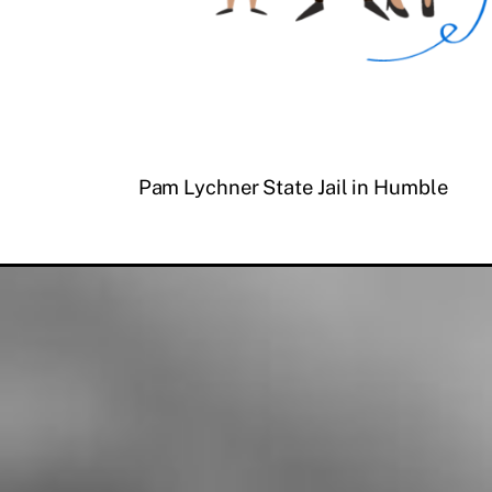
Pam Lychner State Jail in Humble