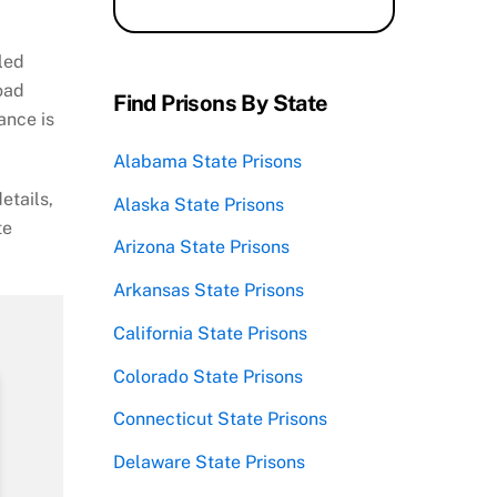
lled
Road
Find Prisons By State
ance is
Alabama State Prisons
etails,
Alaska State Prisons
te
Arizona State Prisons
Arkansas State Prisons
California State Prisons
Colorado State Prisons
Connecticut State Prisons
Delaware State Prisons