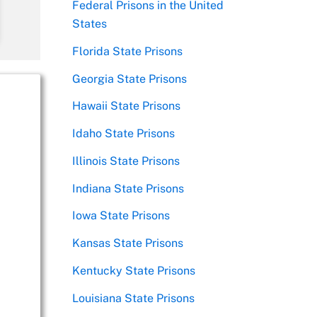
Federal Prisons in the United
States
Florida State Prisons
Georgia State Prisons
Hawaii State Prisons
Idaho State Prisons
Illinois State Prisons
Indiana State Prisons
Iowa State Prisons
Kansas State Prisons
Kentucky State Prisons
Louisiana State Prisons