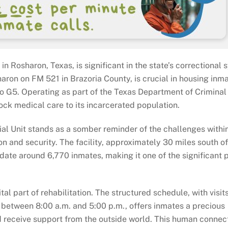
n Rosharon, Texas, is significant in the state’s correctional 
sharon on FM 521 in Brazoria County, is crucial in housing inm
to G5. Operating as part of the Texas Department of Criminal 
ock medical care to its incarcerated population.
ial Unit stands as a somber reminder of the challenges withi
on and security. The facility, approximately 30 miles south of
e around 6,770 inmates, making it one of the significant p
ital part of rehabilitation. The structured schedule, with visit
between 8:00 a.m. and 5:00 p.m., offers inmates a precious
d receive support from the outside world. This human connect