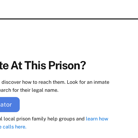
e At This Prison?
d discover how to reach them. Look for an inmate
arch for their legal name.
ator
ul local prison family help groups and
learn how
e calls here.