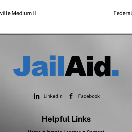
rville Medium II
Federal
LinkedIn
Facebook
Helpful Links