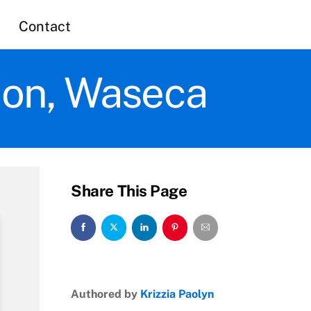
Contact
tion, Waseca
Share This Page
Authored by
Krizzia Paolyn