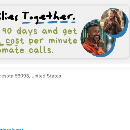
nesota 56093, United States