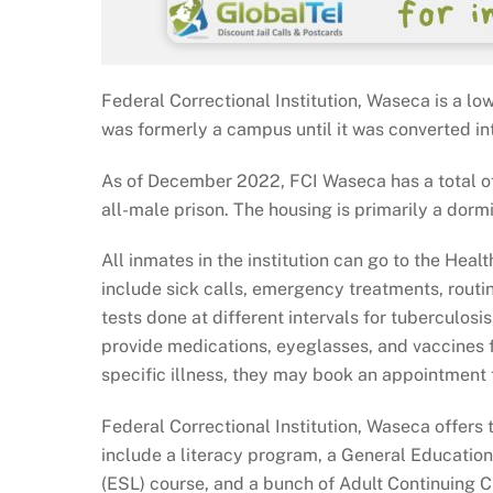
Federal Correctional Institution, Waseca is a lo
was formerly a campus until it was converted in
As of December 2022, FCI Waseca has a total of 
all-male prison. The housing is primarily a dorm
All inmates in the institution can go to the Hea
include sick calls, emergency treatments, routi
tests done at different intervals for tuberculos
provide medications, eyeglasses, and vaccines f
specific illness, they may book an appointment f
Federal Correctional Institution, Waseca offers
include a literacy program, a General Educati
(ESL) course, and a bunch of Adult Continuing 