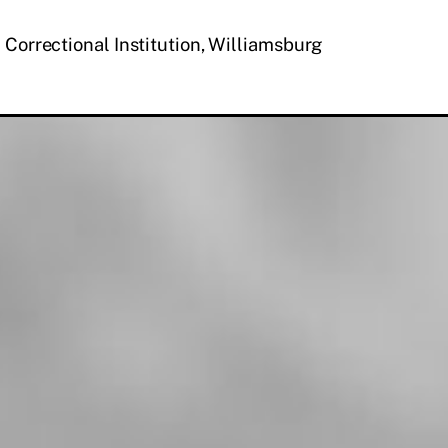
 Correctional Institution, Williamsburg