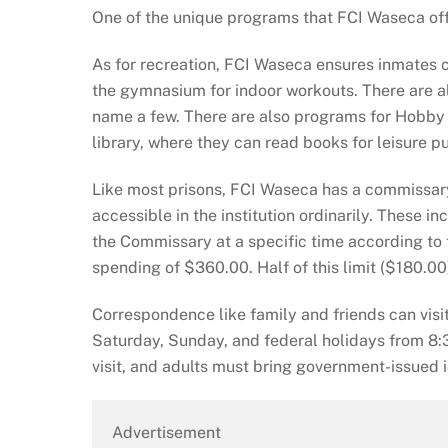
One of the unique programs that FCI Waseca of
As for recreation, FCI Waseca ensures inmates ca
the gymnasium for indoor workouts. There are als
name a few. There are also programs for Hobby C
library, where they can read books for leisure p
Like most prisons, FCI Waseca has a commissar
accessible in the institution ordinarily. These 
the Commissary at a specific time according to
spending of $360.00. Half of this limit ($180.00
Correspondence like family and friends can visit
Saturday, Sunday, and federal holidays from 8:3
visit, and adults must bring government-issued i
Advertisement