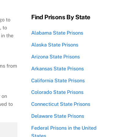
Find Prisons By State
go to
, to
Alabama State Prisons
in the
Alaska State Prisons
Arizona State Prisons
ems from
Arkansas State Prisons
California State Prisons
Colorado State Prisons
r on
wed to
Connecticut State Prisons
Delaware State Prisons
Federal Prisons in the United
States