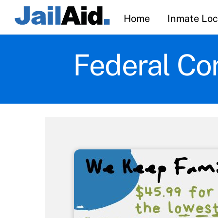
Skip
Home
Inmate Loc
to
content
Federal Cor