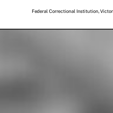
Federal Correctional Institution, Victo