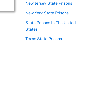
New Jersey State Prisons
New York State Prisons
State Prisons In The United
States
Texas State Prisons