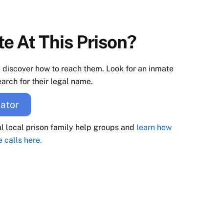
e At This Prison?
d discover how to reach them. Look for an inmate
arch for their legal name.
ator
ul local prison family help groups and
learn how
e calls here.