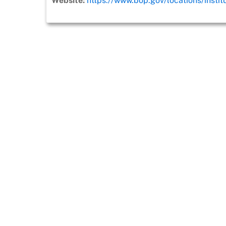
Website:
https://www.bop.gov/locations/instit