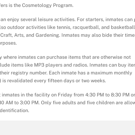
fers is the Cosmetology Program.
n enjoy several leisure activities. For starters, inmates can 
o outdoor activities like tennis, racquetball, and basketball
raft, Arts, and Gardening. Inmates may also bide their time 
urposes.
y where inmates can purchase items that are otherwise not
include items like MP3 players and radios. Inmates can buy it
 their registry number. Each inmate has a maximum monthly
) is revalidated every fifteen days or two weeks.
 inmates in the facility on Friday from 4:30 PM to 8:30 PM o
0 AM to 3:00 PM. Only five adults and five children are allo
dentification.