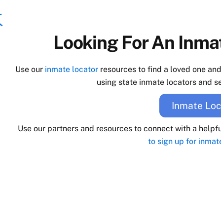
Looking For An Inmat
Use our
inmate locator
resources to find a loved one an
using state inmate locators and se
Inmate Loc
Use our partners and resources to connect with a helpf
to sign up for inmat