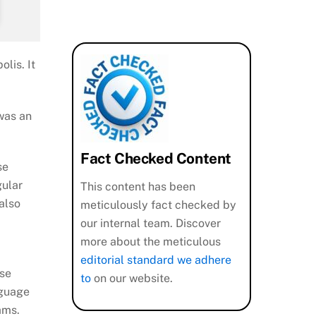
lis. It
 was an
Fact Checked Content
se
gular
This content has been
also
meticulously fact checked by
our internal team. Discover
more about the meticulous
editorial standard we adhere
ese
to
on our website.
nguage
ams.