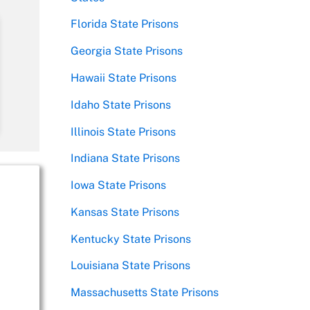
Florida State Prisons
Georgia State Prisons
Hawaii State Prisons
Idaho State Prisons
Illinois State Prisons
Indiana State Prisons
Iowa State Prisons
Kansas State Prisons
Kentucky State Prisons
Louisiana State Prisons
Massachusetts State Prisons