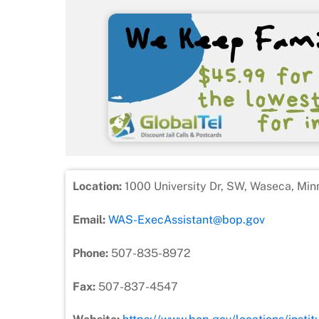
Location:
1000 University Dr, SW, Waseca, Min
Email:
WAS-ExecAssistant@bop.gov
Phone:
507-835-8972
Fax:
507-837-4547