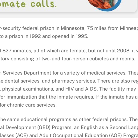
w-security federal prison in Minnesota, 75 miles from Minneapo
to a prison in 1992 and opened in 1995.
827 inmates, all of which are female, but not until 2008, it
itory consisting of two- and four-person cubicles and rooms.
lth Services Department for a variety of medical services. The
ne dental services, and pharmacy services. There are also re
is, physical examinations, and HIV and AIDS. The facility may 
or immunization that the inmate requires. If the inmate has a
or chronic care services.
 the same educational programs as other federal prisons. Th
onal Development (GED) Program, an English as a Second La
Classes (ACE) and Adult Occupational Education (AOE) Progr