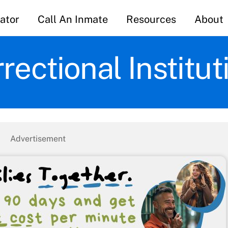
ator
Call An Inmate
Resources
About
rectional Institu
Advertisement