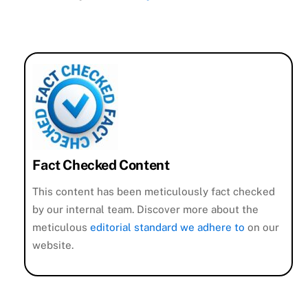
Fact Checked Content
This content has been meticulously fact checked
by our internal team. Discover more about the
meticulous
editorial standard we adhere to
on our
website.