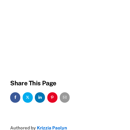
Share This Page
Authored by
Krizzia Paolyn