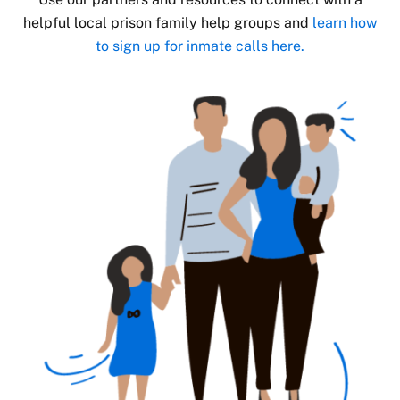
helpful local prison family help groups and
learn how
to sign up for inmate calls here.