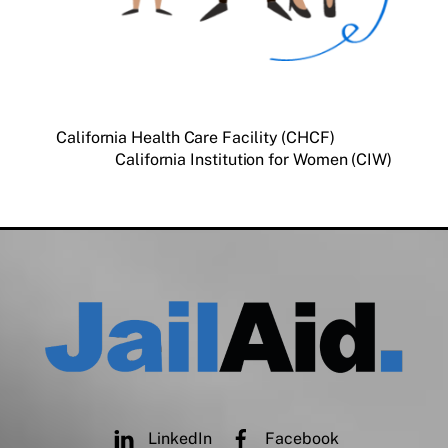
California Health Care Facility (CHCF)
California Institution for Women (CIW)
LinkedIn
Facebook