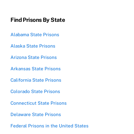
Find Prisons By State
Alabama State Prisons
Alaska State Prisons
Arizona State Prisons
Arkansas State Prisons
California State Prisons
Colorado State Prisons
Connecticut State Prisons
Delaware State Prisons
Federal Prisons in the United States