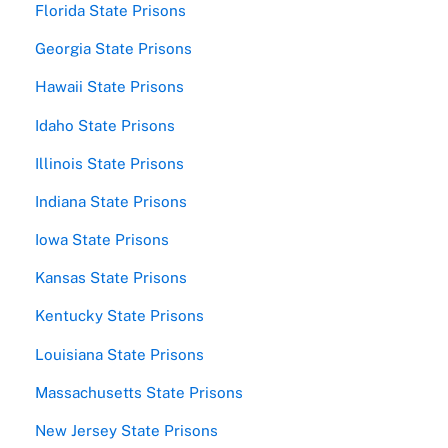
Florida State Prisons
Georgia State Prisons
Hawaii State Prisons
Idaho State Prisons
Illinois State Prisons
Indiana State Prisons
Iowa State Prisons
Kansas State Prisons
Kentucky State Prisons
Louisiana State Prisons
Massachusetts State Prisons
New Jersey State Prisons