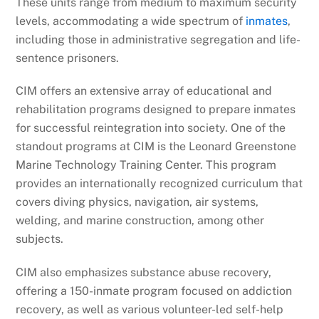
These units range from medium to maximum security
levels, accommodating a wide spectrum of
inmates
,
including those in administrative segregation and life-
sentence prisoners.
CIM offers an extensive array of educational and
rehabilitation programs designed to prepare inmates
for successful reintegration into society. One of the
standout programs at CIM is the Leonard Greenstone
Marine Technology Training Center. This program
provides an internationally recognized curriculum that
covers diving physics, navigation, air systems,
welding, and marine construction, among other
subjects.
CIM also emphasizes substance abuse recovery,
offering a 150-inmate program focused on addiction
recovery, as well as various volunteer-led self-help