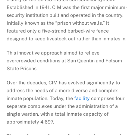
Established in 1941, CIM was the first major minimum-
security institution built and operated in the country.
Initially known as the “prison without walls,” it
featured only a five-strand barbed-wire fence
designed to keep livestock out rather than inmates in.
This innovative approach aimed to relieve
overcrowded conditions at San Quentin and Folsom
State Prisons.
Over the decades, CIM has evolved significantly to
address the needs of a more diverse and complex
inmate population. Today, the
facility
comprises four
separate complexes under the administration of a
single warden, with a total inmate capacity of
approximately 4,697.