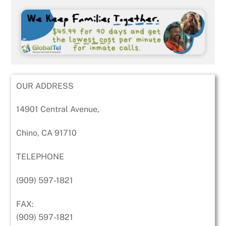
OUR ADDRESS
14901 Central Avenue,
Chino, CA 91710
TELEPHONE
(909) 597-1821
FAX:
(909) 597-1821