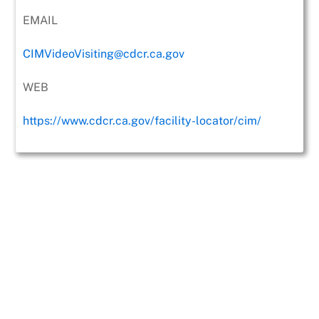
EMAIL
CIMVideoVisiting@cdcr.ca.gov
WEB
https://www.cdcr.ca.gov/facility-locator/cim/