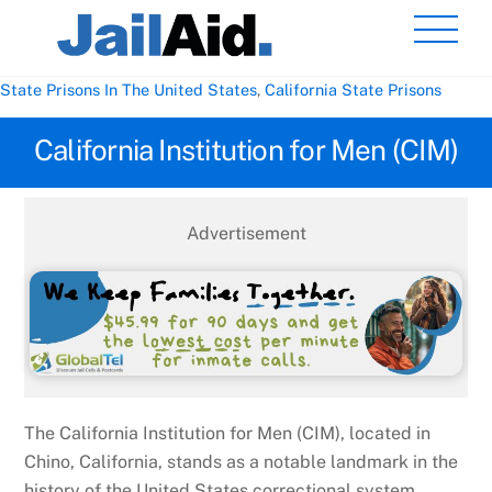
Skip
Men
to
content
State Prisons In The United States
,
California State Prisons
California Institution for Men (CIM)
Advertisement
The California Institution for Men (CIM), located in
Chino, California, stands as a notable landmark in the
history of the United States correctional system.