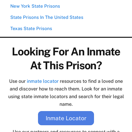
New York State Prisons
State Prisons In The United States
Texas State Prisons
Looking For An Inmate
At This Prison?
Use our
inmate locator
resources to find a loved one
and discover how to reach them. Look for an inmate
using state inmate locators and search for their legal
name.
Inmate Locator
Use our partners and resources to connect with a