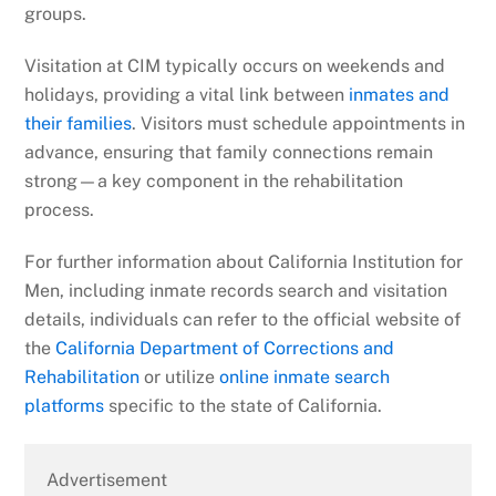
groups.
Visitation at CIM typically occurs on weekends and
holidays, providing a vital link between
inmates and
their families
. Visitors must schedule appointments in
advance, ensuring that family connections remain
strong—a key component in the rehabilitation
process.
For further information about California Institution for
Men, including inmate records search and visitation
details, individuals can refer to the official website of
the
California Department of Corrections and
Rehabilitation
or utilize
online inmate search
platforms
specific to the state of California.
Advertisement