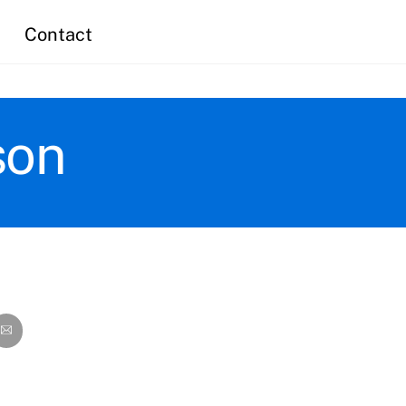
Contact
son