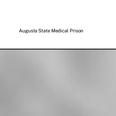
Augusta State Medical Prison