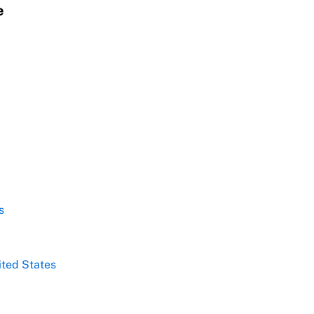
e
s
ited States