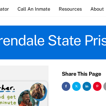
ator
Call An Inmate
Resources
About
rendale State Pri
Share This Page