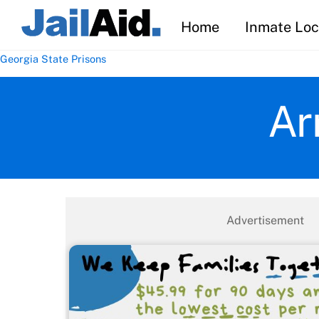
Skip
Home
Inmate Loc
to
content
Georgia State Prisons
Ar
Advertisement