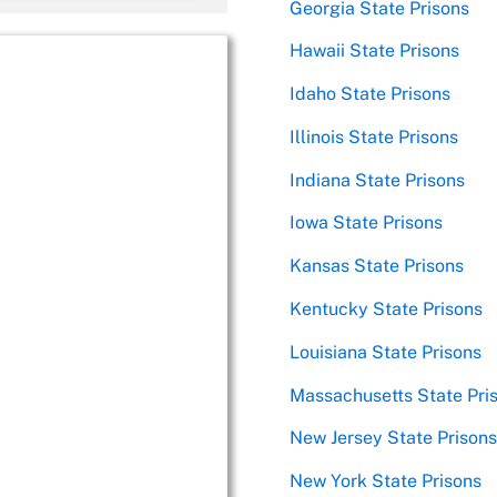
Georgia State Prisons
Hawaii State Prisons
Idaho State Prisons
Illinois State Prisons
Indiana State Prisons
Iowa State Prisons
Kansas State Prisons
Kentucky State Prisons
Louisiana State Prisons
Massachusetts State Pri
New Jersey State Prisons
New York State Prisons