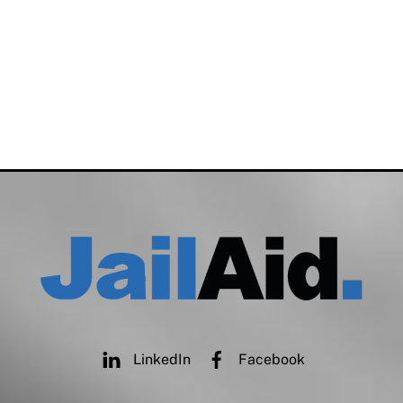
LinkedIn
Facebook