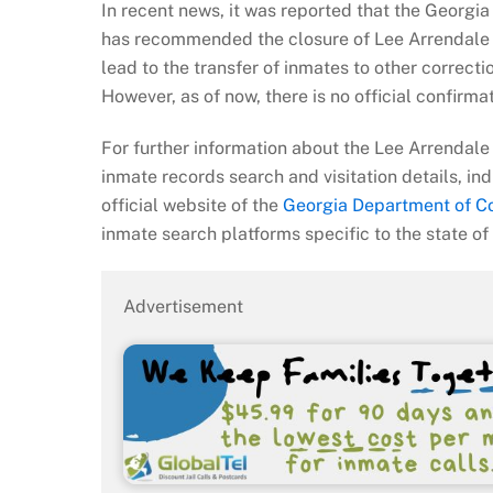
In recent news, it was reported that the Georgi
has recommended the closure of Lee Arrendale 
lead to the transfer of inmates to other correction
However, as of now, there is no official confirma
For further information about the Lee Arrendale 
inmate records search and visitation details, ind
official website of the
Georgia Department of Co
inmate search platforms specific to the state of
Advertisement