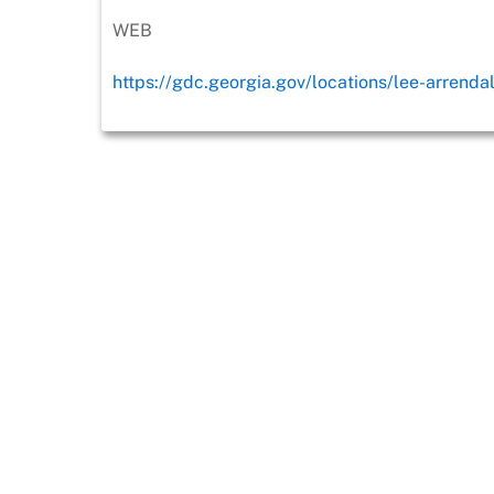
WEB
https://gdc.georgia.gov/locations/lee-arrenda