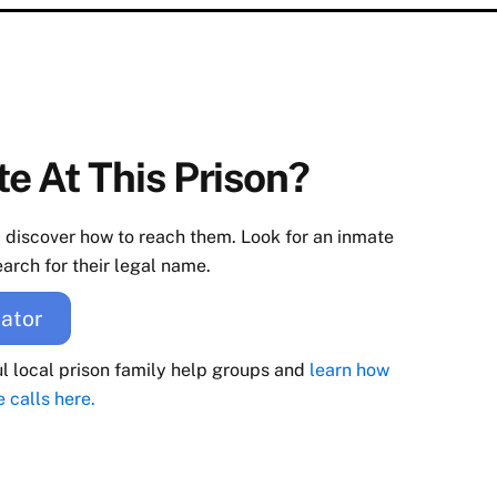
e At This Prison?
d discover how to reach them. Look for an inmate
arch for their legal name.
ator
ul local prison family help groups and
learn how
e calls here.