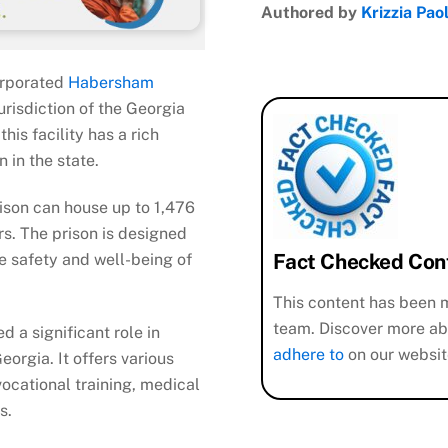
Authored by
Krizzia Pao
orporated
Habersham
urisdiction of the Georgia
his facility has a rich
n in the state.
rison can house up to 1,476
rs. The prison is designed
Fact Checked Con
e safety and well-being of
This content has been m
team. Discover more ab
d a significant role in
adhere to
on our websit
orgia. It offers various
ocational training, medical
ies.