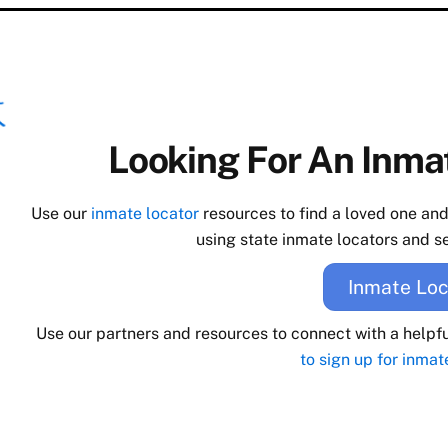
Looking For An Inmat
Use our
inmate locator
resources to find a loved one an
using state inmate locators and se
Inmate Loc
Use our partners and resources to connect with a helpf
to sign up for inmat