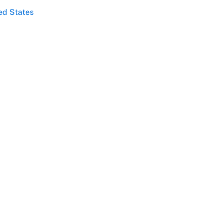
ed States