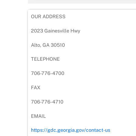
OUR ADDRESS
2023 Gainesville Hwy
Alto, GA 30510
TELEPHONE
706-776-4700
FAX
706-776-4710
EMAIL
https://gdc.georgia.gov/contact-us