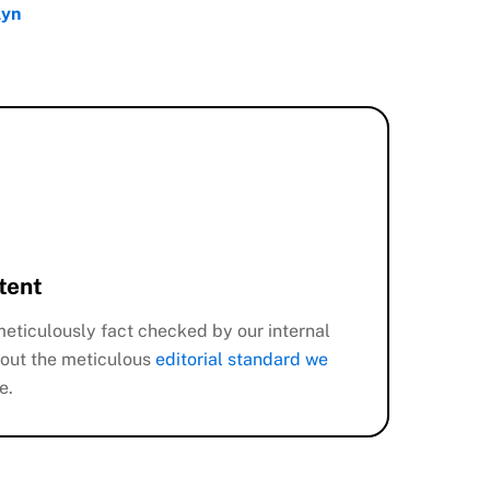
lyn
tent
eticulously fact checked by our internal
out the meticulous
editorial standard we
e.