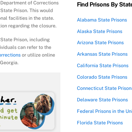
a Department of Corrections
Find Prisons By Stat
State Prison. This would
al facilities in the state.
Alabama State Prisons
tion regarding the closure.
Alaska State Prisons
State Prison, including
Arizona State Prisons
ividuals can refer to the
Arkansas State Prisons
rrections
or utilize online
 Georgia.
California State Prisons
Colorado State Prisons
Connecticut State Prison
Delaware State Prisons
Federal Prisons in the Un
Florida State Prisons