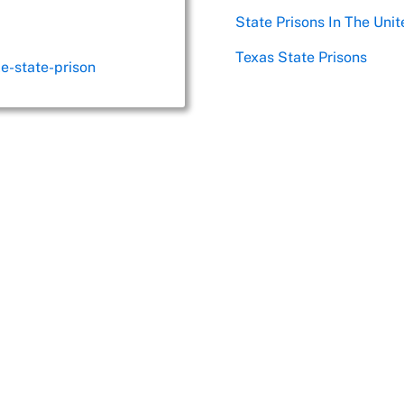
State Prisons In The Unit
Texas State Prisons
le-state-prison