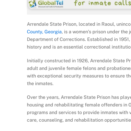
Arrendale State Prison, located in Raoul, uninc
County, Georgia
, is a women’s prison under the j
Department of Corrections. Established in 1951, t
history and is an essential correctional institutio
Initially constructed in 1926, Arrendale State P
adult and juvenile female felons and probatione
with exceptional security measures to ensure th
the inmates.
Over the years, Arrendale State Prison has playe
housing and rehabilitating female offenders in Ge
programs and services to provide inmates with v
care, counseling, and rehabilitation opportunit