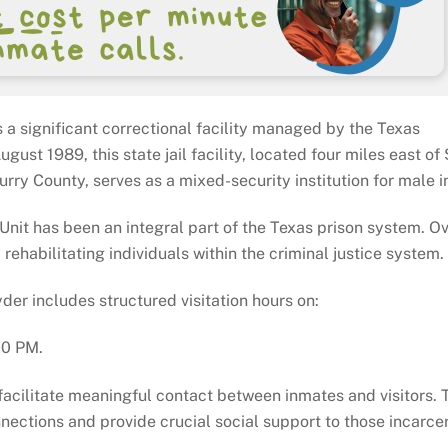
s a significant correctional facility managed by the Texas
gust 1989, this state jail facility, located four miles east of
rry County, serves as a mixed-security institution for male 
l Unit has been an integral part of the Texas prison system. O
 rehabilitating individuals within the criminal justice system.
yder includes structured visitation hours on:
00 PM.
o facilitate meaningful contact between inmates and visitors.
nections and provide crucial social support to those incarce