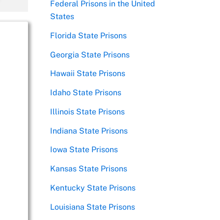
Federal Prisons in the United
States
Florida State Prisons
Georgia State Prisons
Hawaii State Prisons
Idaho State Prisons
Illinois State Prisons
Indiana State Prisons
Iowa State Prisons
Kansas State Prisons
Kentucky State Prisons
Louisiana State Prisons