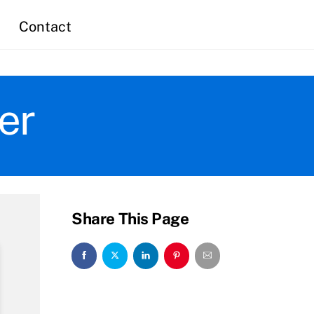
Contact
er
Share This Page