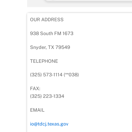
OUR ADDRESS
938 South FM 1673
Snyder, TX 79549
TELEPHONE
(325) 573-1114 (**038)
FAX:
(325) 223-1334
EMAIL
io@tdcj.texas.gov