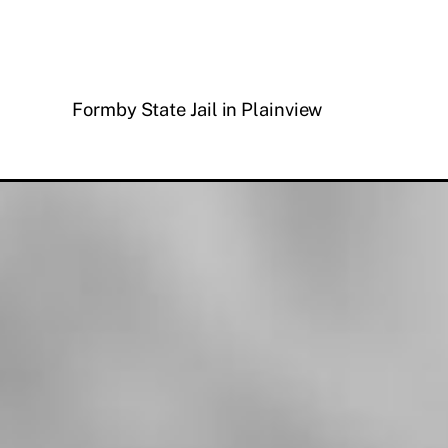
Formby State Jail in Plainview