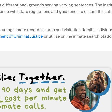
m different backgrounds serving varying sentences. The instit
nce with state regulations and guidelines to ensure the saf
cluding inmate records search and visitation details, individu
ent of Criminal Justice
or utilize online inmate search platf