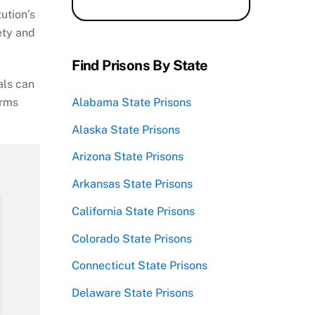
ution’s
ety and
Find Prisons By State
als can
orms
Alabama State Prisons
Alaska State Prisons
Arizona State Prisons
Arkansas State Prisons
California State Prisons
Colorado State Prisons
Connecticut State Prisons
Delaware State Prisons