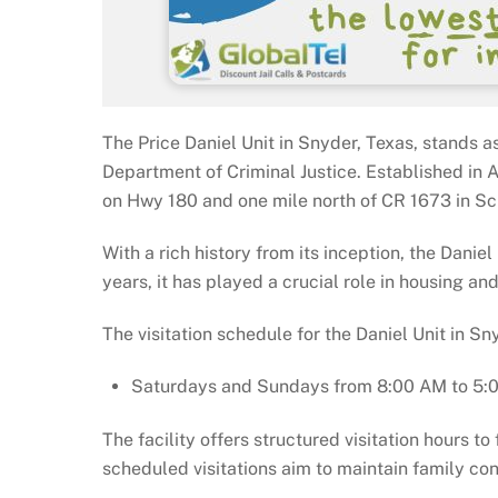
The Price Daniel Unit in Snyder, Texas, stands a
Department of Criminal Justice. Established in Au
on Hwy 180 and one mile north of CR 1673 in Scu
With a rich history from its inception, the Danie
years, it has played a crucial role in housing and
The visitation schedule for the Daniel Unit in Sn
Saturdays and Sundays from 8:00 AM to 5:
The facility offers structured visitation hours t
scheduled visitations aim to maintain family con