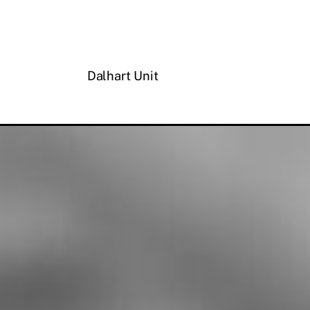
Dalhart Unit