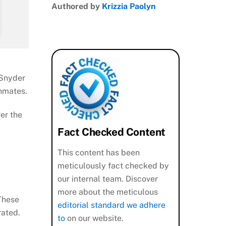
Authored by
Krizzia Paolyn
 Snyder
inmates.
ver the
Fact Checked Content
This content has been
meticulously fact checked by
our internal team. Discover
more about the meticulous
 These
editorial standard we adhere
rated.
to
on our website.