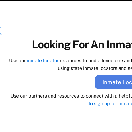
Looking For An Inmat
Use our
inmate locator
resources to find a loved one an
using state inmate locators and se
Inmate Loc
Use our partners and resources to connect with a helpf
to sign up for inmat