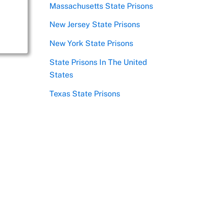
Massachusetts State Prisons
New Jersey State Prisons
New York State Prisons
State Prisons In The United
States
Texas State Prisons