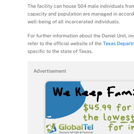
The facility can house 504 male individuals fro
capacity and population are managed in accorda
well-being of all incarcerated individuals.
For further information about the Daniel Unit, in
refer to the official website of the
Texas Departm
specific to the state of Texas.
Advertisement