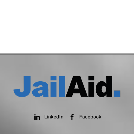
LinkedIn
Facebook