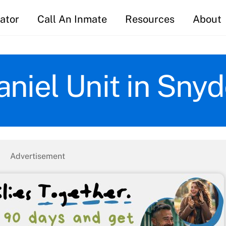
ator
Call An Inmate
Resources
About
aniel Unit in Snyd
Advertisement