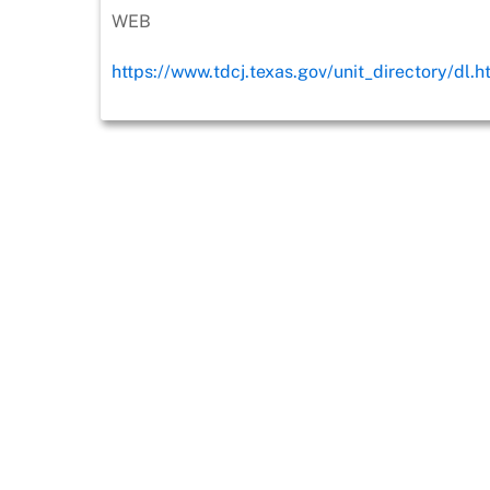
WEB
https://www.tdcj.texas.gov/unit_directory/dl.h