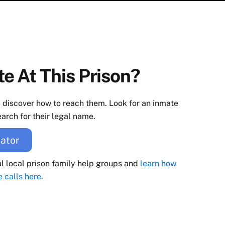
e At This Prison?
d discover how to reach them. Look for an inmate
arch for their legal name.
ator
ul local prison family help groups and
learn how
e calls here.