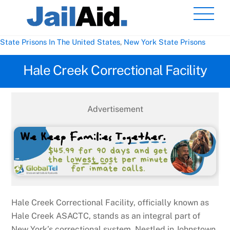
Skip
Men
to
content
State Prisons In The United States
,
New York State Prisons
Hale Creek Correctional Facility
Advertisement
Hale Creek Correctional Facility, officially known as
Hale Creek ASACTC, stands as an integral part of
New York’s correctional system. Nestled in Johnstown,