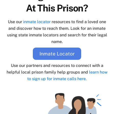
At This Prison?
Use our
inmate locator
resources to find a loved one
and discover how to reach them. Look for an inmate
using state inmate locators and search for their legal
name.
Inmate Locator
Use our partners and resources to connect with a
helpful local prison family help groups and
learn how
to sign up for inmate calls here.