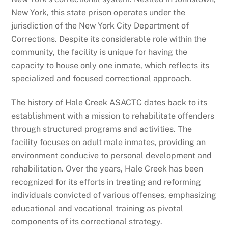
New York, this state prison operates under the
jurisdiction of the New York City Department of
Corrections. Despite its considerable role within the
community, the facility is unique for having the
capacity to house only one inmate, which reflects its
specialized and focused correctional approach.
The history of Hale Creek ASACTC dates back to its
establishment with a mission to rehabilitate offenders
through structured programs and activities. The
facility focuses on adult male inmates, providing an
environment conducive to personal development and
rehabilitation. Over the years, Hale Creek has been
recognized for its efforts in treating and reforming
individuals convicted of various offenses, emphasizing
educational and vocational training as pivotal
components of its correctional strategy.