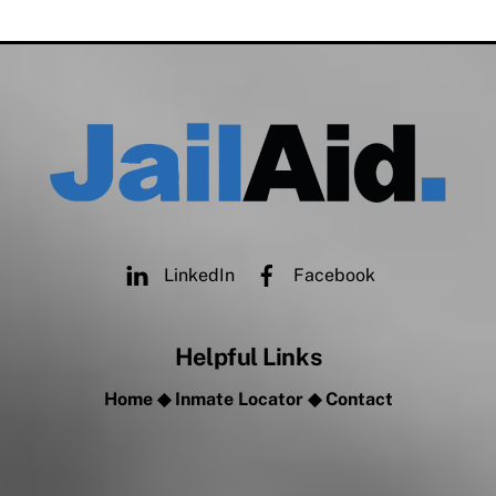
LinkedIn
Facebook
Helpful Links
Home
◆
Inmate Locator
◆
Contact