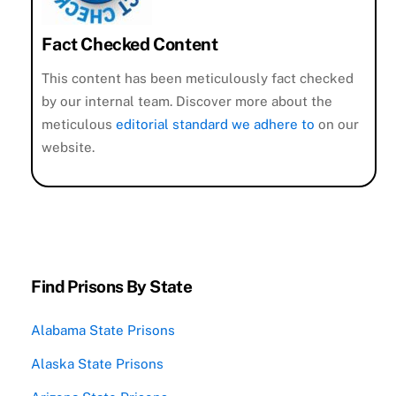
Fact Checked Content
This content has been meticulously fact checked
by our internal team. Discover more about the
meticulous
editorial standard we adhere to
on our
website.
Find Prisons By State
Alabama State Prisons
Alaska State Prisons