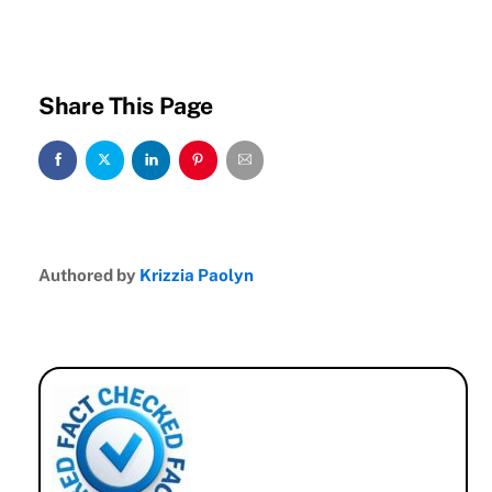
Share This Page
Authored by
Krizzia Paolyn