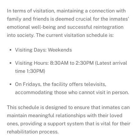
In terms of visitation, maintaining a connection with
family and friends is deemed crucial for the inmates’
emotional well-being and successful reintegration
into society. The current visitation schedule is:
Visiting Days: Weekends
Visiting Hours: 8:30AM to 2:30PM (Latest arrival
time 1:30PM)
On Fridays, the facility offers televisits,
accommodating those who cannot visit in person.
This schedule is designed to ensure that inmates can
maintain meaningful relationships with their loved
ones, providing a support system that is vital for their
rehabilitation process.