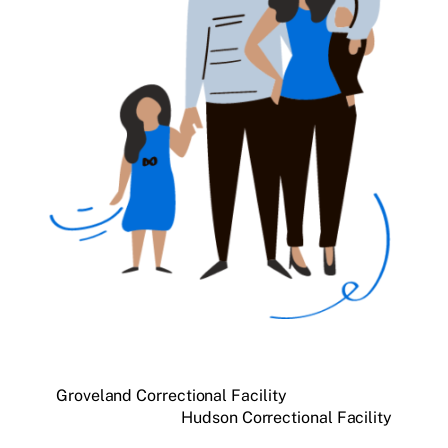
Groveland Correctional Facility
Hudson Correctional Facility