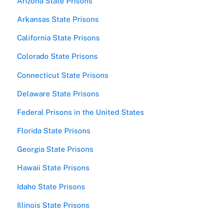
Arizona State Prisons
Arkansas State Prisons
California State Prisons
Colorado State Prisons
Connecticut State Prisons
Delaware State Prisons
Federal Prisons in the United States
Florida State Prisons
Georgia State Prisons
Hawaii State Prisons
Idaho State Prisons
Illinois State Prisons