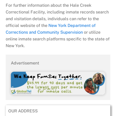
For further information about the Hale Creek
Correctional Facility, including inmate records search
and visitation details, individuals can refer to the
official website of the
New York Department of
Corrections and Community Supervision
or utilize
online inmate search platforms specific to the state of
New York.
Advertisement
OUR ADDRESS