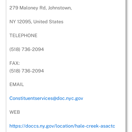
279 Maloney Rd, Johnstown,
NY 12095, United States
TELEPHONE
(518) 736-2094
FAX:
(518) 736-2094
EMAIL
Constituentservices@doc.nyc.gov
WEB
https://doccs.ny.gov/location/hale-creek-asactc