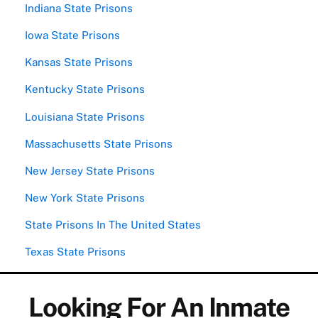
Indiana State Prisons
Iowa State Prisons
Kansas State Prisons
Kentucky State Prisons
Louisiana State Prisons
Massachusetts State Prisons
New Jersey State Prisons
New York State Prisons
State Prisons In The United States
Texas State Prisons
Looking For An Inmate