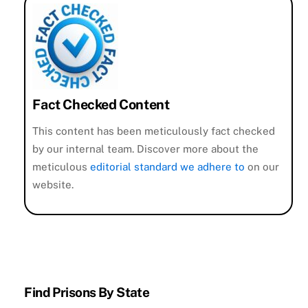
Fact Checked Content
This content has been meticulously fact checked
by our internal team. Discover more about the
meticulous
editorial standard we adhere to
on our
website.
Find Prisons By State