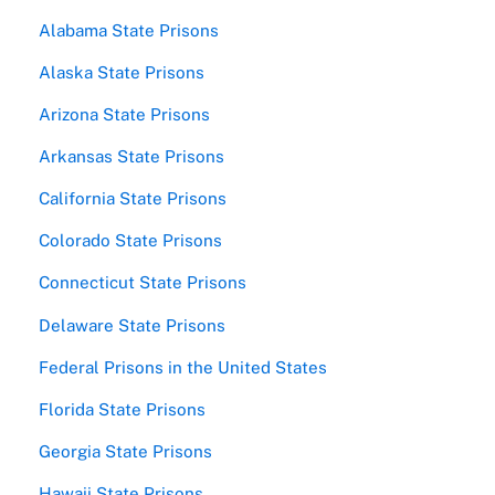
Alabama State Prisons
Alaska State Prisons
Arizona State Prisons
Arkansas State Prisons
California State Prisons
Colorado State Prisons
Connecticut State Prisons
Delaware State Prisons
Federal Prisons in the United States
Florida State Prisons
Georgia State Prisons
Hawaii State Prisons