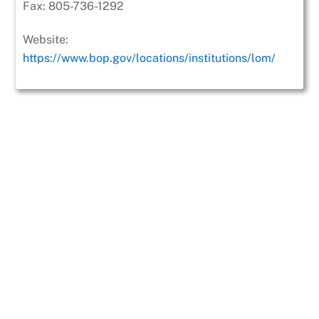
Fax:
805-736-1292
Website:
https://www.bop.gov/locations/institutions/lom/