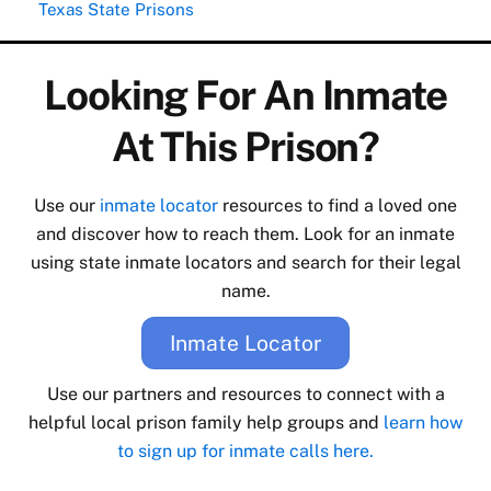
Texas State Prisons
Looking For An Inmate
At This Prison?
Use our
inmate locator
resources to find a loved one
and discover how to reach them. Look for an inmate
using state inmate locators and search for their legal
name.
Inmate Locator
Use our partners and resources to connect with a
helpful local prison family help groups and
learn how
to sign up for inmate calls here.