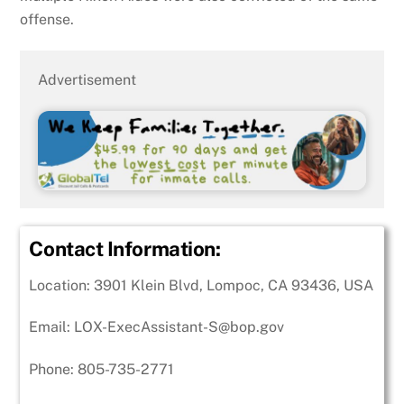
offense.
Advertisement
Contact Information:
Location:
3901 Klein Blvd, Lompoc, CA 93436, USA
Email: LOX-ExecAssistant-S@bop.gov
Phone: 805-735-2771