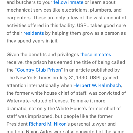
and butchers to your
fellow inmate
or learn about
mechanical services like electricians, plumbers, and
carpenters. These are only a few of the vast amount of
activities offered in this facility. USPL takes good care
of their
residents
by helping them grow as a person as
they spend years in jail.
Given the benefits and privileges
these inmates
receive, the prison has earned the title of being called
the “
Country Club Prison
” in an article published by
The New York Times on July 31, 1990. USPL gained
attention internationally when
Herbert W. Kalmbach
,
the former white house chief of staff, was convicted of
Watergate-related offenses. To make it more
dramatic, not only the White House’s former chief of
staff was imprisoned, but people like the former
President
Richard M. Nixon
’s personal lawyer and
multiple Nixon Aides were also convicted of the same