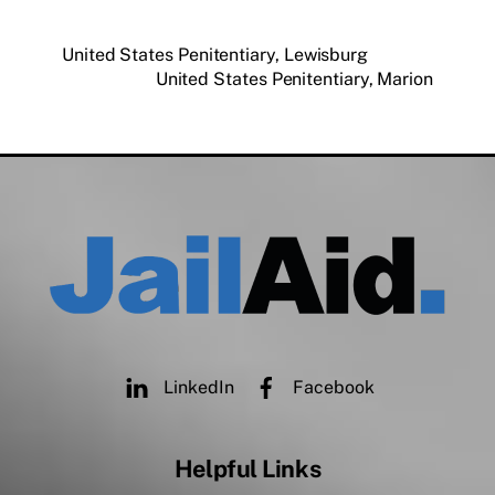
United States Penitentiary, Lewisburg
United States Penitentiary, Marion
LinkedIn
Facebook
Helpful Links