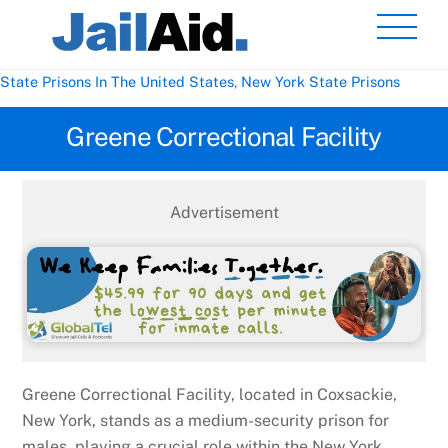
Skip
Men
to
content
State Prisons In The United States
,
New York State Prisons
Greene Correctional Facility
Advertisement
Greene Correctional Facility, located in Coxsackie,
New York, stands as a medium-security prison for
males, playing a crucial role within the New York