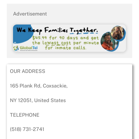
Advertisement
OUR ADDRESS
165 Plank Rd, Coxsackie,
NY 12051, United States
TELEPHONE
(518) 731-2741