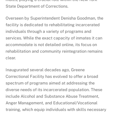
State Department of Corrections.
Overseen by Superintendent Denisha Goodman, the
facility is dedicated to rehabilitating incarcerated
individuals through a variety of programs and
services. While the exact capacity of inmates it can
accommodate is not detailed online, its focus on
rehabilitation and community reintegration remains
clear.
Inaugurated several decades ago, Greene
Correctional Facility has evolved to offer a broad
spectrum of programs aimed at addressing the
diverse needs of its incarcerated population. These
include Alcohol and Substance Abuse Treatment,
Anger Management, and Educational/Vocational
training, which equip individuals with skills necessary