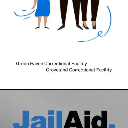
Green Haven Correctional Facility
Groveland Correctional Facility