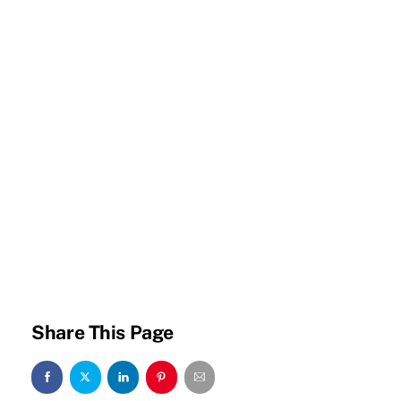
Share This Page