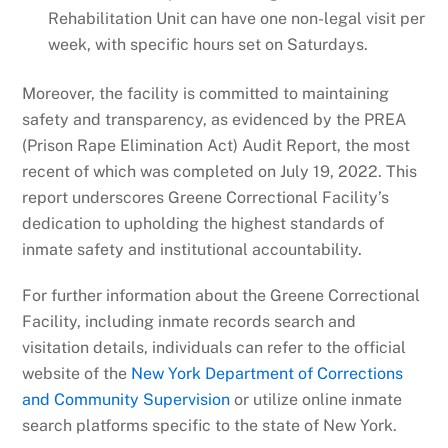
Rehabilitation Unit can have one non-legal visit per
week, with specific hours set on Saturdays.
Moreover, the facility is committed to maintaining
safety and transparency, as evidenced by the PREA
(Prison Rape Elimination Act) Audit Report, the most
recent of which was completed on July 19, 2022. This
report underscores Greene Correctional Facility’s
dedication to upholding the highest standards of
inmate safety and institutional accountability.
For further information about the Greene Correctional
Facility, including inmate records search and
visitation details, individuals can refer to the official
website of the
New York Department of Corrections
and Community Supervision
or utilize online inmate
search platforms specific to the state of New York.