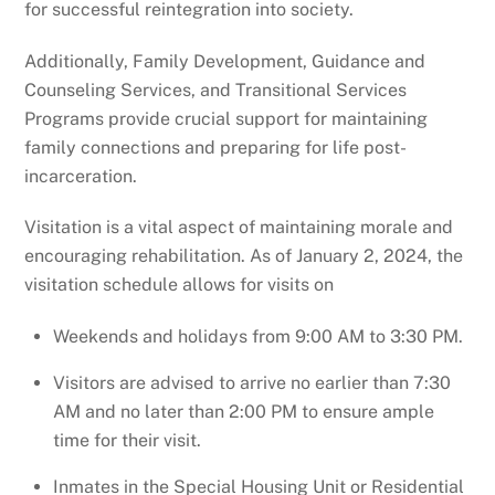
for successful reintegration into society.
Additionally, Family Development, Guidance and
Counseling Services, and Transitional Services
Programs provide crucial support for maintaining
family connections and preparing for life post-
incarceration.
Visitation is a vital aspect of maintaining morale and
encouraging rehabilitation. As of January 2, 2024, the
visitation schedule allows for visits on
Weekends and holidays from 9:00 AM to 3:30 PM.
Visitors are advised to arrive no earlier than 7:30
AM and no later than 2:00 PM to ensure ample
time for their visit.
Inmates in the Special Housing Unit or Residential