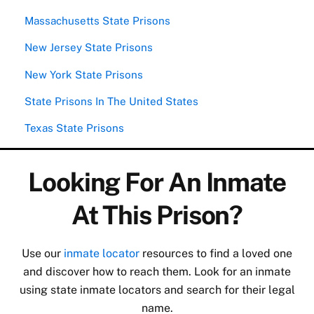
Massachusetts State Prisons
New Jersey State Prisons
New York State Prisons
State Prisons In The United States
Texas State Prisons
Looking For An Inmate
At This Prison?
Use our
inmate locator
resources to find a loved one
and discover how to reach them. Look for an inmate
using state inmate locators and search for their legal
name.