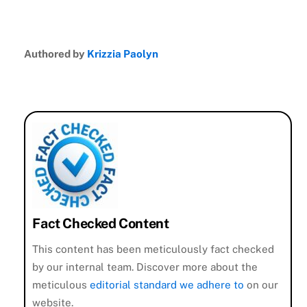
Authored by
Krizzia Paolyn
Fact Checked Content
This content has been meticulously fact checked
by our internal team. Discover more about the
meticulous
editorial standard we adhere to
on our
website.