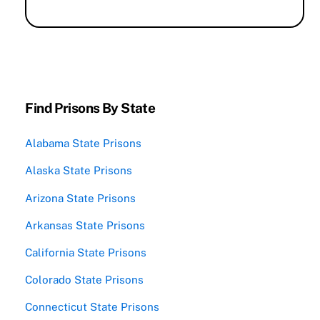
Find Prisons By State
Alabama State Prisons
Alaska State Prisons
Arizona State Prisons
Arkansas State Prisons
California State Prisons
Colorado State Prisons
Connecticut State Prisons