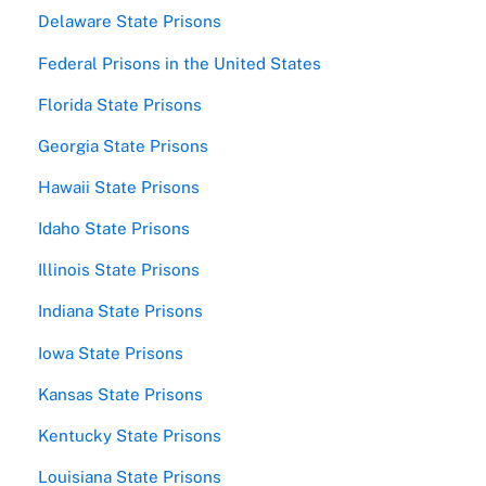
Delaware State Prisons
Federal Prisons in the United States
Florida State Prisons
Georgia State Prisons
Hawaii State Prisons
Idaho State Prisons
Illinois State Prisons
Indiana State Prisons
Iowa State Prisons
Kansas State Prisons
Kentucky State Prisons
Louisiana State Prisons