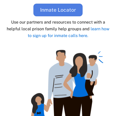
Inmate Locator
Use our partners and resources to connect with a
helpful local prison family help groups and
learn how
to sign up for inmate calls here.