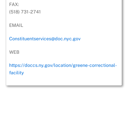
FAX:
(518) 731-2741
EMAIL
Constituentservices@doc.nyc.gov
WEB
https://doccs.ny.gov/location/greene-correctional-
facility