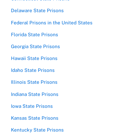
Delaware State Prisons
Federal Prisons in the United States
Florida State Prisons
Georgia State Prisons
Hawaii State Prisons
Idaho State Prisons
Illinois State Prisons
Indiana State Prisons
Iowa State Prisons
Kansas State Prisons
Kentucky State Prisons