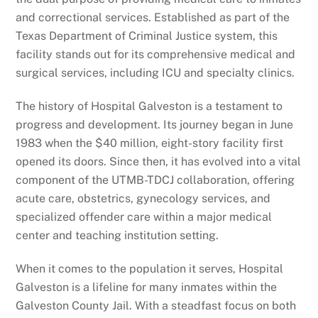
and correctional services. Established as part of the
Texas Department of Criminal Justice system, this
facility stands out for its comprehensive medical and
surgical services, including ICU and specialty clinics.
The history of Hospital Galveston is a testament to
progress and development. Its journey began in June
1983 when the $40 million, eight-story facility first
opened its doors. Since then, it has evolved into a vital
component of the UTMB-TDCJ collaboration, offering
acute care, obstetrics, gynecology services, and
specialized offender care within a major medical
center and teaching institution setting.
When it comes to the population it serves, Hospital
Galveston is a lifeline for many inmates within the
Galveston County Jail. With a steadfast focus on both