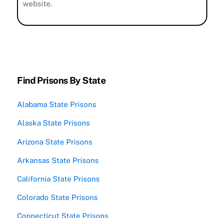
website.
Find Prisons By State
Alabama State Prisons
Alaska State Prisons
Arizona State Prisons
Arkansas State Prisons
California State Prisons
Colorado State Prisons
Connecticut State Prisons