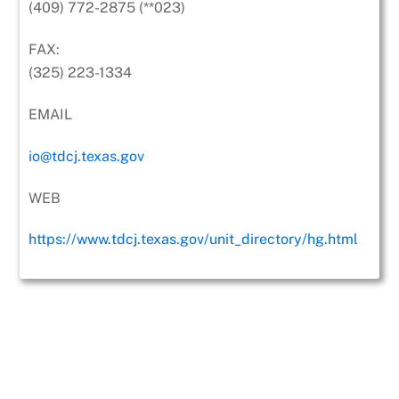
(409) 772-2875 (**023)
FAX:
(325) 223-1334
EMAIL
io@tdcj.texas.gov
WEB
https://www.tdcj.texas.gov/unit_directory/hg.html