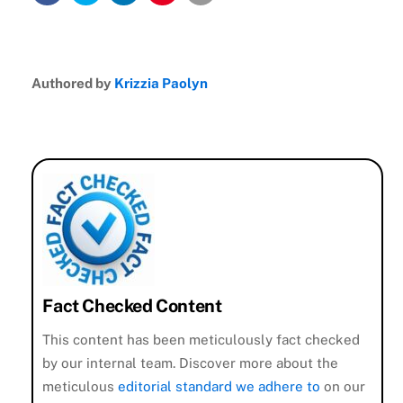
Authored by
Krizzia Paolyn
Fact Checked Content
This content has been meticulously fact checked
by our internal team. Discover more about the
meticulous
editorial standard we adhere to
on our