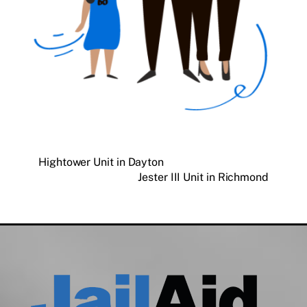
Hightower Unit in Dayton
Jester III Unit in Richmond