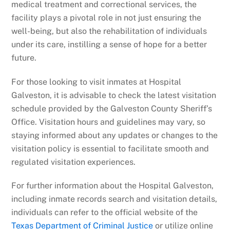
medical treatment and correctional services, the
facility plays a pivotal role in not just ensuring the
well-being, but also the rehabilitation of individuals
under its care, instilling a sense of hope for a better
future.
For those looking to visit inmates at Hospital
Galveston, it is advisable to check the latest visitation
schedule provided by the Galveston County Sheriff’s
Office. Visitation hours and guidelines may vary, so
staying informed about any updates or changes to the
visitation policy is essential to facilitate smooth and
regulated visitation experiences.
For further information about the Hospital Galveston,
including inmate records search and visitation details,
individuals can refer to the official website of the
Texas Department of Criminal Justice
or utilize online