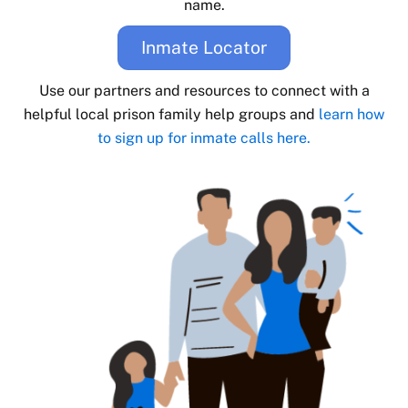
name.
Inmate Locator
Use our partners and resources to connect with a
helpful local prison family help groups and
learn how
to sign up for inmate calls here.