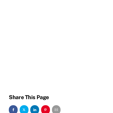
Share This Page