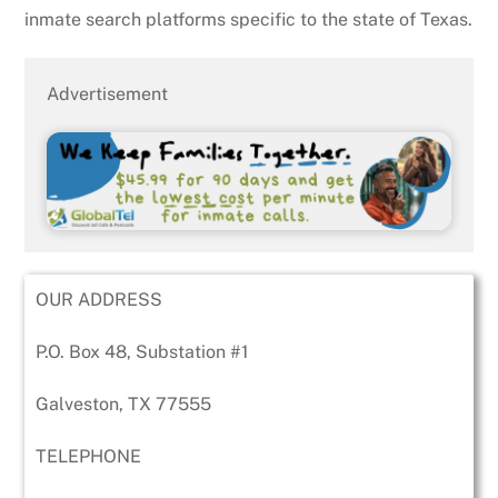
inmate search platforms specific to the state of Texas.
Advertisement
OUR ADDRESS
P.O. Box 48, Substation #1
Galveston, TX 77555
TELEPHONE