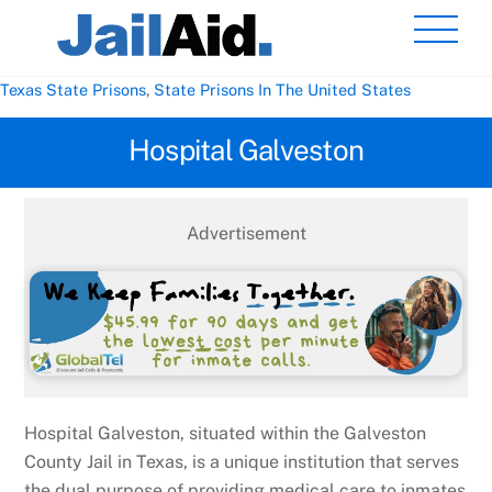
Skip
Men
to
content
Texas State Prisons
,
State Prisons In The United States
Hospital Galveston
Advertisement
Hospital Galveston, situated within the Galveston
County Jail in Texas, is a unique institution that serves
the dual purpose of providing medical care to inmates