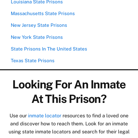
Louisiana State Prisons
Massachusetts State Prisons
New Jersey State Prisons
New York State Prisons
State Prisons In The United States
Texas State Prisons
Looking For An Inmate
At This Prison?
Use our
inmate locator
resources to find a loved one
and discover how to reach them. Look for an inmate
using state inmate locators and search for their legal