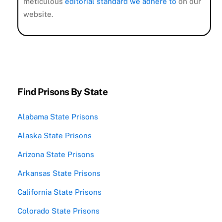
meticulous
editorial standard we adhere to
on our
website.
Find Prisons By State
Alabama State Prisons
Alaska State Prisons
Arizona State Prisons
Arkansas State Prisons
California State Prisons
Colorado State Prisons