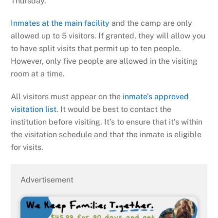
Thursday.
Inmates at the main facility
and the camp are only
allowed up to 5 visitors. If granted, they will allow you
to have split visits that permit up to ten people.
However, only five people are allowed in the visiting
room at a time.
All visitors must appear on the
inmate’s approved
visitation list
. It would be best to contact the
institution before visiting. It’s to ensure that it’s within
the visitation schedule and that the inmate is eligible
for visits.
Advertisement