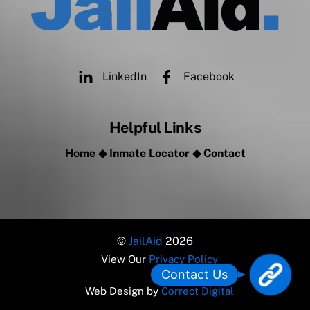
LinkedIn
Facebook
Helpful Links
Home
◆
Inmate Locator
◆
Contact
©
JailAid
2026
View Our
Privacy Policy
L
Contact Us
o
Web Design by
Correct Digital
c