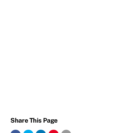
Share This Page