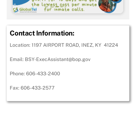
Contact Information:
Location: 1197 AIRPORT ROAD, INEZ, KY 41224
Email:
BSY-ExecAssistant@bop.gov
Phone:
606-433-2400
Fax:
606-433-2577