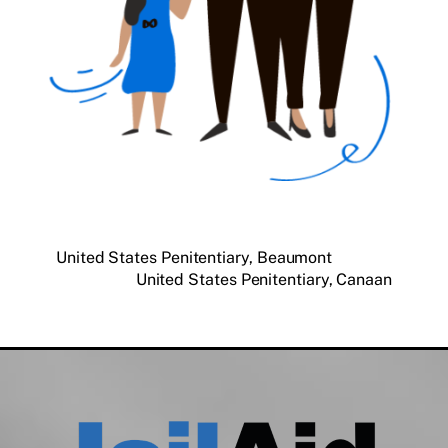
United States Penitentiary, Beaumont
United States Penitentiary, Canaan