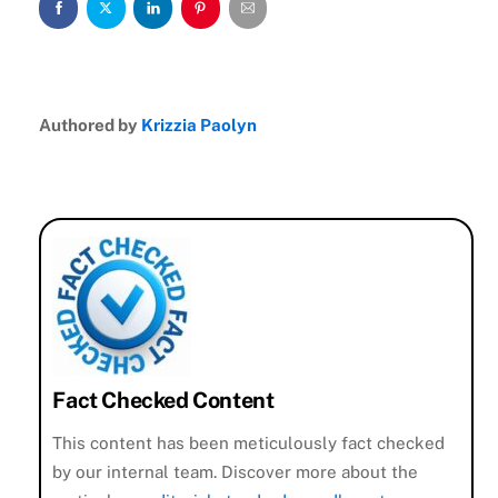
Authored by
Krizzia Paolyn
Fact Checked Content
This content has been meticulously fact checked
by our internal team. Discover more about the