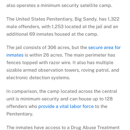
also operates a minimum security satellite camp.
The United States Penitentiary, Big Sandy, has 1,322
male offenders, with 1,253 located at the jail and an
additional 69 inmates housed at the camp.
The jail consists of 306 acres, but the
secure area for
inmates
is within 26 acres. The main perimeter has
fences topped with razor wire. It also has multiple
sizable armed observation towers, roving patrol, and
electronic detection systems.
In comparison, the camp located across the central
unit is minimum-security and can house up to 128
offenders who
provide a vital labor force
to the
Penitentiary.
The inmates have access to a Drug Abuse Treatment