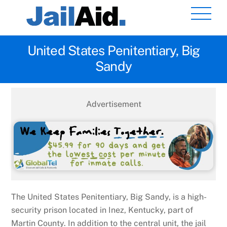
Skip
Men
to
content
United States Penitentiary, Big
Sandy
Advertisement
The United States Penitentiary, Big Sandy, is a high-
security prison located in Inez, Kentucky, part of
Martin County. In addition to the central unit, the jail