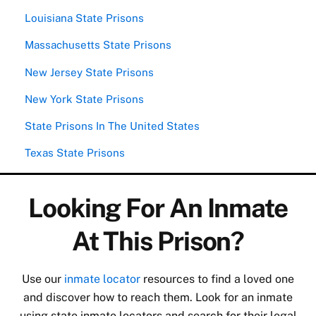
Louisiana State Prisons
Massachusetts State Prisons
New Jersey State Prisons
New York State Prisons
State Prisons In The United States
Texas State Prisons
Looking For An Inmate
At This Prison?
Use our
inmate locator
resources to find a loved one
and discover how to reach them. Look for an inmate
using state inmate locators and search for their legal