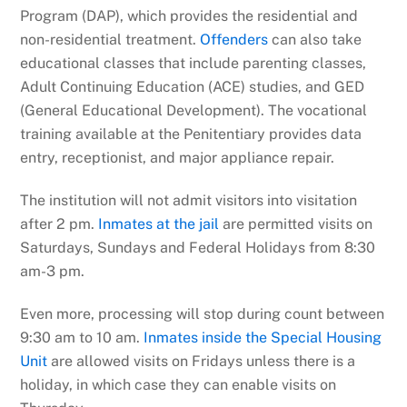
Program (DAP), which provides the residential and
non-residential treatment.
Offenders
can also take
educational classes that include parenting classes,
Adult Continuing Education (ACE) studies, and GED
(General Educational Development). The vocational
training available at the Penitentiary provides data
entry, receptionist, and major appliance repair.
The institution will not admit visitors into visitation
after 2 pm.
Inmates at the jail
are permitted visits on
Saturdays, Sundays and Federal Holidays from 8:30
am-3 pm.
Even more, processing will stop during count between
9:30 am to 10 am.
Inmates inside the Special Housing
Unit
are allowed visits on Fridays unless there is a
holiday, in which case they can enable visits on