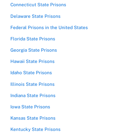
Connecticut State Prisons
Delaware State Prisons
Federal Prisons in the United States
Florida State Prisons
Georgia State Prisons
Hawaii State Prisons
Idaho State Prisons
Illinois State Prisons
Indiana State Prisons
Iowa State Prisons
Kansas State Prisons
Kentucky State Prisons