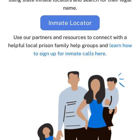
name.
Inmate Locator
Use our partners and resources to connect with a
helpful local prison family help groups and
learn how
to sign up for inmate calls here.