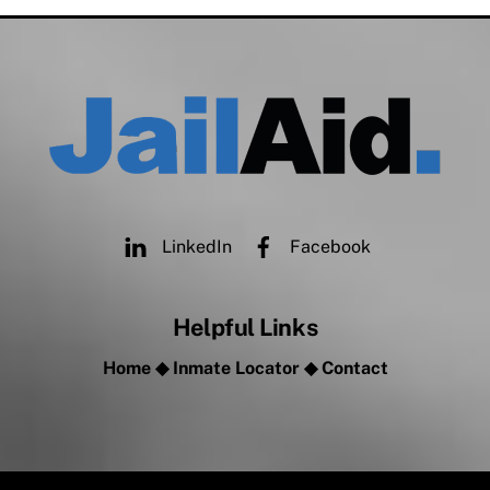
LinkedIn
Facebook
Helpful Links
Home
◆
Inmate Locator
◆
Contact