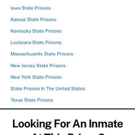
Iowa State Prisons
Kansas State Prisons
Kentucky State Prisons
Louisiana State Prisons
Massachusetts State Prisons
New Jersey State Prisons
New York State Prisons
State Prisons In The United States
Texas State Prisons
Looking For An Inmate