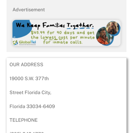
Advertisement
OUR ADDRESS
19000 S.W. 377th
Street Florida City,
Florida 33034-6409
TELEPHONE