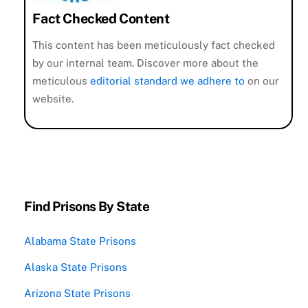
Fact Checked Content
This content has been meticulously fact checked
by our internal team. Discover more about the
meticulous
editorial standard we adhere to
on our
website.
Find Prisons By State
Alabama State Prisons
Alaska State Prisons
Arizona State Prisons