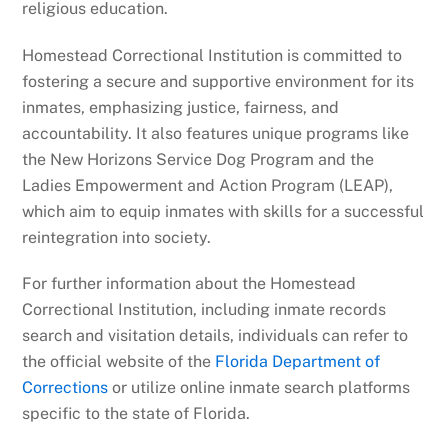
religious education.
Homestead Correctional Institution is committed to
fostering a secure and supportive environment for its
inmates, emphasizing justice, fairness, and
accountability. It also features unique programs like
the New Horizons Service Dog Program and the
Ladies Empowerment and Action Program (LEAP),
which aim to equip inmates with skills for a successful
reintegration into society.
For further information about the Homestead
Correctional Institution, including inmate records
search and visitation details, individuals can refer to
the official website of the
Florida Department of
Corrections
or utilize online inmate search platforms
specific to the state of Florida.