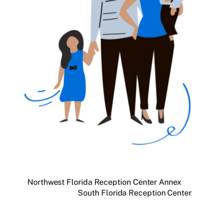
Northwest Florida Reception Center Annex
South Florida Reception Center