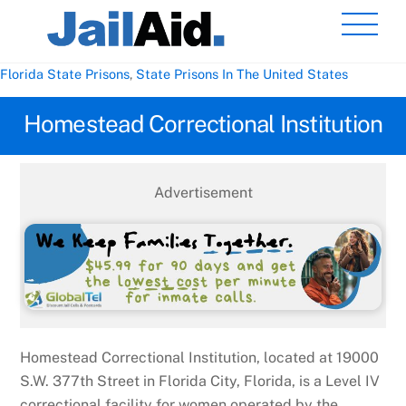
Skip
Men
to
content
Florida State Prisons
,
State Prisons In The United States
Homestead Correctional Institution
Advertisement
Homestead Correctional Institution, located at 19000
S.W. 377th Street in Florida City, Florida, is a Level IV
correctional facility for women operated by the