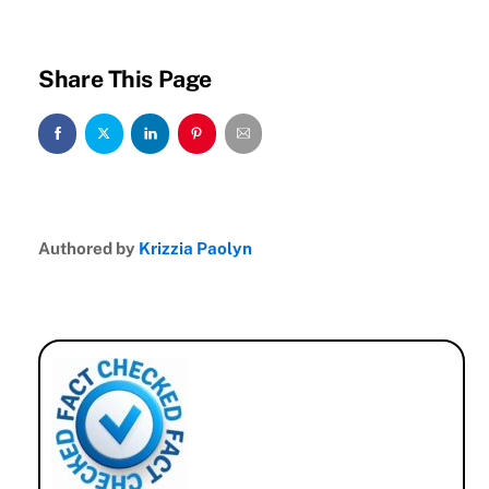
Share This Page
Authored by
Krizzia Paolyn