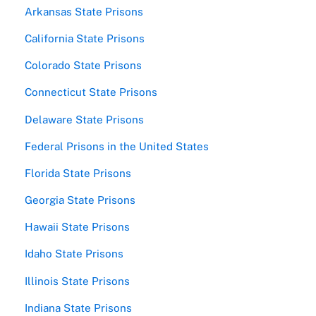
Arkansas State Prisons
California State Prisons
Colorado State Prisons
Connecticut State Prisons
Delaware State Prisons
Federal Prisons in the United States
Florida State Prisons
Georgia State Prisons
Hawaii State Prisons
Idaho State Prisons
Illinois State Prisons
Indiana State Prisons