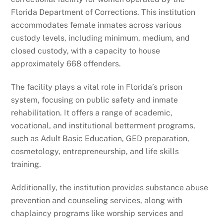
Florida Department of Corrections. This institution
accommodates female inmates across various
custody levels, including minimum, medium, and
closed custody, with a capacity to house
approximately 668 offenders.
The facility plays a vital role in Florida’s prison
system, focusing on public safety and inmate
rehabilitation. It offers a range of academic,
vocational, and institutional betterment programs,
such as Adult Basic Education, GED preparation,
cosmetology, entrepreneurship, and life skills
training.
Additionally, the institution provides substance abuse
prevention and counseling services, along with
chaplaincy programs like worship services and