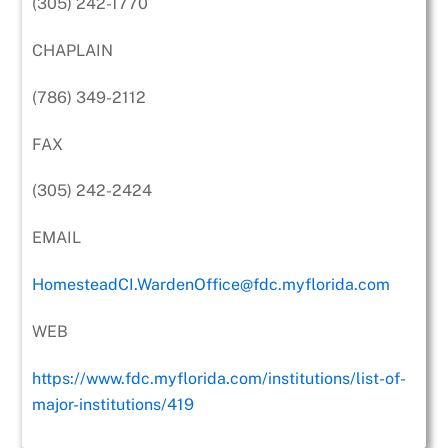
(305) 242-1770
CHAPLAIN
(786) 349-2112
FAX
(305) 242-2424
EMAIL
HomesteadCI.WardenOffice@fdc.myflorida.com
WEB
https://www.fdc.myflorida.com/institutions/list-of-
major-institutions/419