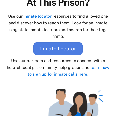
At This Prison?
Use our
inmate locator
resources to find a loved one
and discover how to reach them. Look for an inmate
using state inmate locators and search for their legal
name.
Inmate Locator
Use our partners and resources to connect with a
helpful local prison family help groups and
learn how
to sign up for inmate calls here.