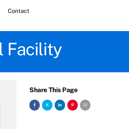
Contact
Facility
Share This Page