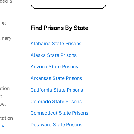
uced a
ing
Find Prisons By State
linary
Alabama State Prisons
Alaska State Prisons
Arizona State Prisons
Arkansas State Prisons
ation
California State Prisons
t
Colorado State Prisons
pe.
Connecticut State Prisons
tation
Delaware State Prisons
ty