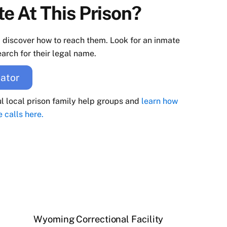
e At This Prison?
d discover how to reach them. Look for an inmate
arch for their legal name.
ator
ul local prison family help groups and
learn how
e calls here.
Wyoming Correctional Facility