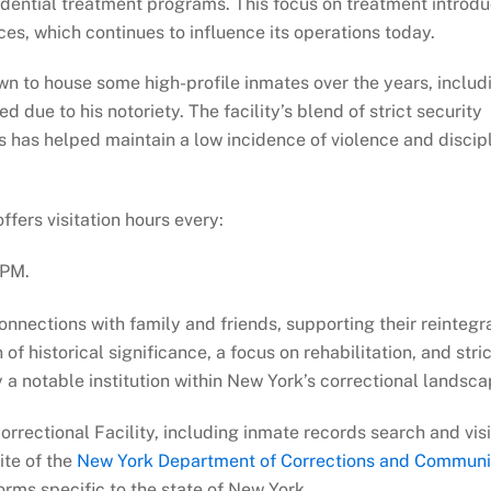
dential treatment programs. This focus on treatment introd
ces, which continues to influence its operations today.
n to house some high-profile inmates over the years, includ
 due to his notoriety. The facility’s blend of strict security
 has helped maintain a low incidence of violence and discip
ffers visitation hours every:
 PM.
onnections with family and friends, supporting their reintegr
f historical significance, a focus on rehabilitation, and stric
a notable institution within New York’s correctional landsca
rrectional Facility, including inmate records search and visi
site of the
New York Department of Corrections and Communi
orms specific to the state of New York.