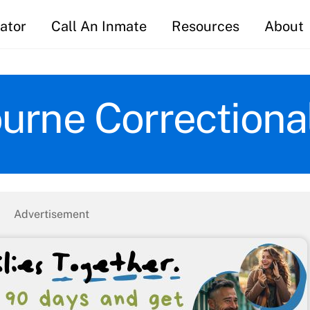
ator
Call An Inmate
Resources
About
rne Correctional 
Advertisement