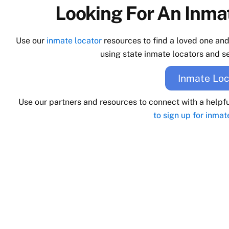
Looking For An Inmat
Use our
inmate locator
resources to find a loved one an
using state inmate locators and se
Inmate Loc
Use our partners and resources to connect with a helpf
to sign up for inmat