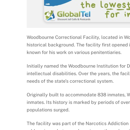
Woodbourne Correctional Facility, located in Wo
historical background. The facility first opened
known for his work on various penitentiaries.
Initially named the Woodbourne Institution for 
intellectual disabilities. Over the years, the f
needs of the state’s correctional system.
Originally built to accommodate 838 inmates, 
inmates. Its history is marked by periods of ov
populations surged.
The facility was part of the Narcotics Addiction