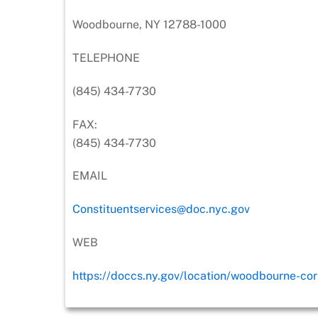
Woodbourne, NY 12788-1000
TELEPHONE
(845) 434-7730
FAX:
(845) 434-7730
EMAIL
Constituentservices@doc.nyc.gov
WEB
https://doccs.ny.gov/location/woodbourne-corr