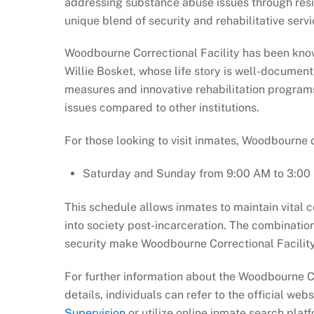
addressing substance abuse issues through resi
unique blend of security and rehabilitative servi
Woodbourne Correctional Facility has been know
Willie Bosket, whose life story is well-documented
measures and innovative rehabilitation programs
issues compared to other institutions.
For those looking to visit inmates, Woodbourne o
Saturday and Sunday from 9:00 AM to 3:00
This schedule allows inmates to maintain vital c
into society post-incarceration. The combination o
security make Woodbourne Correctional Facility 
For further information about the Woodbourne Co
details, individuals can refer to the official web
Supervision
or utilize online inmate search platf