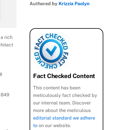
Authored by
Krizzia Paolyn
a rich
chitect
ng
Fact Checked Content
This content has been
o 849
meticulously fact checked by
our internal team. Discover
more about the meticulous
editorial standard we adhere
to
on our website.