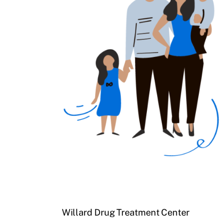
Willard Drug Treatment Center