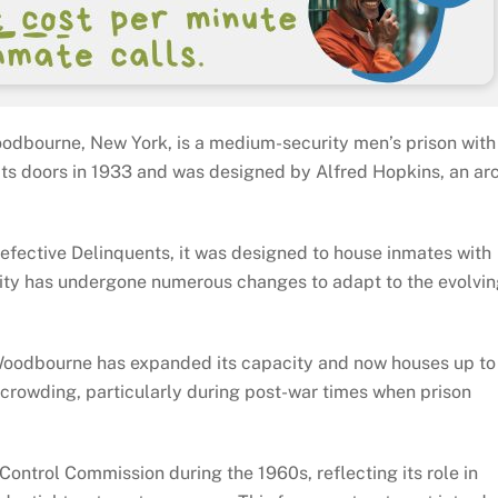
odbourne, New York, is a medium-security men’s prison with 
 its doors in 1933 and was designed by Alfred Hopkins, an ar
Defective Delinquents, it was designed to house inmates with
acility has undergone numerous changes to adapt to the evolvi
Woodbourne has expanded its capacity and now houses up t
ercrowding, particularly during post-war times when prison
 Control Commission during the 1960s, reflecting its role in