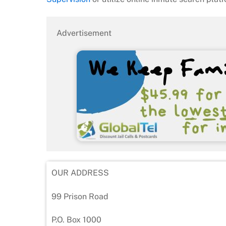
Advertisement
OUR ADDRESS
99 Prison Road
P.O. Box 1000