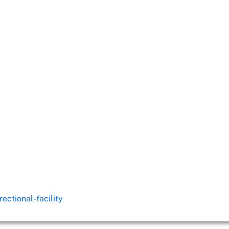
ectional-facility