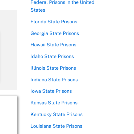
Federal Prisons in the United
States
Florida State Prisons
Georgia State Prisons
Hawaii State Prisons
Idaho State Prisons
Illinois State Prisons
Indiana State Prisons
Iowa State Prisons
Kansas State Prisons
Kentucky State Prisons
Louisiana State Prisons