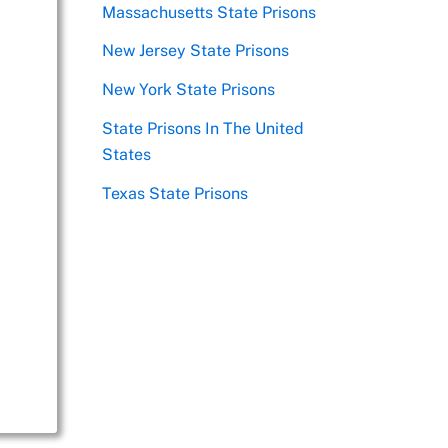
Massachusetts State Prisons
New Jersey State Prisons
New York State Prisons
State Prisons In The United
States
Texas State Prisons