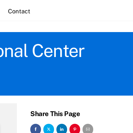
Contact
onal Center
Share This Page