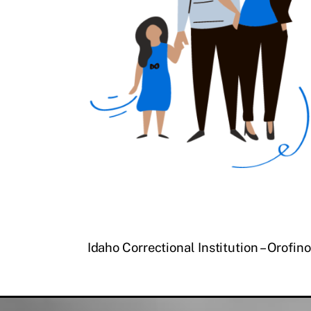
Idaho Correctional Institution – Orofino