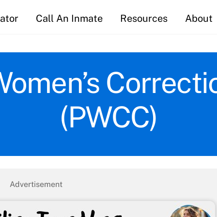
ator
Call An Inmate
Resources
About
Women’s Correcti
(PWCC)
Advertisement