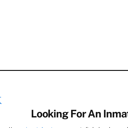
Looking For An Inmat