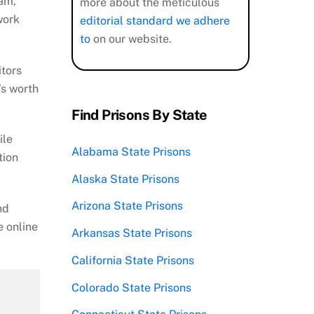
ram,
more about the meticulous
work
editorial standard we adhere
to
on our website.
itors
’s worth
Find Prisons By State
ile
Alabama State Prisons
tion
Alaska State Prisons
Arizona State Prisons
nd
e online
Arkansas State Prisons
California State Prisons
Colorado State Prisons