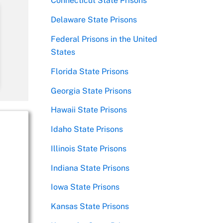
Connecticut State Prisons
Delaware State Prisons
Federal Prisons in the United
States
Florida State Prisons
Georgia State Prisons
Hawaii State Prisons
Idaho State Prisons
Illinois State Prisons
Indiana State Prisons
Iowa State Prisons
Kansas State Prisons