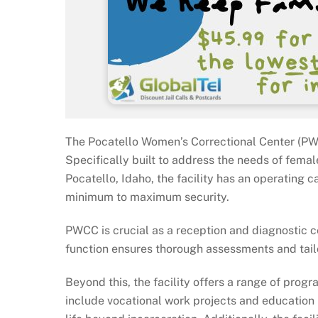
The Pocatello Women’s Correctional Center (PWCC
Specifically built to address the needs of femal
Pocatello, Idaho, the facility has an operating
minimum to maximum security.
PWCC is crucial as a reception and diagnostic c
function ensures thorough assessments and tail
Beyond this, the facility offers a range of pro
include vocational work projects and education