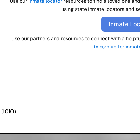
Use our
inmate locator
resources to find a loved one an
using state inmate locators and se
Inmate Loc
Use our partners and resources to connect with a helpf
to sign up for inmat
 (ICIO)