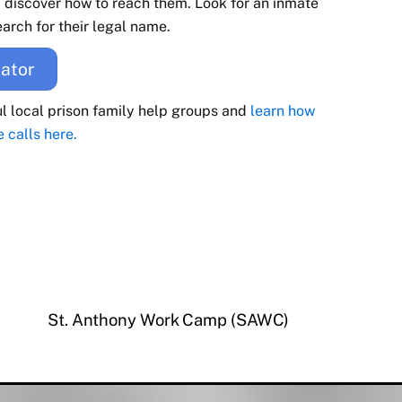
d discover how to reach them. Look for an inmate
arch for their legal name.
ator
ul local prison family help groups and
learn how
e calls here.
St. Anthony Work Camp (SAWC)