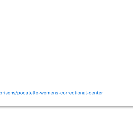
/prisons/pocatello-womens-correctional-center