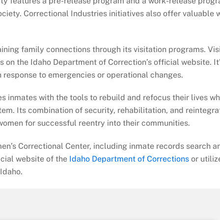
ility features a pre-release program and a work-release prog
iety. Correctional Industries initiatives also offer valuable 
ning family connections through its visitation programs. Vis
s on the Idaho Department of Correction’s official website. It
 in response to emergencies or operational changes.
s inmates with the tools to rebuild and refocus their lives wh
tem. Its combination of security, rehabilitation, and reintegra
women for successful reentry into their communities.
en’s Correctional Center, including inmate records search a
ficial website of the
Idaho Department of Corrections
or utiliz
 Idaho.