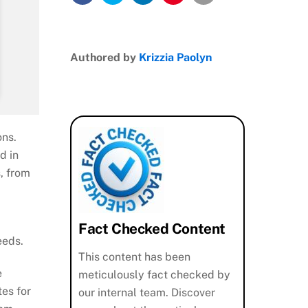
Authored by
Krizzia Paolyn
ons.
d in
, from
Fact Checked Content
eeds.
This content has been
e
meticulously fact checked by
es for
our internal team. Discover