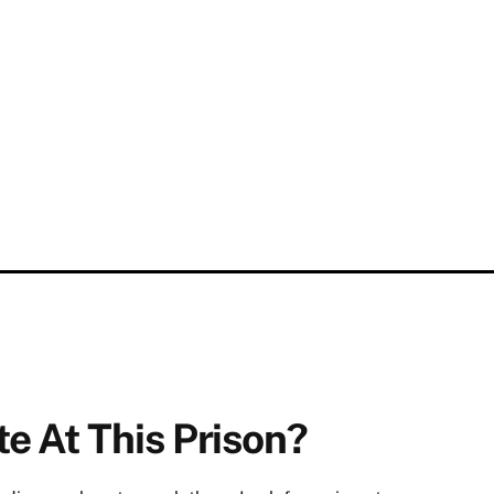
e At This Prison?