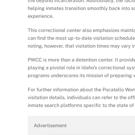
life beyond incarceration. Additionally, the fac
helping inmates transition smoothly back into soc
experience.
This correctional center also emphasizes maintai
can find the most up-to-date visitation schedule
noting, however, that visitation times may vary
PWCC is more than a detention center. It provide
playing a pivotal role in Idaho’s correctional sys
programs underscores its mission of preparing 
For further information about the Pocatello Wom
visitation details, individuals can refer to the of
inmate search platforms specific to the state of
Advertisement