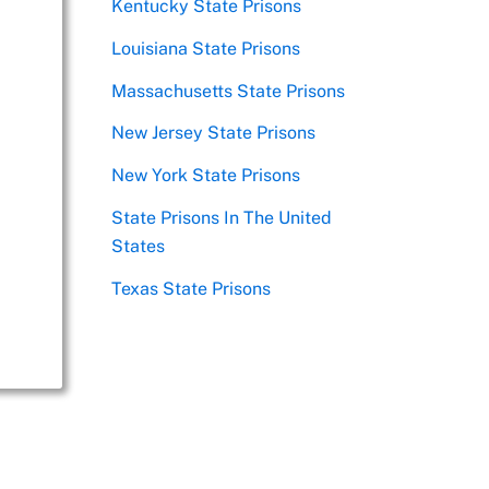
Kentucky State Prisons
Louisiana State Prisons
Massachusetts State Prisons
New Jersey State Prisons
New York State Prisons
State Prisons In The United
States
Texas State Prisons