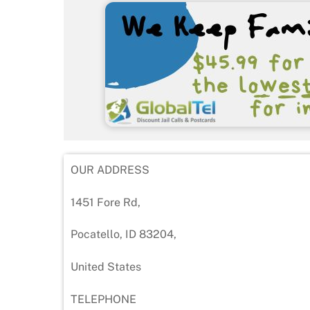
OUR ADDRESS
1451 Fore Rd,
Pocatello, ID 83204,
United States
TELEPHONE