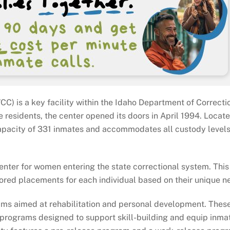
) is a key facility within the Idaho Department of Correcti
e residents, the center opened its doors in April 1994. Locate
 capacity of 331 inmates and accommodates all custody levels
enter for women entering the state correctional system. This
ored placements for each individual based on their unique n
grams aimed at rehabilitation and personal development. Thes
 programs designed to support skill-building and equip inmat