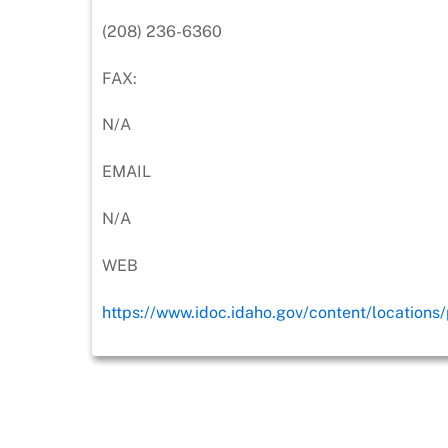
(208) 236-6360
FAX:
N/A
EMAIL
N/A
WEB
https://www.idoc.idaho.gov/content/locations