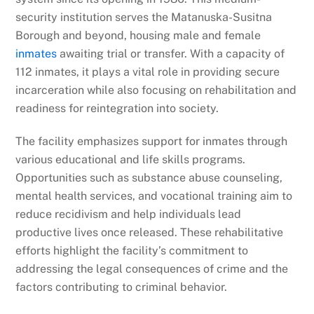
security institution serves the Matanuska-Susitna
Borough and beyond, housing male and female
inmates
awaiting trial or transfer. With a capacity of
112 inmates, it plays a vital role in providing secure
incarceration while also focusing on rehabilitation and
readiness for reintegration into society.
The facility emphasizes support for inmates through
various educational and life skills programs.
Opportunities such as substance abuse counseling,
mental health services, and vocational training aim to
reduce recidivism and help individuals lead
productive lives once released. These rehabilitative
efforts highlight the facility’s commitment to
addressing the legal consequences of crime and the
factors contributing to criminal behavior.