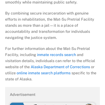
smoothly while maintaining public safety.
By combining secure incarceration with genuine
efforts in rehabilitation, the Mat-Su Pretrial Facility
stands as more than a jail—it is a place of
accountability and transformation for individuals
navigating the justice system.
For further information about the Mat-Su Pretrial
Facility, including
inmate records search
and
visitation details, individuals can refer to the official
website of the
Alaska Department of Corrections
or
utilize
online inmate search platforms
specific to the
state of Alaska.
Advertisement