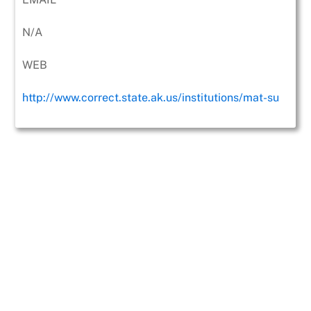
N/A
WEB
http://www.correct.state.ak.us/institutions/mat-su