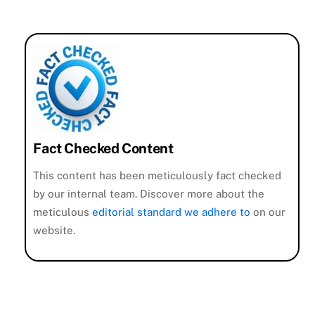
Fact Checked Content
This content has been meticulously fact checked
by our internal team. Discover more about the
meticulous
editorial standard we adhere to
on our
website.