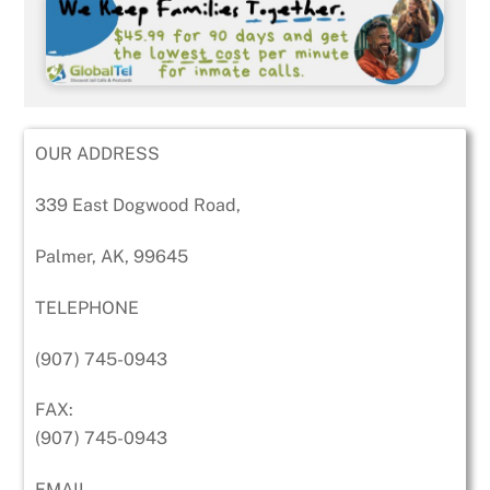
OUR ADDRESS
339 East Dogwood Road,
Palmer, AK, 99645
TELEPHONE
(907) 745-0943
FAX:
(907) 745-0943
EMAIL