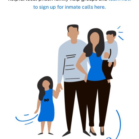
to sign up for inmate calls here.