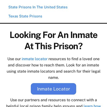
State Prisons In The United States
Texas State Prisons
Looking For An Inmate
At This Prison?
Use our
inmate locator
resources to find a loved one
and discover how to reach them. Look for an inmate
using state inmate locators and search for their legal
name.
Inmate Locator
Use our partners and resources to connect with a
helpful local prison family help groups and
learn how