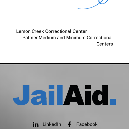
Lemon Creek Correctional Center
Palmer Medium and Minimum Correctional
Centers
LinkedIn
Facebook