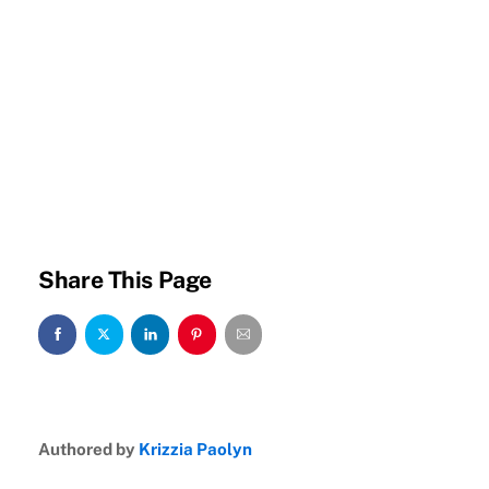
Share This Page
Authored by
Krizzia Paolyn