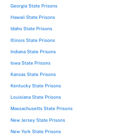
Georgia State Prisons
Hawaii State Prisons
Idaho State Prisons
Illinois State Prisons
Indiana State Prisons
Iowa State Prisons
Kansas State Prisons
Kentucky State Prisons
Louisiana State Prisons
Massachusetts State Prisons
New Jersey State Prisons
New York State Prisons