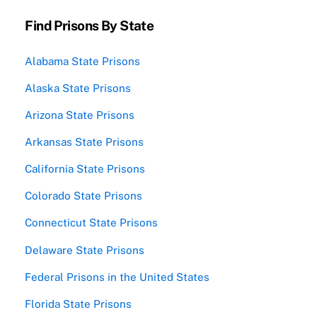
Find Prisons By State
Alabama State Prisons
Alaska State Prisons
Arizona State Prisons
Arkansas State Prisons
California State Prisons
Colorado State Prisons
Connecticut State Prisons
Delaware State Prisons
Federal Prisons in the United States
Florida State Prisons