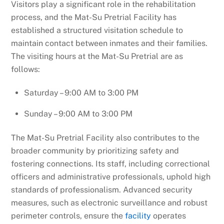
Visitors play a significant role in the rehabilitation
process, and the Mat-Su Pretrial Facility has
established a structured visitation schedule to
maintain contact between inmates and their families.
The visiting hours at the Mat-Su Pretrial are as
follows:
Saturday – 9:00 AM to 3:00 PM
Sunday – 9:00 AM to 3:00 PM
The Mat-Su Pretrial Facility also contributes to the
broader community by prioritizing safety and
fostering connections. Its staff, including correctional
officers and administrative professionals, uphold high
standards of professionalism. Advanced security
measures, such as electronic surveillance and robust
perimeter controls, ensure the
facility
operates