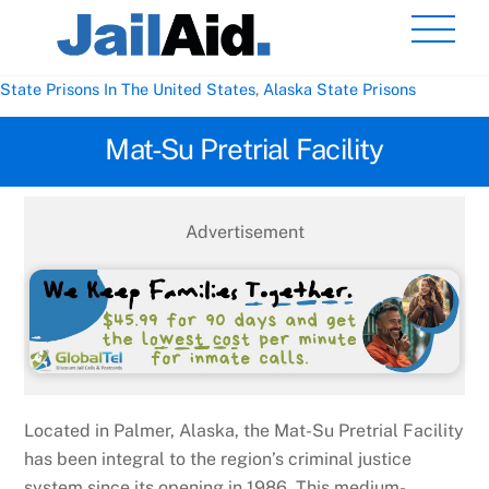
Skip
Men
to
content
State Prisons In The United States
,
Alaska State Prisons
Mat-Su Pretrial Facility
Advertisement
Located in Palmer, Alaska, the Mat-Su Pretrial Facility
has been integral to the region’s criminal justice
system since its opening in 1986. This medium-