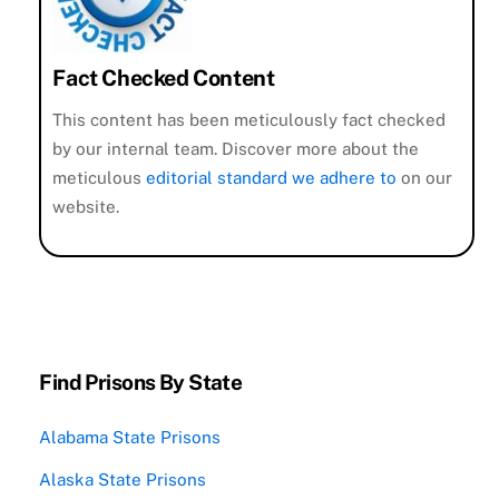
Fact Checked Content
This content has been meticulously fact checked
by our internal team. Discover more about the
meticulous
editorial standard we adhere to
on our
website.
Find Prisons By State
Alabama State Prisons
Alaska State Prisons