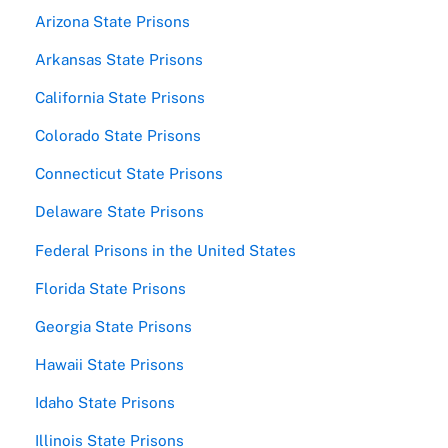
Arizona State Prisons
Arkansas State Prisons
California State Prisons
Colorado State Prisons
Connecticut State Prisons
Delaware State Prisons
Federal Prisons in the United States
Florida State Prisons
Georgia State Prisons
Hawaii State Prisons
Idaho State Prisons
Illinois State Prisons