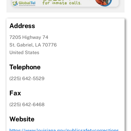
Address
7205 Highway 74
St. Gabriel, LA 70776
United States
Telephone
(225) 642-5529
Fax
(225) 642-6468
Website
https://www.louisiana.gov/publicsafetycorrections