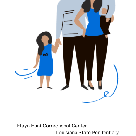
Elayn Hunt Correctional Center
Louisiana State Penitentiary