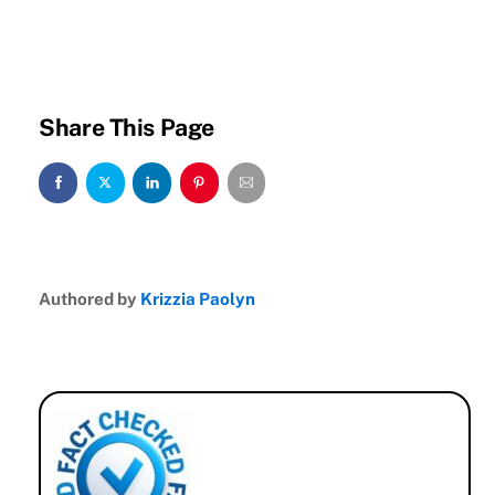
Share This Page
Authored by
Krizzia Paolyn