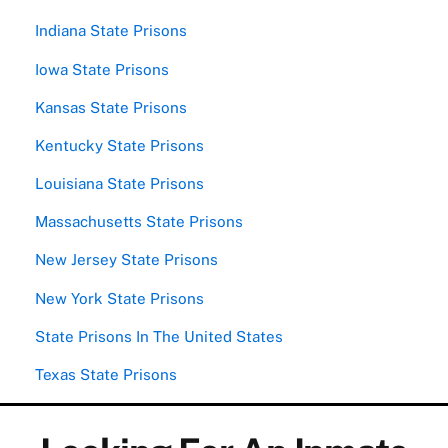
Indiana State Prisons
Iowa State Prisons
Kansas State Prisons
Kentucky State Prisons
Louisiana State Prisons
Massachusetts State Prisons
New Jersey State Prisons
New York State Prisons
State Prisons In The United States
Texas State Prisons