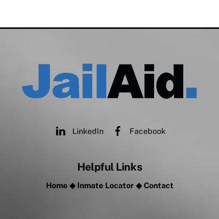
LinkedIn
Facebook
Helpful Links
Home
◆
Inmate Locator
◆
Contact