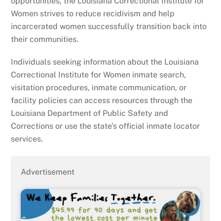
opportunities, the Louisiana Correctional Institute for
Women strives to reduce recidivism and help
incarcerated women successfully transition back into
their communities.
Individuals seeking information about the Louisiana
Correctional Institute for Women inmate search,
visitation procedures, inmate communication, or
facility policies can access resources through the
Louisiana Department of Public Safety and
Corrections or use the state’s official inmate locator
services.
Advertisement