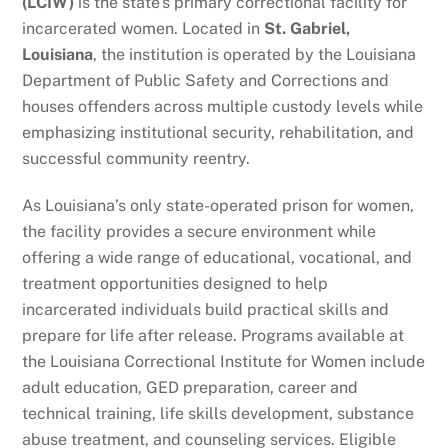
(LCIW)
is the state’s primary correctional facility for
incarcerated women. Located in
St. Gabriel,
Louisiana
, the institution is operated by the Louisiana
Department of Public Safety and Corrections and
houses offenders across multiple custody levels while
emphasizing institutional security, rehabilitation, and
successful community reentry.
As Louisiana’s only state-operated prison for women,
the facility provides a secure environment while
offering a wide range of educational, vocational, and
treatment opportunities designed to help
incarcerated individuals build practical skills and
prepare for life after release. Programs available at
the Louisiana Correctional Institute for Women include
adult education, GED preparation, career and
technical training, life skills development, substance
abuse treatment, and counseling services. Eligible