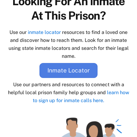
Looking For An Inmate
At This Prison?
Use our
inmate locator
resources to find a loved one
and discover how to reach them. Look for an inmate
using state inmate locators and search for their legal
name.
Inmate Locator
Use our partners and resources to connect with a
helpful local prison family help groups and
learn how
to sign up for inmate calls here.