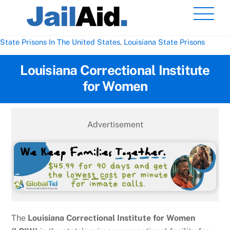
Skip
Men
to
content
State Prisons In The United States
,
Louisiana State Prisons
Louisiana Correctional Institute
for Women
Advertisement
The
Louisiana Correctional Institute for Women