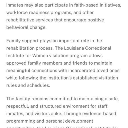
inmates may also participate in faith-based initiatives,
workforce readiness programs, and other
rehabilitative services that encourage positive
behavioral change.
Family support plays an important role in the
rehabilitation process. The Louisiana Correctional
Institute for Women visitation program allows
approved family members and friends to maintain
meaningful connections with incarcerated loved ones
while following the institution’s established visitation
rules and schedules.
The facility remains committed to maintaining a safe,
respectful, and structured environment for staff,
inmates, and visitors alike. Through evidence-based
programming and personal development