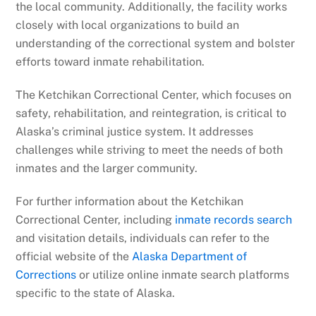
the local community. Additionally, the facility works
closely with local organizations to build an
understanding of the correctional system and bolster
efforts toward inmate rehabilitation.
The Ketchikan Correctional Center, which focuses on
safety, rehabilitation, and reintegration, is critical to
Alaska’s criminal justice system. It addresses
challenges while striving to meet the needs of both
inmates and the larger community.
For further information about the Ketchikan
Correctional Center, including
inmate records search
and visitation details, individuals can refer to the
official website of the
Alaska Department of
Corrections
or utilize online inmate search platforms
specific to the state of Alaska.