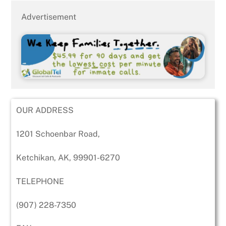
Advertisement
OUR ADDRESS
1201 Schoenbar Road,
Ketchikan, AK, 99901-6270
TELEPHONE
(907) 228-7350