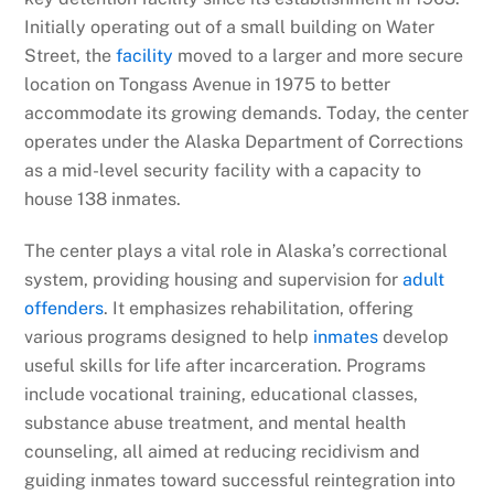
Initially operating out of a small building on Water
Street, the
facility
moved to a larger and more secure
location on Tongass Avenue in 1975 to better
accommodate its growing demands. Today, the center
operates under the Alaska Department of Corrections
as a mid-level security facility with a capacity to
house 138 inmates.
The center plays a vital role in Alaska’s correctional
system, providing housing and supervision for
adult
offenders
. It emphasizes rehabilitation, offering
various programs designed to help
inmates
develop
useful skills for life after incarceration. Programs
include vocational training, educational classes,
substance abuse treatment, and mental health
counseling, all aimed at reducing recidivism and
guiding inmates toward successful reintegration into