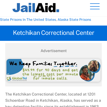
Skip
Men
to
content
State Prisons In The United States
,
Alaska State Prisons
Ketchikan Correctional Center
Advertisement
The Ketchikan Correctional Center, located at 1201
Schoenbar Road in Ketchikan, Alaska, has served as a
key detention facility since its establishment in 1963.