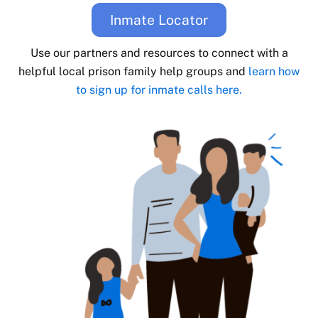
Inmate Locator
Use our partners and resources to connect with a
helpful local prison family help groups and
learn how
to sign up for inmate calls here.