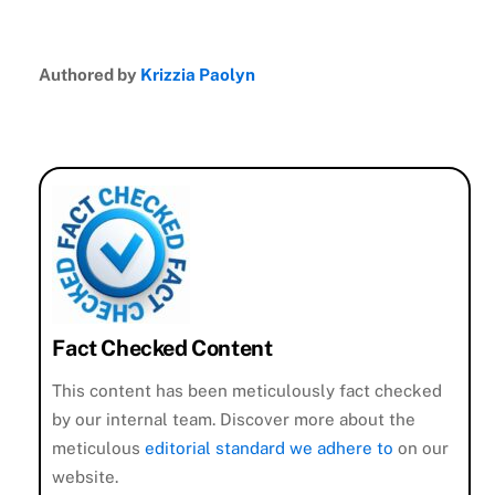
Authored by
Krizzia Paolyn
Fact Checked Content
This content has been meticulously fact checked
by our internal team. Discover more about the
meticulous
editorial standard we adhere to
on our
website.