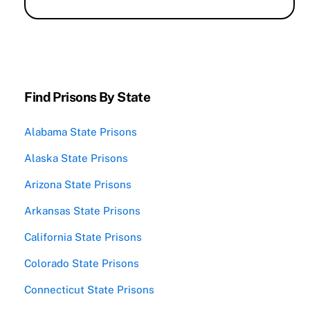
Find Prisons By State
Alabama State Prisons
Alaska State Prisons
Arizona State Prisons
Arkansas State Prisons
California State Prisons
Colorado State Prisons
Connecticut State Prisons