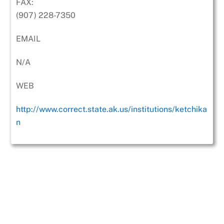
FAX:
(907) 228-7350
EMAIL
N/A
WEB
http://www.correct.state.ak.us/institutions/ketchika
n