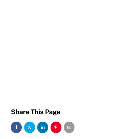
Share This Page