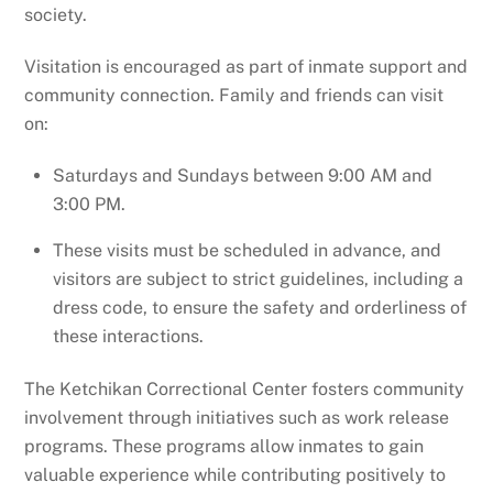
society.
Visitation is encouraged as part of inmate support and
community connection. Family and friends can visit
on:
Saturdays and Sundays between 9:00 AM and
3:00 PM.
These visits must be scheduled in advance, and
visitors are subject to strict guidelines, including a
dress code, to ensure the safety and orderliness of
these interactions.
The Ketchikan Correctional Center fosters community
involvement through initiatives such as work release
programs. These programs allow inmates to gain
valuable experience while contributing positively to