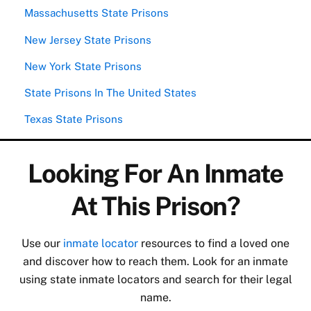
Massachusetts State Prisons
New Jersey State Prisons
New York State Prisons
State Prisons In The United States
Texas State Prisons
Looking For An Inmate
At This Prison?
Use our
inmate locator
resources to find a loved one
and discover how to reach them. Look for an inmate
using state inmate locators and search for their legal
name.