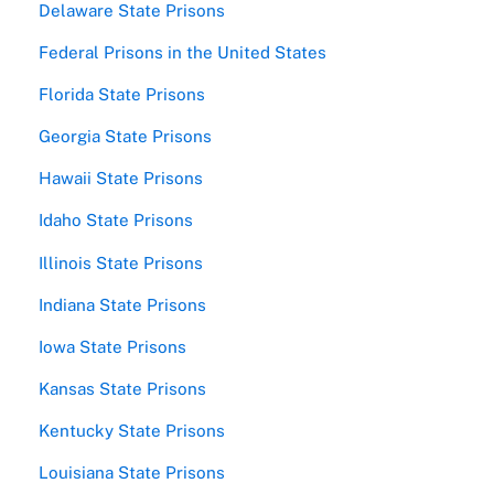
Delaware State Prisons
Federal Prisons in the United States
Florida State Prisons
Georgia State Prisons
Hawaii State Prisons
Idaho State Prisons
Illinois State Prisons
Indiana State Prisons
Iowa State Prisons
Kansas State Prisons
Kentucky State Prisons
Louisiana State Prisons