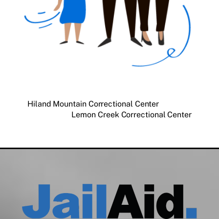
Hiland Mountain Correctional Center
Lemon Creek Correctional Center