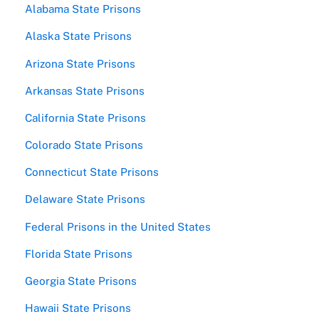
Alabama State Prisons
Alaska State Prisons
Arizona State Prisons
Arkansas State Prisons
California State Prisons
Colorado State Prisons
Connecticut State Prisons
Delaware State Prisons
Federal Prisons in the United States
Florida State Prisons
Georgia State Prisons
Hawaii State Prisons