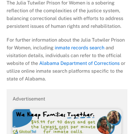
The Julia Tutwiler Prison for Women is a sobering
reflection of the complexities of the justice system,
balancing correctional duties with efforts to address
persistent issues of human rights and rehabilitation.
For further information about the Julia Tutwiler Prison
for Women, including
inmate records search
and
visitation details, individuals can refer to the official
website of the
Alabama Department of Corrections
or
utilize online inmate search platforms specific to the
state of Alabama.
Advertisement