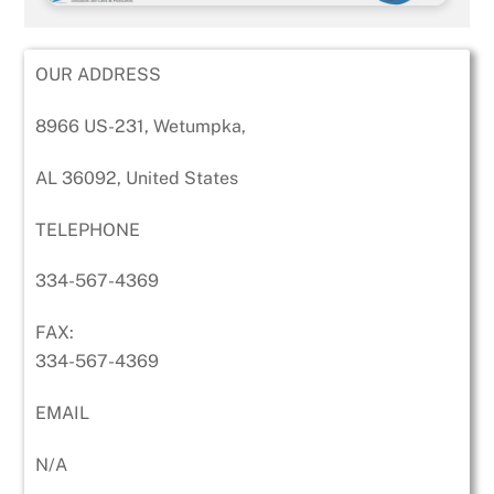
OUR ADDRESS
8966 US-231, Wetumpka,
AL 36092, United States
TELEPHONE
334-567-4369
FAX:
334-567-4369
EMAIL
N/A