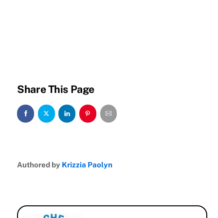
Share This Page
Authored by
Krizzia Paolyn