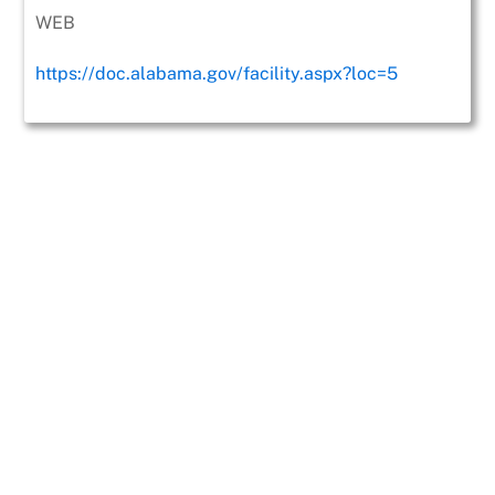
WEB
https://doc.alabama.gov/facility.aspx?loc=5