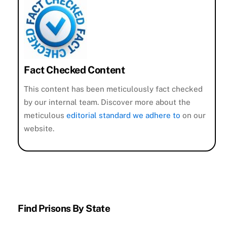
Fact Checked Content
This content has been meticulously fact checked
by our internal team. Discover more about the
meticulous
editorial standard we adhere to
on our
website.
Find Prisons By State