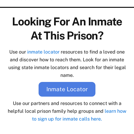
Looking For An Inmate
At This Prison?
Use our
inmate locator
resources to find a loved one
and discover how to reach them. Look for an inmate
using state inmate locators and search for their legal
name.
Inmate Locator
Use our partners and resources to connect with a
helpful local prison family help groups and
learn how
to sign up for inmate calls here.