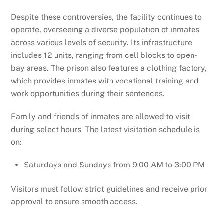
Despite these controversies, the facility continues to
operate, overseeing a diverse population of inmates
across various levels of security. Its infrastructure
includes 12 units, ranging from cell blocks to open-
bay areas. The prison also features a clothing factory,
which provides inmates with vocational training and
work opportunities during their sentences.
Family and friends of inmates are allowed to visit
during select hours. The latest visitation schedule is
on:
Saturdays and Sundays from 9:00 AM to 3:00 PM
Visitors must follow strict guidelines and receive prior
approval to ensure smooth access.