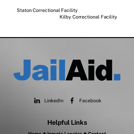
Staton Correctional Facility
Kilby Correctional Facility
LinkedIn
Facebook
Helpful Links
Home
◆
Inmate Locator
◆
Contact