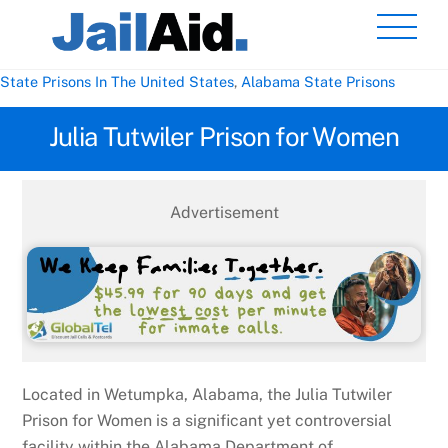
Skip
Men
to
content
State Prisons In The United States
,
Alabama State Prisons
Julia Tutwiler Prison for Women
Advertisement
Located in Wetumpka, Alabama, the Julia Tutwiler
Prison for Women is a significant yet controversial
facility within the Alabama Department of