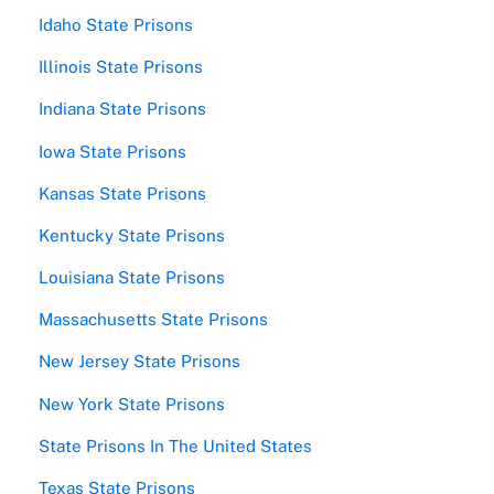
Idaho State Prisons
Illinois State Prisons
Indiana State Prisons
Iowa State Prisons
Kansas State Prisons
Kentucky State Prisons
Louisiana State Prisons
Massachusetts State Prisons
New Jersey State Prisons
New York State Prisons
State Prisons In The United States
Texas State Prisons