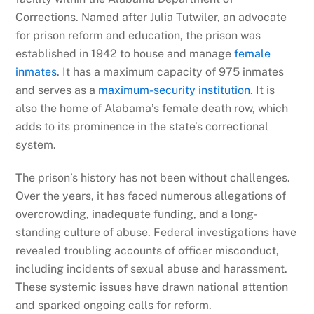
Corrections. Named after Julia Tutwiler, an advocate
for prison reform and education, the prison was
established in 1942 to house and manage
female
inmates
. It has a maximum capacity of 975 inmates
and serves as a
maximum-security institution
. It is
also the home of Alabama’s female death row, which
adds to its prominence in the state’s correctional
system.
The prison’s history has not been without challenges.
Over the years, it has faced numerous allegations of
overcrowding, inadequate funding, and a long-
standing culture of abuse. Federal investigations have
revealed troubling accounts of officer misconduct,
including incidents of sexual abuse and harassment.
These systemic issues have drawn national attention
and sparked ongoing calls for reform.