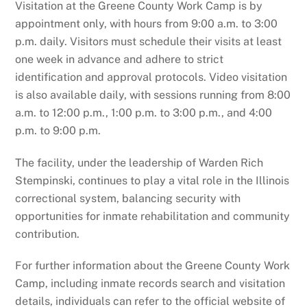
Visitation at the Greene County Work Camp is by
appointment only, with hours from 9:00 a.m. to 3:00
p.m. daily. Visitors must schedule their visits at least
one week in advance and adhere to strict
identification and approval protocols. Video visitation
is also available daily, with sessions running from 8:00
a.m. to 12:00 p.m., 1:00 p.m. to 3:00 p.m., and 4:00
p.m. to 9:00 p.m.
The facility, under the leadership of Warden Rich
Stempinski, continues to play a vital role in the Illinois
correctional system, balancing security with
opportunities for inmate rehabilitation and community
contribution.
For further information about the Greene County Work
Camp, including inmate records search and visitation
details, individuals can refer to the official website of