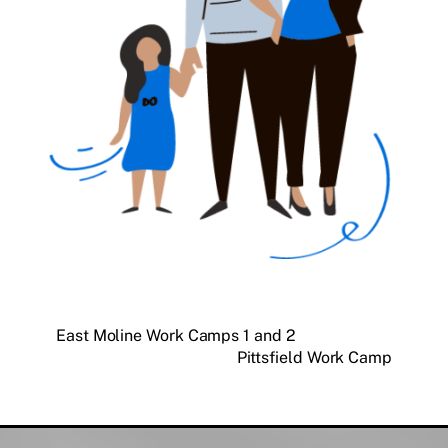
East Moline Work Camps 1 and 2
Pittsfield Work Camp