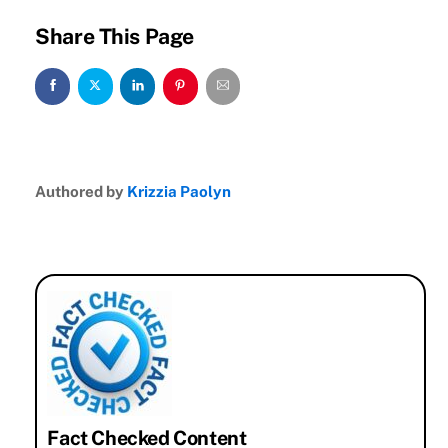
Share This Page
Authored by
Krizzia Paolyn
Fact Checked Content