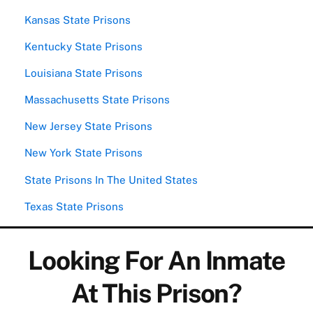
Kansas State Prisons
Kentucky State Prisons
Louisiana State Prisons
Massachusetts State Prisons
New Jersey State Prisons
New York State Prisons
State Prisons In The United States
Texas State Prisons
Looking For An Inmate
At This Prison?