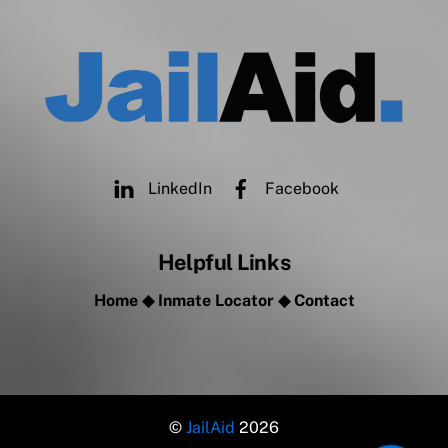
LinkedIn
Facebook
Helpful Links
Home
◆
Inmate Locator
◆
Contact
©
JailAid
2026