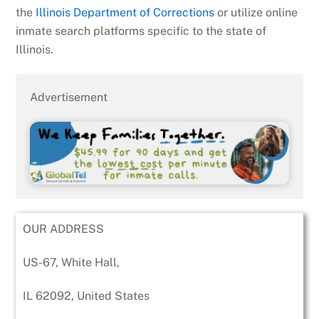
the
Illinois Department of Corrections
or utilize online
inmate search platforms specific to the state of
Illinois.
Advertisement
OUR ADDRESS
US-67, White Hall,
IL 62092, United States