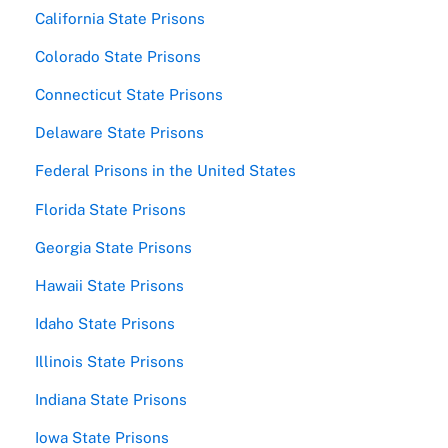
California State Prisons
Colorado State Prisons
Connecticut State Prisons
Delaware State Prisons
Federal Prisons in the United States
Florida State Prisons
Georgia State Prisons
Hawaii State Prisons
Idaho State Prisons
Illinois State Prisons
Indiana State Prisons
Iowa State Prisons