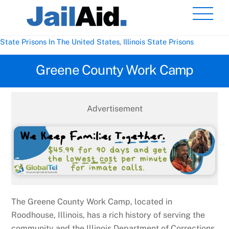
Skip
Men
to
content
State Prisons In The United States
,
Illinois State Prisons
Greene County Work Camp
Advertisement
The Greene County Work Camp, located in
Roodhouse, Illinois, has a rich history of serving the
community and the Illinois Department of Corrections.