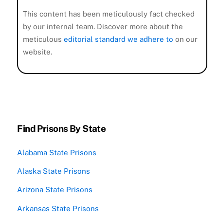
This content has been meticulously fact checked
by our internal team. Discover more about the
meticulous
editorial standard we adhere to
on our
website.
Find Prisons By State
Alabama State Prisons
Alaska State Prisons
Arizona State Prisons
Arkansas State Prisons