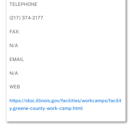
TELEPHONE
(217) 374-2177
FAX:
N/A
EMAIL
N/A
WEB
https://idoc.illinois.gov/facilities/workcamps/facilit
y.greene-county-work-camp.html