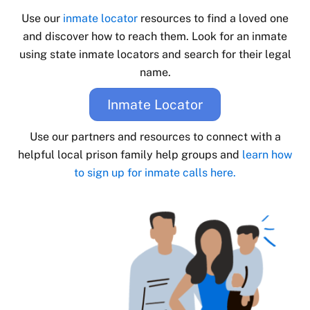
Use our
inmate locator
resources to find a loved one
and discover how to reach them. Look for an inmate
using state inmate locators and search for their legal
name.
Inmate Locator
Use our partners and resources to connect with a
helpful local prison family help groups and
learn how
to sign up for inmate calls here.