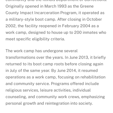
Originally opened in March 1993 as the Greene
County Impact Incarceration Program, it operated as
a military-style boot camp. After closing in October
2002, the facility reopened in February 2004 as a
work camp, designed to house up to 200 inmates who
meet specific eligibility criteria.
The work camp has undergone several
transformations over the years. In June 2013, it briefly
returned to its boot camp roots before closing again
in July of the same year. By June 2014, it resumed
operations as a work camp, focusing on rehabilitation
and community service. Programs offered include
religious services, leisure activities, individual
counseling, and community work crews, emphasizing
personal growth and reintegration into society.