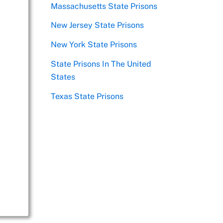
Massachusetts State Prisons
New Jersey State Prisons
New York State Prisons
State Prisons In The United
States
Texas State Prisons