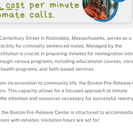
Canterbury Street in Roslindale, Massachusetts, serves as a
facility for criminally sentenced males. Managed by the
itution is crucial in preparing inmates for reintegration into
 through various programs, including educational courses, voc
l health programs, and faith-based services.
from incarceration to community life, the Boston Pre-Release
rs. This capacity allows for a focused approach to inmate
he attention and resources necessary for successful reentry
t the Boston Pre-Release Center is structured to accommoda
ons with inmates. Visitation hours are set for: