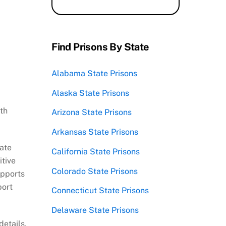
Find Prisons By State
Alabama State Prisons
Alaska State Prisons
th
Arizona State Prisons
Arkansas State Prisons
mate
California State Prisons
itive
Colorado State Prisons
upports
port
Connecticut State Prisons
Delaware State Prisons
details,