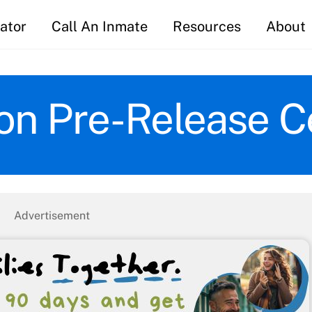
ator
Call An Inmate
Resources
About
on Pre-Release C
Advertisement