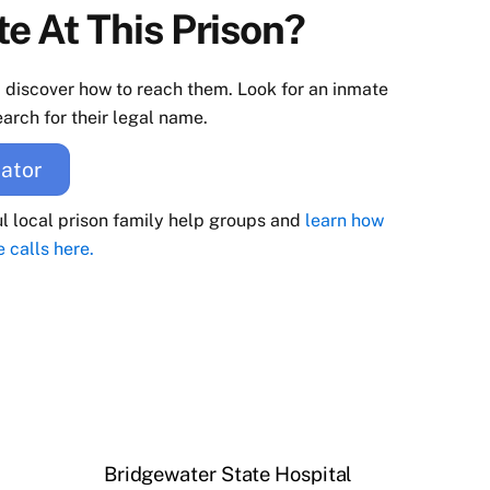
e At This Prison?
d discover how to reach them. Look for an inmate
arch for their legal name.
ator
ul local prison family help groups and
learn how
e calls here.
Bridgewater State Hospital