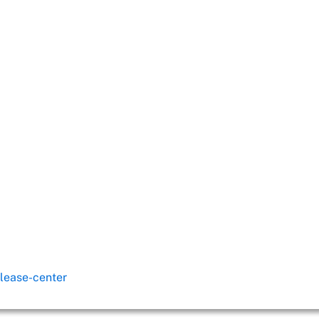
lease-center