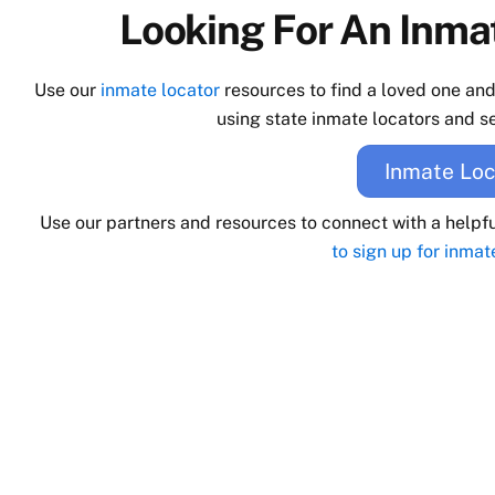
Looking For An Inmat
Use our
inmate locator
resources to find a loved one an
using state inmate locators and se
Inmate Loc
Use our partners and resources to connect with a helpf
to sign up for inmat