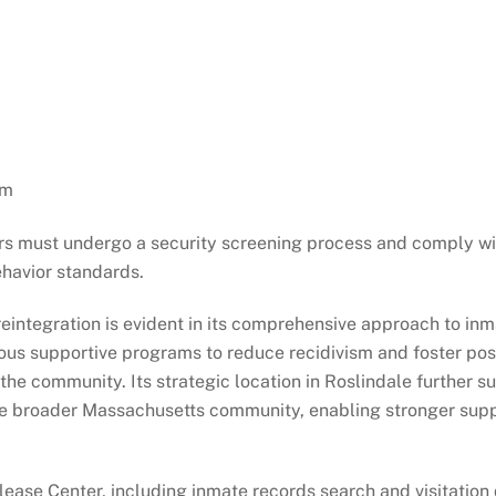
pm
tors must undergo a security screening process and comply wi
ehavior standards.
reintegration is evident in its comprehensive approach to in
ous supportive programs to reduce recidivism and foster pos
 the community. Its strategic location in Roslindale further s
 the broader Massachusetts community, enabling stronger sup
ease Center, including inmate records search and visitation 