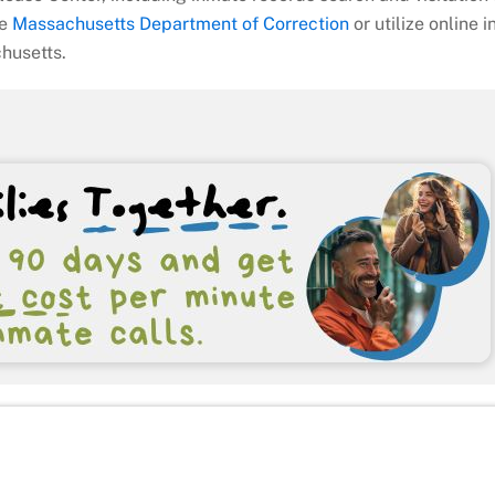
he
Massachusetts Department of Correction
or utilize online 
chusetts.