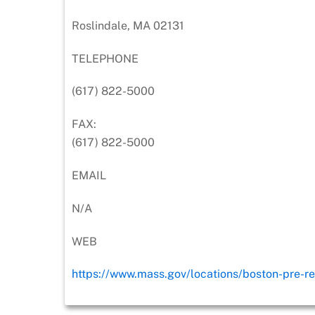
Roslindale, MA 02131
TELEPHONE
(617) 822-5000
FAX:
(617) 822-5000
EMAIL
N/A
WEB
https://www.mass.gov/locations/boston-pre-re