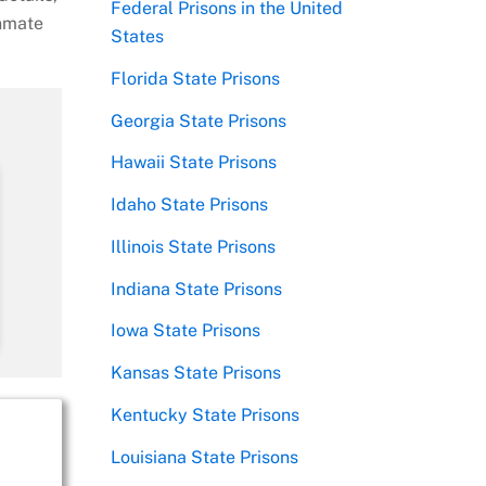
Federal Prisons in the United
inmate
States
Florida State Prisons
Georgia State Prisons
Hawaii State Prisons
Idaho State Prisons
Illinois State Prisons
Indiana State Prisons
Iowa State Prisons
Kansas State Prisons
Kentucky State Prisons
Louisiana State Prisons