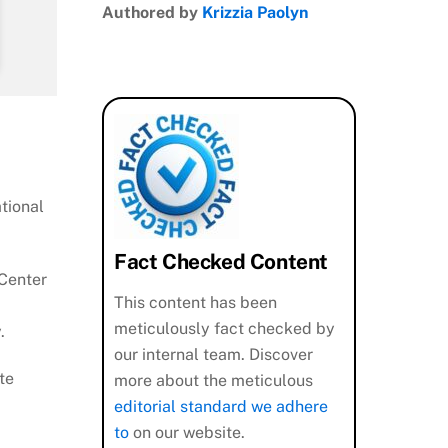
Authored by
Krizzia Paolyn
ational
Fact Checked Content
 Center
This content has been
meticulously fact checked by
.
our internal team. Discover
te
more about the meticulous
editorial standard we adhere
to
on our website.