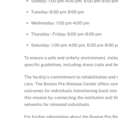
Sunday: 1:00 pm-4:00 pm, 6:00 pm-9:00 pm
Tuesday: 6:00 pm-9:00 pm
Wednesday: 1:00 pm-4:00 pm
Thursday – Friday: 6:00 pm-9:00 pm
Saturday: 1:00 pm-4:00 pm, 6:00 pm-9:00 
To ensure a safe and orderly environment, visi
specific guidelines, including dress code and b
The facility’s commitment to rehabilitation and 
care. The Boston Pre-Release Center offers vari
outcomes for individuals transitioning back into
this mission by connecting the institution and
networks for released individuals.
For further information about the Boston Pre-Rel