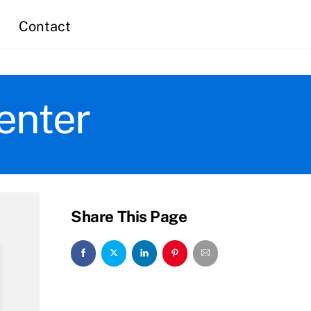
Contact
enter
Share This Page