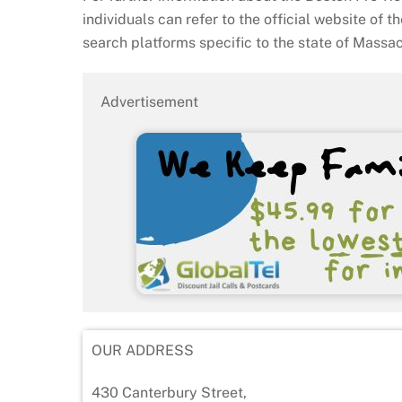
individuals can refer to the official website of t
search platforms specific to the state of Massa
Advertisement
OUR ADDRESS
430 Canterbury Street,