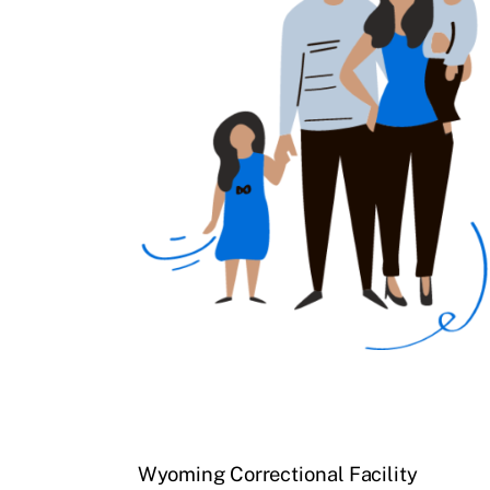
Wyoming Correctional Facility