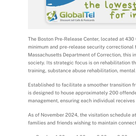
The Boston Pre-Release Center, located at 430 
minimum and pre-release security correctional 
Massachusetts Department of Correction, this inst
society. Its strategic focus is on rehabilitation
training, substance abuse rehabilitation, menta
Established to facilitate a smoother transition 
is designed to house approximately 200 offende
management, ensuring each individual receives t
As of November 2024, the visitation schedule a
families and friends wishing to maintain connecti