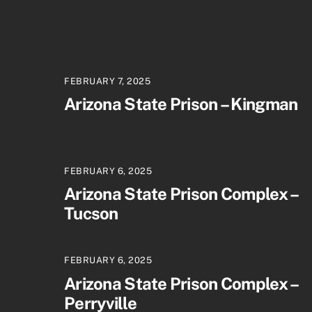
FEBRUARY 7, 2025
Arizona State Prison – Kingman
FEBRUARY 6, 2025
Arizona State Prison Complex –
Tucson
FEBRUARY 6, 2025
Arizona State Prison Complex –
Perryville