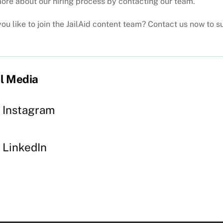
ore about our hiring process by contacting our team.
ou like to join the JailAid content team? Contact us now to 
l Media
Instagram
LinkedIn