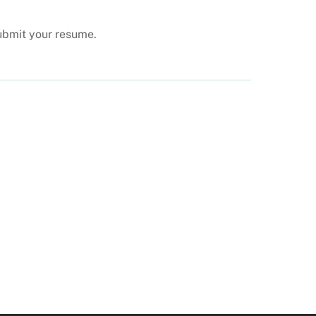
submit your resume.