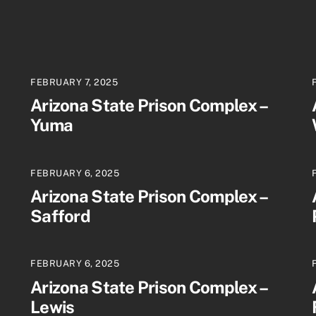
FEBRUARY 7, 2025
Arizona State Prison Complex –
Yuma
FEBRUARY 6, 2025
Arizona State Prison Complex –
Safford
FEBRUARY 6, 2025
Arizona State Prison Complex –
Lewis