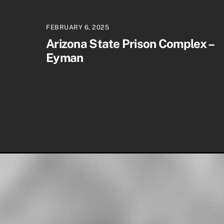
FEBRUARY 6, 2025
Arizona State Prison Complex –
Eyman