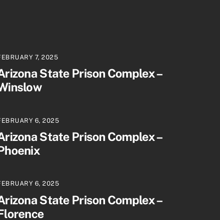
FEBRUARY 7, 2025
Arizona State Prison Complex –
Winslow
FEBRUARY 6, 2025
Arizona State Prison Complex –
Phoenix
FEBRUARY 6, 2025
Arizona State Prison Complex –
Florence