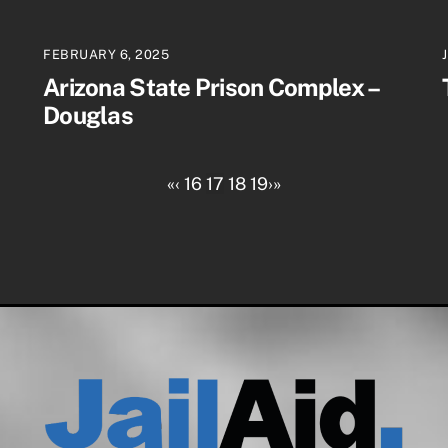
FEBRUARY 6, 2025
Arizona State Prison Complex –
Douglas
«
‹
16
17
18
19
›
»