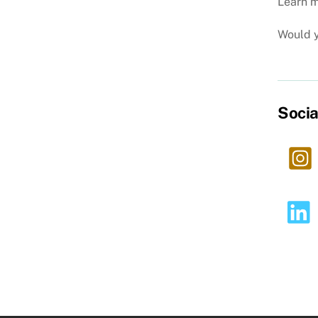
Learn m
Would y
Socia