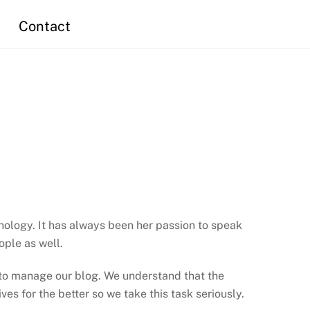
Contact
chology. It has always been her passion to speak
ople as well.
s to manage our blog. We understand that the
es for the better so we take this task seriously.