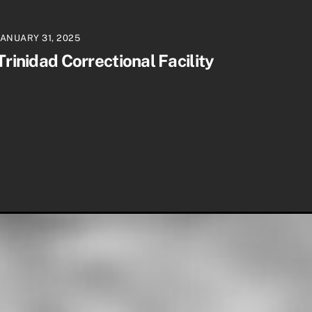
JANUARY 31, 2025
Trinidad Correctional Facility