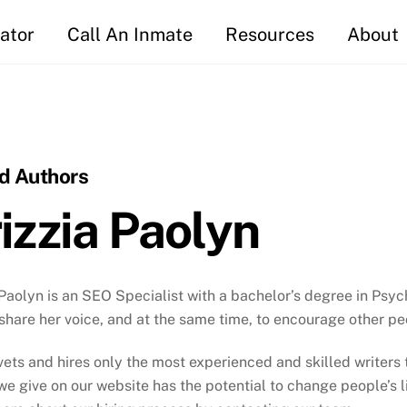
ator
Call An Inmate
Resources
About
id Authors
izzia Paolyn
 Paolyn is an SEO Specialist with a bachelor’s degree in Psy
share her voice, and at the same time, to encourage other pe
 vets and hires only the most experienced and skilled writer
we give on our website has the potential to change people’s liv