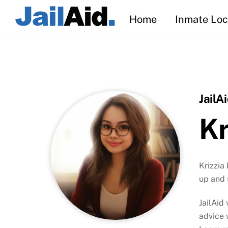
Skip
Home
Inmate Loc
to
content
JailA
Kr
Krizzia
up and 
JailAid
advice 